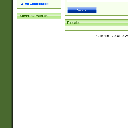
All Contributors
Advertise with us
Results
Copyright © 2001-202