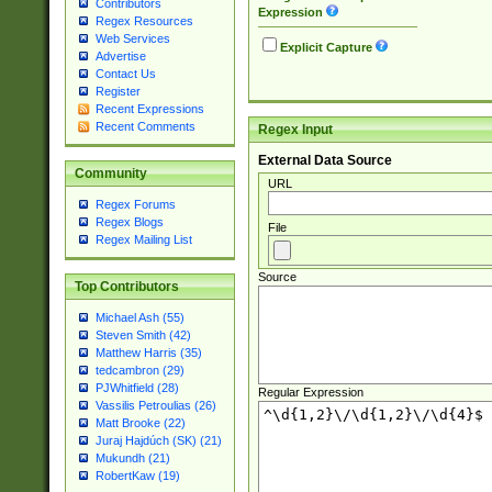
Contributors
Expression
Regex Resources
Web Services
Explicit Capture
Advertise
Contact Us
Register
Recent Expressions
Recent Comments
Regex Input
External Data Source
Community
URL
Regex Forums
Regex Blogs
File
Regex Mailing List
Source
Top Contributors
Michael Ash (55)
Steven Smith (42)
Matthew Harris (35)
tedcambron (29)
PJWhitfield (28)
Regular Expression
Vassilis Petroulias (26)
Matt Brooke (22)
Juraj Hajdúch (SK) (21)
Mukundh (21)
RobertKaw (19)