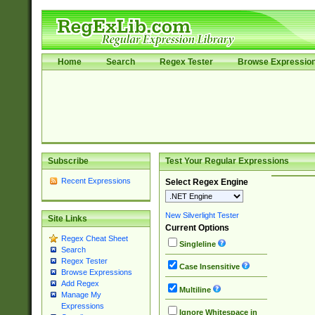
Home
Search
Regex Tester
Browse Expressio
Subscribe
Test Your Regular Expressions
Recent Expressions
Select Regex Engine
New Silverlight Tester
Site Links
Current Options
Regex Cheat Sheet
Singleline
Search
Regex Tester
Case Insensitive
Browse Expressions
Add Regex
Multiline
Manage My
Expressions
Ignore Whitespace in