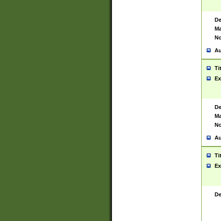
De
Ma
No
Au
Ti
Ex
De
Ma
No
Au
Ti
Ex
De