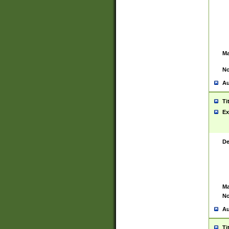
Ma
No
Au
Ti
Ex
De
Ma
No
Au
Ti