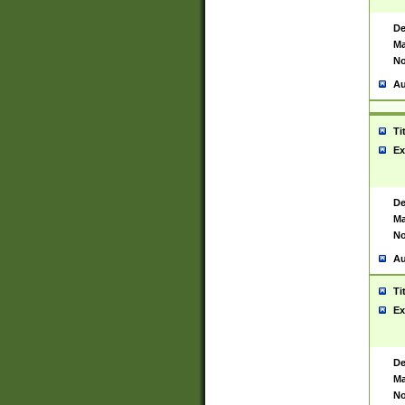
De
Ma
No
Au
Ti
Ex
De
Ma
No
Au
Ti
Ex
De
Ma
No