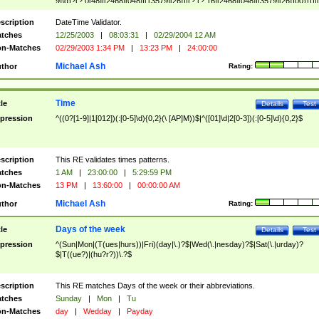
9]\d)?(?:0[48]|[2468][048]|[13579][26])|(?:(?:16|[2468][048]|[3579][26])00))))|
(?:0?[1-9])|(?:1[0-2]))(\/|-|\.)(?:0?[1-9]|1\d|2[0-8])\4(?:(?:1[6-9]|[2-9]\d)?\d{2})
($|\ (?=\d)))?(((0?[1-9]|1[012])(:[0-5]\d){0,2}(\ [AP]M))|([01]\d|2[0-3])(:[0-5]\d)
scription
DateTime Validator.
{1,2})?$
tches
12/25/2003
|
08:03:31
|
02/29/2004 12 AM
n-Matches
02/29/2003 1:34 PM
|
13:23 PM
|
24:00:00
Michael Ash
thor
Rating:
Time
tle
Details
Test
pression
^((0?[1-9]|1[012])(:[0-5]\d){0,2}(\ [AP]M))$|^([01]\d|2[0-3])(:[0-5]\d){0,2}$
scription
This RE validates times patterns.
tches
1 AM
|
23:00:00
|
5:29:59 PM
n-Matches
13 PM
|
13:60:00
|
00:00:00 AM
Michael Ash
thor
Rating:
Days of the week
tle
Details
Test
pression
^(Sun|Mon|(T(ues|hurs))|Fri)(day|\.)?$|Wed(\.|nesday)?$|Sat(\.|urday)?
$|T((ue?)|(hu?r?))\.?$
scription
This RE matches Days of the week or their abbreviations.
tches
Sunday
|
Mon
|
Tu
n-Matches
day
|
Wedday
|
Payday