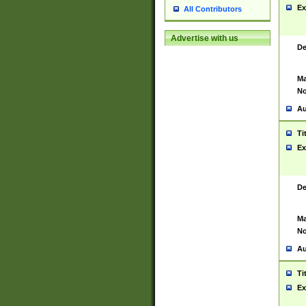
Ex
All Contributors
Advertise with us
De
Ma
No
Au
Ti
Ex
De
Ma
No
Au
Ti
Ex