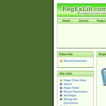
Home
Search
Regex 
Subscribe
Regis
Recent Expressions
Site Links
Regex Cheat Sheet
Search
Regex Tester
Browse Expressions
Add Regex
Manage My
Expressions