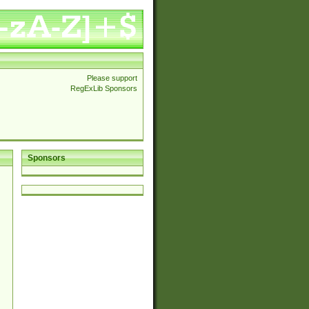
Please support
RegExLib Sponsors
Sponsors