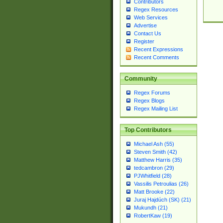
Contributors
Regex Resources
Web Services
Advertise
Contact Us
Register
Recent Expressions
Recent Comments
Community
Regex Forums
Regex Blogs
Regex Mailing List
Top Contributors
Michael Ash (55)
Steven Smith (42)
Matthew Harris (35)
tedcambron (29)
PJWhitfield (28)
Vassilis Petroulias (26)
Matt Brooke (22)
Juraj Hajdúch (SK) (21)
Mukundh (21)
RobertKaw (19)