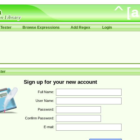
Tester
Browse Expressions
Add Regex
Login
ter
Sign up for your new account
Full Name:
User Name:
Password:
Confirm Password:
E-mail: