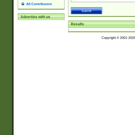
All Contributors
Advertise with us
Results
Copyright © 2001-202