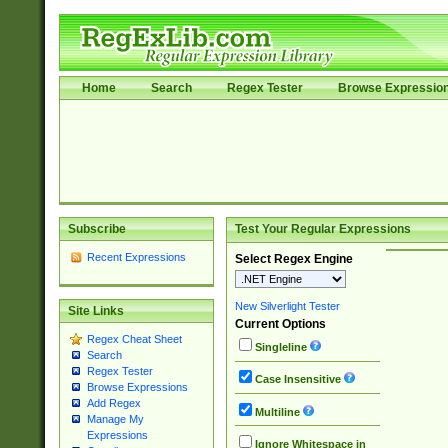
Home
Search
Regex Tester
Browse Expressio
Subscribe
Test Your Regular Expressions
Recent Expressions
Select Regex Engine
New Silverlight Tester
Site Links
Current Options
Regex Cheat Sheet
Singleline
Search
Regex Tester
Case Insensitive
Browse Expressions
Add Regex
Multiline
Manage My
Expressions
Ignore Whitespace in