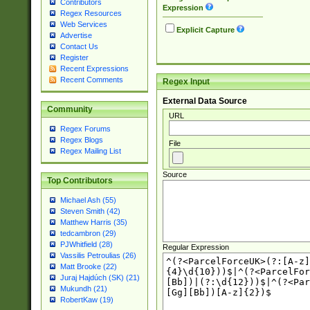
Contributors
Expression
Regex Resources
Web Services
Explicit Capture
Advertise
Contact Us
Register
Recent Expressions
Recent Comments
Regex Input
External Data Source
Community
URL
Regex Forums
Regex Blogs
File
Regex Mailing List
Source
Top Contributors
Michael Ash (55)
Steven Smith (42)
Matthew Harris (35)
tedcambron (29)
PJWhitfield (28)
Regular Expression
Vassilis Petroulias (26)
Matt Brooke (22)
Juraj Hajdúch (SK) (21)
Mukundh (21)
RobertKaw (19)