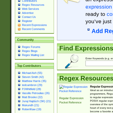
Contributors
Regex Resources
expression
Web Services
ready to
co
Advertise
Contact Us
you’ve just
Register
Recent Expressions
Recent Comments
Add Re
Community
Find Expression
Regex Forums
Regex Blogs
Regex Mailing List
Enter Keywords (e.g. em
Top Contributors
Michael Ash (55)
Regex Resource
Steven Smith (42)
Matthew Harris (35)
tedcambron (29)
Regular Expressi
PJWhitfield (28)
Ideal as an introdu
Vassilis Petroulias (26)
programmers, Regul
Matt Brooke (22)
to regular expressio
Regular Expression
POSIX regular expre
Juraj Hajdúch (SK) (21)
Pocket Reference
overview of the syn
Mukundh (21)
heart of every text
RobertKaw (19)
become a favorite 