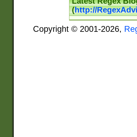
Latest Regex Blo
(
http://RegexAdv
Copyright © 2001-2026,
Re