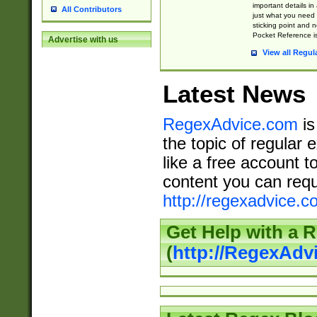
important details in
All Contributors
just what you need
sticking point and 
Pocket Reference is
Advertise with us
View all Regul
Latest News
RegexAdvice.com
is
the topic of regular 
like a free account t
content you can requ
http://regexadvice.c
Get Help with a 
(
http://RegexAd