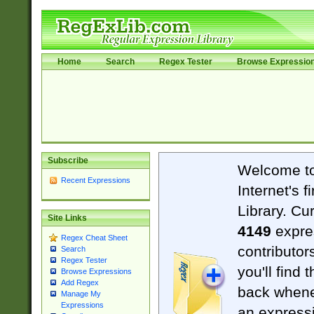
Home
Search
Regex Tester
Browse Expressio
Subscribe
Welcome t
Recent Expressions
Internet's 
Library. Cu
Site Links
4149
expre
Regex Cheat Sheet
contributor
Search
Regex Tester
you'll find 
Browse Expressions
Add Regex
back when
Manage My
Expressions
an expressi