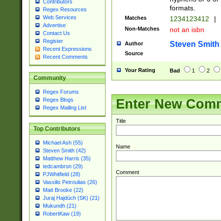
Contributors
formats.
Regex Resources
Web Services
Matches
1234123412
|
Advertise
Non-Matches
not an isbn
Contact Us
Register
Steven Smith
Author
Recent Expressions
Source
Recent Comments
Your Rating
Bad
1
2
Community
Regex Forums
Enter New Com
Regex Blogs
Regex Mailing List
Title
Top Contributors
Michael Ash (55)
Name
Steven Smith (42)
Matthew Harris (35)
tedcambron (29)
Comment
PJWhitfield (28)
Vassilis Petroulias (26)
Matt Brooke (22)
Juraj Hajdúch (SK) (21)
Mukundh (21)
RobertKaw (19)