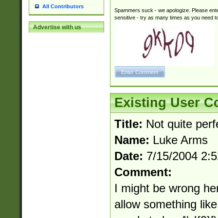
All Contributors
Spammers suck - we apologize. Please ente
sensitive - try as many times as you need to 
Advertise with us
Existing User 
Title:
Not quite perfe
Name:
Luke Arms
Date:
7/15/2004 2:
Comment:
I might be wrong her
allow something like