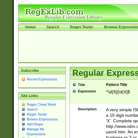
Home
Search
Regex Tester
Browse Expressio
Subscribe
Regular Express
Recent Expressions
Pattern Title
Title
Expression
^\d{9}[\d|X]$
Site Links
Regex Cheat Sheet
Description
A very simple ISB
Search
Regex Tester
a 10 digit number
Browse Expressions
'X'. Complete sp
Add Regex
http://www.isbn.
Manage My
usm4.htm. An en
Expressions
hyphens or 3 or 