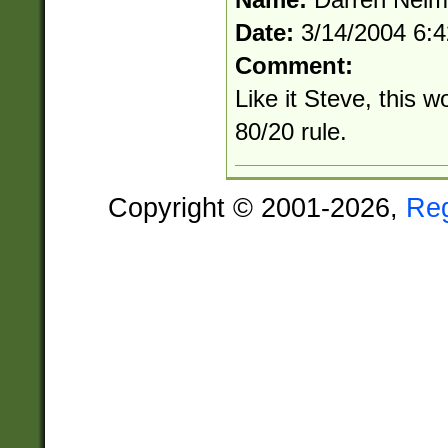
Date:
3/14/2004 6:
Comment:
Like it Steve, this w
80/20 rule.
Copyright © 2001-2026,
Re