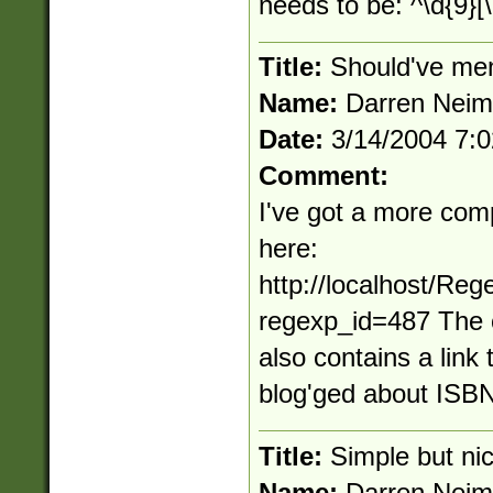
needs to be: ^\d{9}[\
Title:
Should've men
Name:
Darren Nei
Date:
3/14/2004 7:
Comment:
I've got a more com
here:
http://localhost/Re
regexp_id=487 The 
also contains a link 
blog'ged about ISBN
Title:
Simple but ni
Name:
Darren Nei