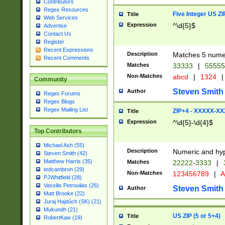
Contributors
Regex Resources
Five Integer US Z
Title
Web Services
Expression
^\d{5}$
Advertise
Contact Us
Register
Recent Expressions
Description
Matches 5 numeri
Recent Comments
Matches
33333
|
5555
Non-Matches
abcd
|
1324
|
Community
Steven Smith
Author
Regex Forums
Regex Blogs
Regex Mailing List
ZIP+4 - XXXXX-X
Title
Expression
^\d{5}-\d{4}$
Top Contributors
Michael Ash (55)
Description
Numeric and hyp
Steven Smith (42)
Matthew Harris (35)
Matches
22222-3333
|
tedcambron (29)
Non-Matches
123456789
|
A
PJWhitfield (28)
Vassilis Petroulias (26)
Steven Smith
Author
Matt Brooke (22)
Juraj Hajdúch (SK) (21)
Mukundh (21)
US ZIP (5 or 5+4)
Title
RobertKaw (19)