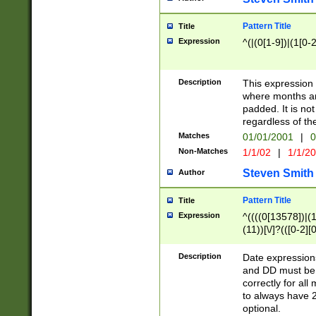
Pattern Title
Title
Expression
^(|(0[1-9])|(1[0-2
Description
This expressio
where months an
padded. It is not
regardless of th
Matches
01/01/2001
|
0
Non-Matches
1/1/02
|
1/1/2
Steven Smith
Author
Pattern Title
Title
Expression
^((((0[13578])|(1[
(11))[\/]?(([0-2][
Description
Date expressio
and DD must be 
correctly for al
to always have 2
optional.