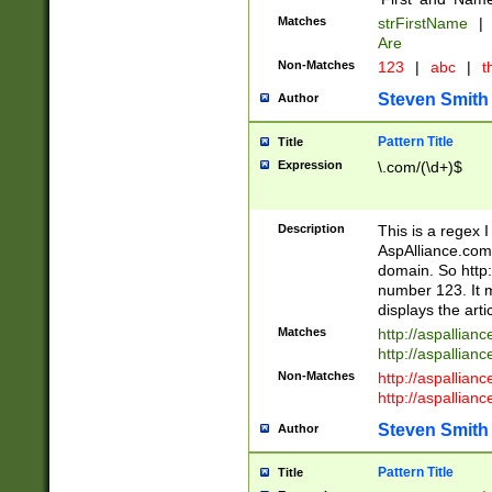
Matches
strFirstName
|
Are
Non-Matches
123
|
abc
|
th
Steven Smith
Author
Pattern Title
Title
Expression
\.com/(\d+)$
Description
This is a regex 
AspAlliance.com w
domain. So http:
number 123. It m
displays the arti
Matches
http://aspallia
http://aspallian
Non-Matches
http://aspallian
http://aspallian
Steven Smith
Author
Pattern Title
Title