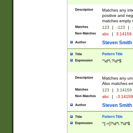
Description
Matches any inte
positive and nega
matches empty s
Matches
123
|
-123
|
Non-Matches
abc
|
3.14159
Steven Smith
Author
Pattern Title
Title
Expression
^\d*\.?\d*$
Description
Matches any uns
Also matches em
Matches
123
|
3.14159
Non-Matches
abc
|
-3.1415
Steven Smith
Author
Pattern Title
Title
Expression
^[-+]?\d*\.?\d*$