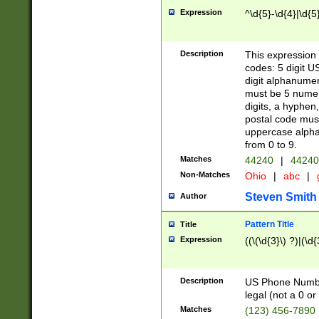
Expression
^\d{5}-\d{4}|\d{5
Description
This expression 
codes: 5 digit U
digit alphanumer
must be 5 numer
digits, a hyphen
postal code mus
uppercase alphab
from 0 to 9.
Matches
44240
|
44240
Non-Matches
Ohio
|
abc
|
Steven Smith
Author
Pattern Title
Title
Expression
((\(\d{3}\) ?)|(\d
Description
US Phone Number -
legal (not a 0 or 
Matches
(123) 456-7890