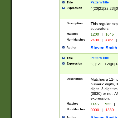
Pattern Title
Title
Expression
^(20|21|22|23|[0
Description
This regular exp
separators.
Matches
1200
|
1645
|
Non-Matches
2400
|
asbc
|
Steven Smith
Author
Pattern Title
Title
Expression
^( [1-9]|[1-9]|0[
Description
Matches a 12-ho
numeric digits, 
digits. 3 digit t
(0930) or not. A
expression.
Matches
1145
|
933
|
Non-Matches
0000
|
1330
|
Steven Smith
Author