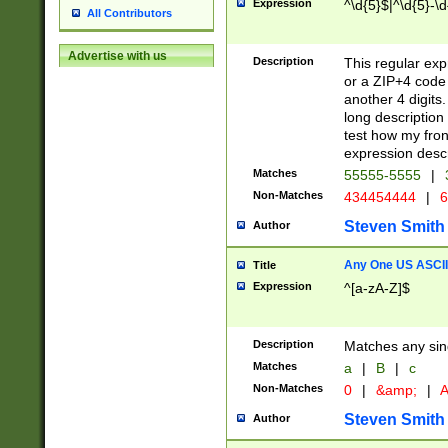
Expression
^\d{5}$|^\d{5}-\d
All Contributors
Advertise with us
Description
This regular exp
or a ZIP+4 code 
another 4 digits. 
long description 
test how my fron
expression descr
Matches
55555-5555
|
Non-Matches
434454444
|
6
Steven Smith
Author
Any One US ASCII 
Title
Expression
^[a-zA-Z]$
Description
Matches any sing
Matches
a
|
B
|
c
Non-Matches
0
|
&amp;
|
A
Steven Smith
Author