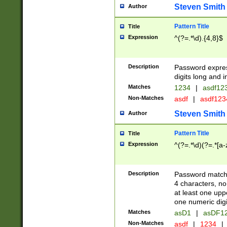
Steven Smith
Author
Pattern Title
Title
Expression
^(?=.*\d).{4,8}$
Description
Password expre
digits long and i
Matches
1234
|
asdf12
Non-Matches
asdf
|
asdf12
Steven Smith
Author
Pattern Title
Title
Expression
^(?=.*\d)(?=.*[a-
Description
Password matchi
4 characters, no
at least one uppe
one numeric digi
Matches
asD1
|
asDF1
Non-Matches
asdf
|
1234
|