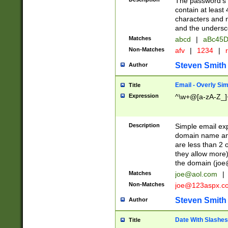
The password's fi
contain at least
characters and n
and the unders
Matches
abcd
|
aBc45D
Non-Matches
afv
|
1234
|
r
Steven Smith
Author
Email - Overly Si
Title
Expression
^\w+@[a-zA-Z_]+
Description
Simple email exp
domain name and 
are less than 2 o
they allow more)
the domain (
joe
Matches
joe@aol.com
|
Non-Matches
joe@123aspx.c
Steven Smith
Author
Date With Slashes
Title