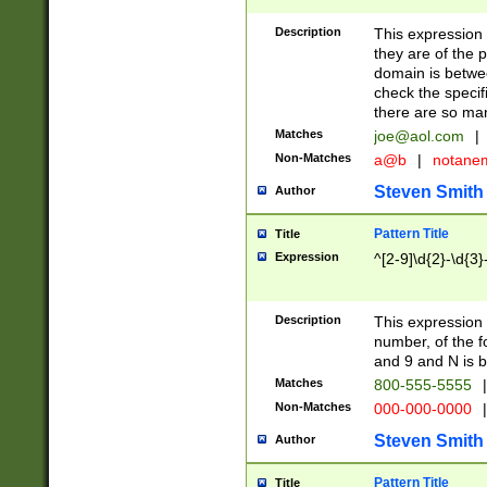
Description
This expression
they are of the p
domain is betwe
check the specifi
there are so ma
Matches
joe@aol.com
|
Non-Matches
a@b
|
notane
Steven Smith
Author
Pattern Title
Title
Expression
^[2-9]\d{2}-\d{3}
Description
This expressio
number, of the
and 9 and N is 
Matches
800-555-5555
|
Non-Matches
000-000-0000
|
Steven Smith
Author
Pattern Title
Title