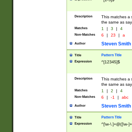
Description
This matches a s
the same as say
Matches
1
|
3
|
4
Non-Matches
6
|
23
|
a
Steven Smith
Author
Pattern Title
Title
Expression
^[12345]$
Description
This matches a s
the same as sayi
Matches
1
|
2
|
4
Non-Matches
6
|
-1
|
abc
Steven Smith
Author
Pattern Title
Title
Expression
^[\w-\.]+@([\w-]+