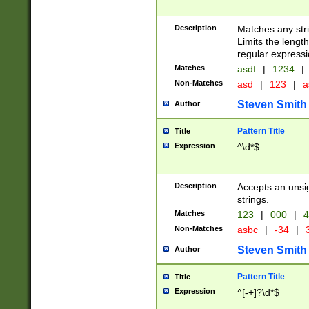
Description
Matches any stri
Limits the length
regular expressi
Matches
asdf
|
1234
|
Non-Matches
asd
|
123
|
a
Steven Smith
Author
Pattern Title
Title
Expression
^\d*$
Description
Accepts an unsi
strings.
Matches
123
|
000
|
4
Non-Matches
asbc
|
-34
|
3
Steven Smith
Author
Pattern Title
Title
Expression
^[-+]?\d*$