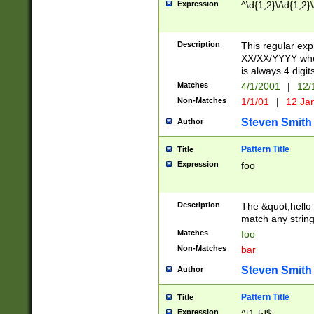
Expression
^\d{1,2}\/\d{1,2}\
Description
This regular exp
XX/XX/YYYY wher
is always 4 digit
Matches
4/1/2001
|
12/
Non-Matches
1/1/01
|
12 Ja
Steven Smith
Author
Pattern Title
Title
Expression
foo
Description
The &quot;hello 
match any string 
Matches
foo
Non-Matches
bar
Steven Smith
Author
Pattern Title
Title
Expression
^[1-5]$