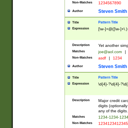
Non-Matches
1234567890
Steven Smith
Author
Pattern Title
Title
Expression
[\w-]+@([\w-]+\.)
Description
Yet another simp
Matches
joe@aol.com
|
Non-Matches
asdf
|
1234
Steven Smith
Author
Pattern Title
Title
Expression
\d{4}-?\d{4}-?\d{
Description
Major credit card
digits (optional
any of the digits.
Matches
1234-1234-123
Non-Matches
1234123412345