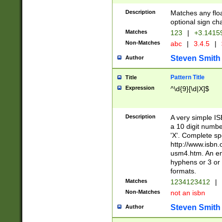
Description
Matches any floa
optional sign ch
Matches
123
|
+3.1415
Non-Matches
abc
|
3.4.5
|
Steven Smith
Author
Pattern Title
Title
Expression
^\d{9}[\d|X]$
Description
A very simple ISB
a 10 digit number
'X'. Complete sp
http://www.isbn.
usm4.htm. An en
hyphens or 3 or 
formats.
Matches
1234123412
|
Non-Matches
not an isbn
Steven Smith
Author