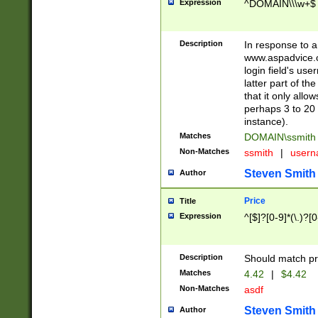
Expression
^DOMAIN\\\w+$
Description
In response to a 
www.aspadvice.c
login field's us
latter part of t
that it only all
perhaps 3 to 20 
instance).
Matches
DOMAIN\ssmit
Non-Matches
ssmith
|
user
Steven Smith
Author
Price
Title
Expression
^[$]?[0-9]*(\.)?[
Description
Should match pri
Matches
4.42
|
$4.42
Non-Matches
asdf
Steven Smith
Author