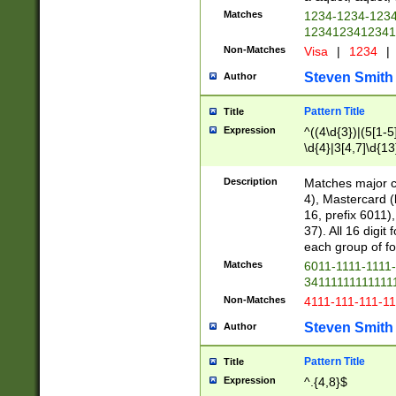
Matches
1234-1234-123
1234123412341
Non-Matches
Visa
|
1234
|
Steven Smith
Author
Pattern Title
Title
Expression
^((4\d{3})|(5[1-5
\d{4}|3[4,7]\d{13
Description
Matches major cr
4), Mastercard (
16, prefix 6011)
37). All 16 digi
each group of fou
Matches
6011-1111-1111
34111111111111
Non-Matches
4111-111-111-1
Steven Smith
Author
Pattern Title
Title
Expression
^.{4,8}$