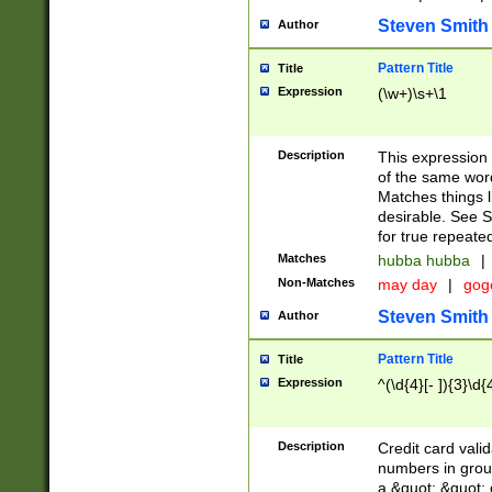
Steven Smith
Author
Pattern Title
Title
Expression
(\w+)\s+\1
Description
This expression
of the same word
Matches things l
desirable. See S
for true repeate
Matches
hubba hubba
|
Non-Matches
may day
|
gog
Steven Smith
Author
Pattern Title
Title
Expression
^(\d{4}[- ]){3}\d{
Description
Credit card valid
numbers in group
a &quot; &quot; o