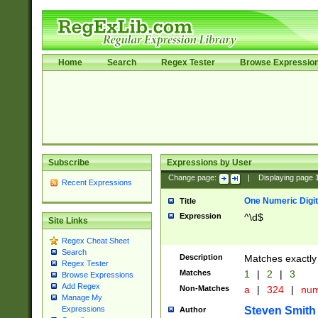
Home
Search
Regex Tester
Browse Expressio
Subscribe
Expressions by User
Change page:
|
Displaying page
Recent Expressions
One Numeric Digit
Title
Expression
^\d$
Site Links
Regex Cheat Sheet
Search
Description
Matches exactly 
Regex Tester
Matches
1
|
2
|
3
Browse Expressions
Add Regex
Non-Matches
a
|
324
|
nu
Manage My
Steven Smith
Expressions
Author