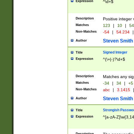
Expression
^\d+$
Description
Positive integer 
Matches
123
|
10
|
54
Non-Matches
-54
|
54.234
|
Steven Smith
Author
Signed Integer
Title
Expression
^(\+|-)?\d+$
Description
Matches any sig
Matches
-34
|
34
|
+5
Non-Matches
abc
|
3.1415
Steven Smith
Author
Strongish Passwo
Title
Expression
^[a-zA-Z]\w{3,1
Description