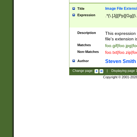
Image File Extens
Title
Expression
.*(\.[Jj][Pp][Gg]|
Description
This expression 
file's extension i
Matches
foo.gif|foo.jpg|f
Non-Matches
foo.txt|foo.zip|f
Steven Smith
Author
Change page:
|
Displaying page
Copyright © 2001-202