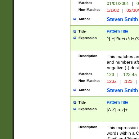
Matches
01/01/2001
|
0
Non-Matches
1/1/02
|
02/30
Steven Smith
Author
Pattern Title
Title
Expression
^[-+]?\d+(\.\d+)?
Description
This matches any
and numbers afte
negative (-) des
Matches
123
|
-123.45
Non-Matches
123x
|
.123
|
Steven Smith
Author
Pattern Title
Title
Expression
[A-Z][a-z]+
Description
This expression
words within a C
'First' and 'Name