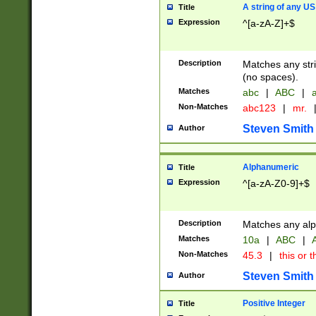
A string of any US
Title
Expression
^[a-zA-Z]+$
Description
Matches any stri
(no spaces).
Matches
abc
|
ABC
|
a
Non-Matches
abc123
|
mr.
Steven Smith
Author
Alphanumeric
Title
Expression
^[a-zA-Z0-9]+$
Description
Matches any alp
Matches
10a
|
ABC
|
A
Non-Matches
45.3
|
this or t
Steven Smith
Author
Positive Integer
Title