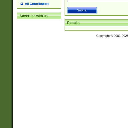
All Contributors
Advertise with us
Results
Copyright © 2001-202