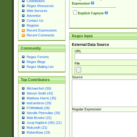
Contributors
Expression
Regex Resources
Web Services
Explicit Capture
Advertise
Contact Us
Register
Recent Expressions
Recent Comments
Regex Input
External Data Source
Community
URL
Regex Forums
Regex Blogs
File
Regex Mailing List
Source
Top Contributors
Michael Ash (55)
Steven Smith (42)
Matthew Harris (35)
tedcambron (29)
PJWhitfield (28)
Regular Expression
Vassilis Petroulias (26)
Matt Brooke (22)
Juraj Hajdúch (SK) (21)
Mukundh (21)
RobertKaw (19)