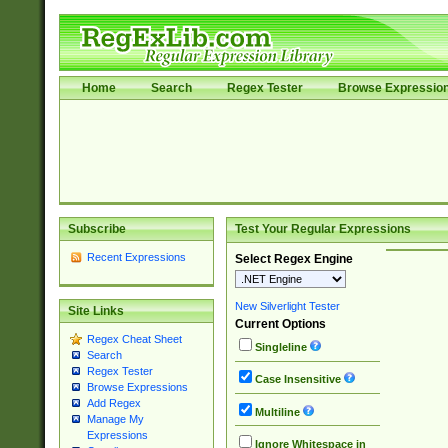
Home
Search
Regex Tester
Browse Expressio
Subscribe
Test Your Regular Expressions
Recent Expressions
Select Regex Engine
New Silverlight Tester
Site Links
Current Options
Regex Cheat Sheet
Singleline
Search
Regex Tester
Case Insensitive
Browse Expressions
Add Regex
Multiline
Manage My
Expressions
Ignore Whitespace in