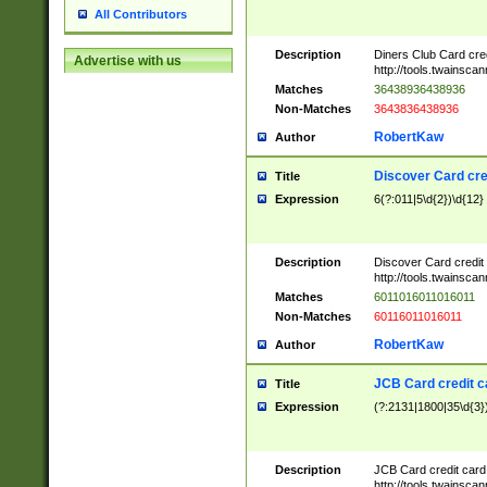
All Contributors
Description
Diners Club Card cre
Advertise with us
http://tools.twainsc
Matches
36438936438936
Non-Matches
3643836438936
RobertKaw
Author
Discover Card cre
Title
Expression
6(?:011|5\d{2})\d{12}
Description
Discover Card credit
http://tools.twainsc
Matches
6011016011016011
Non-Matches
60116011016011
RobertKaw
Author
JCB Card credit 
Title
Expression
(?:2131|1800|35\d{3})
Description
JCB Card credit car
http://tools.twainsc