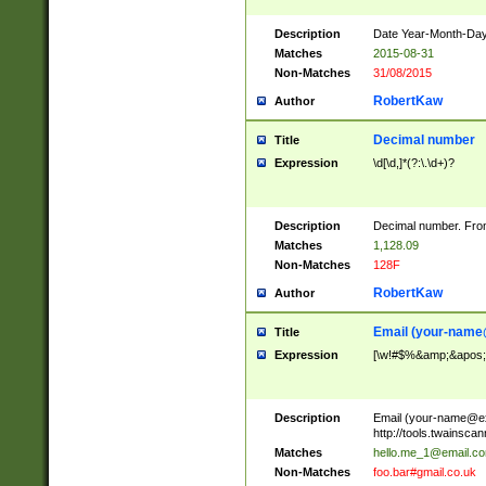
Description
Date Year-Month-Day.
Matches
2015-08-31
Non-Matches
31/08/2015
RobertKaw
Author
Decimal number
Title
Expression
\d[\d,]*(?:\.\d+)?
Description
Decimal number. From
Matches
1,128.09
Non-Matches
128F
RobertKaw
Author
Email (
your-name
Title
Expression
[\w!#$%&amp;&apos;*+
Description
Email (
your-name@e
http://tools.twainsc
Matches
hello.me_1@email.c
Non-Matches
foo.bar#gmail.co.uk