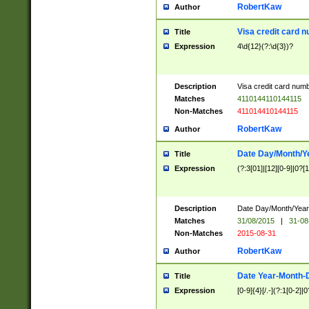
RobertKaw
Author
Visa credit card 
Title
Expression
4\d{12}(?:\d{3})?
Description
Visa credit card num
Matches
4110144110144115
Non-Matches
411014410144115
RobertKaw
Author
Date Day/Month/Y
Title
Expression
(?:3[01]|[12][0-9]|0?[1-
Description
Date Day/Month/Year.
Matches
31/08/2015
|
31-08
Non-Matches
2015-08-31
RobertKaw
Author
Date Year-Month-
Title
Expression
[0-9]{4}[/.-](?:1[0-2]|0