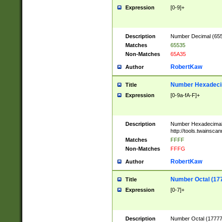
Expression
[0-9]+
Description
Number Decimal (6553
Matches
65535
Non-Matches
65A35
RobertKaw
Author
Number Hexadecim
Title
Expression
[0-9a-fA-F]+
Description
Number Hexadecimal
http://tools.twainsca
Matches
FFFF
Non-Matches
FFFG
RobertKaw
Author
Number Octal (17
Title
Expression
[0-7]+
Description
Number Octal (177777