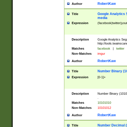
RobertKaw
Author
Google Analytics 
Title
media
Expression
(facebook|twitter|you
Description
Google Analytics Seg
http://tools.twainsca
Matches
facebook
|
twitter
Non-Matches
imgur
RobertKaw
Author
Number Binary (1
Title
Expression
[0-1]+
Description
Number Binary (10101
.
Matches
10101010
Non-Matches
10101012
RobertKaw
Author
Number Decimal (
Title