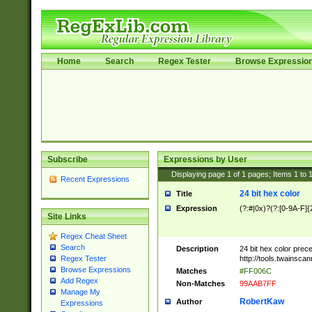
Home
Search
Regex Tester
Browse Expressio
Subscribe
Expressions by User
Displaying page
1
of
1
pages; Items
1
to
Recent Expressions
24 bit hex color
Title
Expression
(?:#|0x)?(?:[0-9A-F]{
Site Links
Regex Cheat Sheet
Search
Description
24 bit hex color prec
http://tools.twainsca
Regex Tester
Browse Expressions
Matches
#FF006C
Add Regex
Non-Matches
99AAB7FF
Manage My
RobertKaw
Author
Expressions