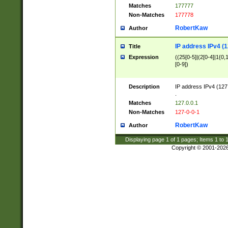
Matches
177777
Non-Matches
177778
RobertKaw
Author
IP address IPv4 (1
Title
Expression
((25[0-5]|(2[0-4]|1{0,1
[0-9])
Description
IP address IPv4 (127
.
Matches
127.0.0.1
Non-Matches
127-0-0-1
RobertKaw
Author
Displaying page
1
of
1
pages; Items
1
to
Copyright © 2001-202