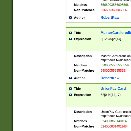
Matches
3566003566003566
Non-Matches
356600356003566
RobertKaw
Author
MasterCard credi
Title
Expression
5[12345]\d{14}
Description
MasterCard credit c
http://tools.twainsc
Matches
5500005555555559
Non-Matches
55000055555559
RobertKaw
Author
UnionPay Card
Title
Expression
62[0-9]{14,17}
Description
UnionPay Card credi
http://tools.twainsc
Matches
6240008631401148
Non-Matches
624000831401148