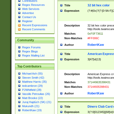
Contributors
Regex Resources
32 bit hex color
Title
Web Services
Expression
(?:#|0x)?(?:[0-9A-F]{
Advertise
Contact Us
Register
Recent Expressions
Description
32 bit hex color prec
http://tools.twainsca
Recent Comments
Matches
0xF0F73611
Non-Matches
#FF006C
Community
RobertKaw
Author
Regex Forums
Regex Blogs
American Express
Title
Regex Mailing List
Expression
3[47]\d{13}
Top Contributors
Michael Ash (55)
Description
American Express cr
http://tools.twainsca
Steven Smith (42)
Matthew Harris (35)
Matches
371449635398431
tedcambron (29)
Non-Matches
37144935398431
PJWhitfield (28)
RobertKaw
Author
Vassilis Petroulias (26)
Matt Brooke (22)
Juraj Hajdúch (SK) (21)
Mukundh (21)
Diners Club Card 
Title
RobertKaw (19)
Expression
3(?:0[012345]|[68]\d)