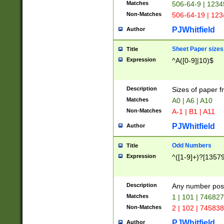
Matches
506-64-9 | 1234
Non-Matches
506-64-19 | 12
PJWhitfield
Author
Sheet Paper sizes
Title
Expression
^A([0-9]|10)$
Description
Sizes of paper 
Matches
A0 | A6 | A10
Non-Matches
A-1 | B1 | A11
PJWhitfield
Author
Odd Numbers
Title
Expression
^([1-9]+)?[1357
Description
Any number poss
Matches
1 | 101 | 74682
Non-Matches
2 | 102 | 74583
PJWhitfield
Author