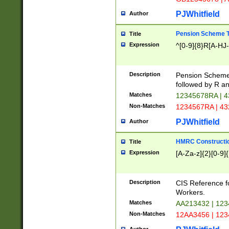
PJWhitfield
Author
Pension Scheme T
Title
Expression
^[0-9]{8}R[A-HJ
Description
Pension Schemes
followed by R an
Matches
12345678RA | 
Non-Matches
1234567RA | 4
PJWhitfield
Author
HMRC Constructio
Title
Expression
[A-Za-z]{2}[0-9]{
Description
CIS Reference f
Workers.
Matches
AA213432 | 12
Non-Matches
12AA3456 | 12