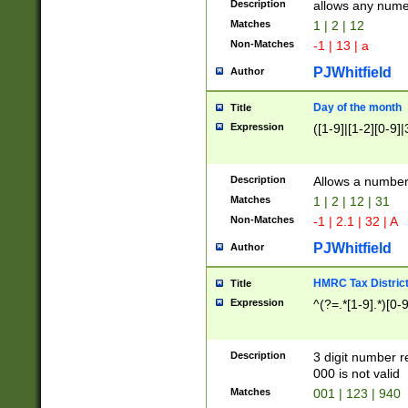
Description
allows any nume
Matches
1 | 2 | 12
Non-Matches
-1 | 13 | a
PJWhitfield
Author
Day of the month
Title
Expression
([1-9]|[1-2][0-9]|
Description
Allows a numbe
Matches
1 | 2 | 12 | 31
Non-Matches
-1 | 2.1 | 32 | A
PJWhitfield
Author
HMRC Tax Distric
Title
Expression
^(?=.*[1-9].*)[0-
Description
3 digit number 
000 is not valid
Matches
001 | 123 | 940