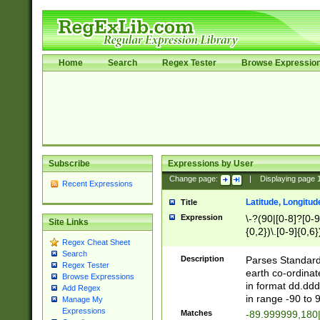
Home
Search
Regex Tester
Browse Expressio
Subscribe
Expressions by User
Change page:
|
Displaying page
Recent Expressions
Latitude, Longitud
Title
Expression
\-?(90|[0-8]?[0-9]
Site Links
{0,2})\.[0-9]{0,6}
Regex Cheat Sheet
Search
Description
Parses Standard 
Regex Tester
earth co-ordinat
Browse Expressions
in format dd.ddd
Add Regex
in range -90 to 
Manage My
Expressions
Matches
-89.999999,180|