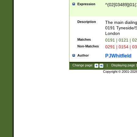
Expression
^(02[03489]|01(1
Description
The main dialing
0191 Tyneside/
London
Matches
0191 | 0121 | 0
Non-Matches
0291 | 0154 | 0
PJWhitfield
Author
Change page:
|
Displaying page
Copyright © 2001-202