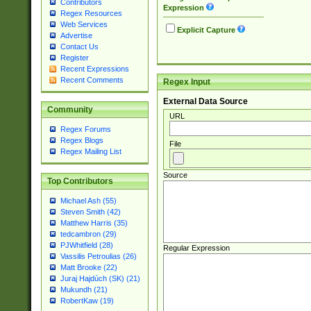
Contributors
Expression
Regex Resources
Web Services
Explicit Capture
Advertise
Contact Us
Register
Recent Expressions
Recent Comments
Regex Input
External Data Source
Community
URL
Regex Forums
Regex Blogs
File
Regex Mailing List
Source
Top Contributors
Michael Ash (55)
Steven Smith (42)
Matthew Harris (35)
tedcambron (29)
PJWhitfield (28)
Regular Expression
Vassilis Petroulias (26)
Matt Brooke (22)
Juraj Hajdúch (SK) (21)
Mukundh (21)
RobertKaw (19)