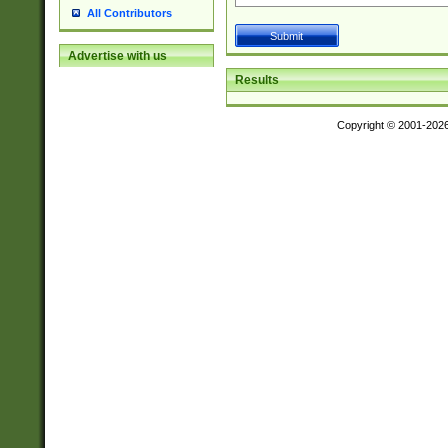
All Contributors
Advertise with us
Results
Copyright © 2001-202