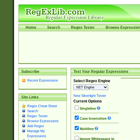
Home
Search
Regex Tester
Browse Expressio
Subscribe
Test Your Regular Expressions
Recent Expressions
Select Regex Engine
New Silverlight Tester
Site Links
Current Options
Regex Cheat Sheet
Singleline
Search
Regex Tester
Case Insensitive
Browse Expressions
Add Regex
Multiline
Manage My
Expressions
Ignore Whitespace in