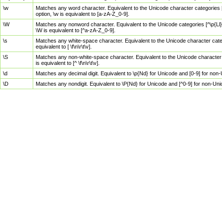
\w
Matches any word character. Equivalent to the Unicode character categories [
option, \w is equivalent to [a-zA-Z_0-9].
\W
Matches any nonword character. Equivalent to the Unicode categories [^\p{Ll}\
\W is equivalent to [^a-zA-Z_0-9].
\s
Matches any white-space character. Equivalent to the Unicode character categor
equivalent to [ \f\n\r\t\v].
\S
Matches any non-white-space character. Equivalent to the Unicode character ca
is equivalent to [^ \f\n\r\t\v].
\d
Matches any decimal digit. Equivalent to \p{Nd} for Unicode and [0-9] for no
\D
Matches any nondigit. Equivalent to \P{Nd} for Unicode and [^0-9] for non-Un