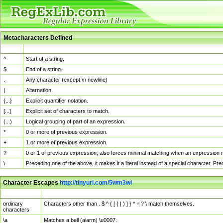
Metacharacters Defined
MChar
Definition
^
Start of a string.
$
End of a string.
.
Any character (except \n newline)
|
Alternation.
{...}
Explicit quantifier notation.
[...]
Explicit set of characters to match.
(...)
Logical grouping of part of an expression.
*
0 or more of previous expression.
+
1 or more of previous expression.
?
0 or 1 of previous expression; also forces minimal matching when an expression mi
\
Preceding one of the above, it makes it a literal instead of a special character. P
Character Escapes
http://tinyurl.com/5wm3wl
Escaped Char
Description
ordinary
Characters other than . $ ^ { [ ( | ) ] } * + ? \ match themselves.
characters
\a
Matches a bell (alarm) \u0007.