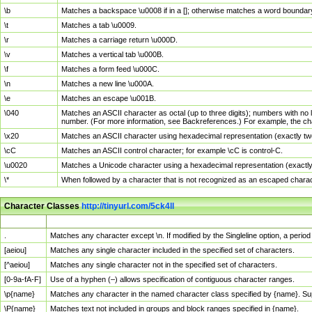
\b
Matches a backspace \u0008 if in a []; otherwise matches a word boundar
\t
Matches a tab \u0009.
\r
Matches a carriage return \u000D.
\v
Matches a vertical tab \u000B.
\f
Matches a form feed \u000C.
\n
Matches a new line \u000A.
\e
Matches an escape \u001B.
\040
Matches an ASCII character as octal (up to three digits); numbers with no 
number. (For more information, see Backreferences.) For example, the ch
\x20
Matches an ASCII character using hexadecimal representation (exactly two
\cC
Matches an ASCII control character; for example \cC is control-C.
\u0020
Matches a Unicode character using a hexadecimal representation (exactly f
\*
When followed by a character that is not recognized as an escaped chara
Character Classes
http://tinyurl.com/5ck4ll
Char Class
Description
.
Matches any character except \n. If modified by the Singleline option, a per
[aeiou]
Matches any single character included in the specified set of characters.
[^aeiou]
Matches any single character not in the specified set of characters.
[0-9a-fA-F]
Use of a hyphen (–) allows specification of contiguous character ranges.
\p{name}
Matches any character in the named character class specified by {name}. S
\P{name}
Matches text not included in groups and block ranges specified in {name}.