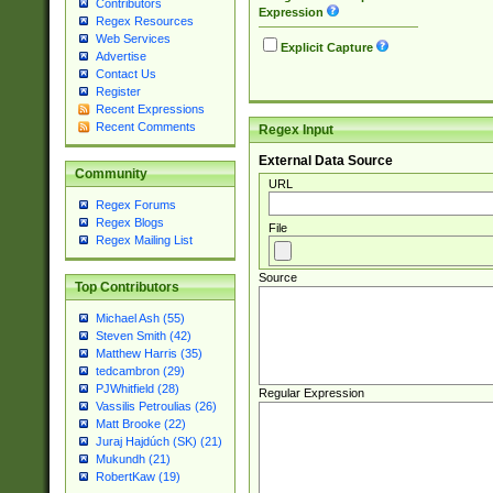
Contributors
Expression
Regex Resources
Web Services
Explicit Capture
Advertise
Contact Us
Register
Recent Expressions
Recent Comments
Regex Input
External Data Source
Community
URL
Regex Forums
Regex Blogs
File
Regex Mailing List
Source
Top Contributors
Michael Ash (55)
Steven Smith (42)
Matthew Harris (35)
tedcambron (29)
PJWhitfield (28)
Regular Expression
Vassilis Petroulias (26)
Matt Brooke (22)
Juraj Hajdúch (SK) (21)
Mukundh (21)
RobertKaw (19)