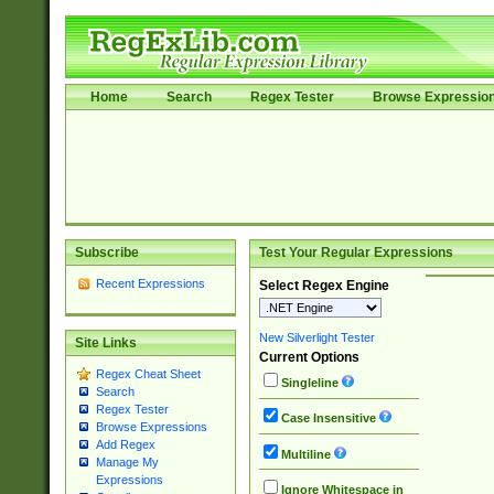
Home
Search
Regex Tester
Browse Expressio
Subscribe
Test Your Regular Expressions
Recent Expressions
Select Regex Engine
New Silverlight Tester
Site Links
Current Options
Regex Cheat Sheet
Singleline
Search
Regex Tester
Case Insensitive
Browse Expressions
Add Regex
Multiline
Manage My
Expressions
Ignore Whitespace in