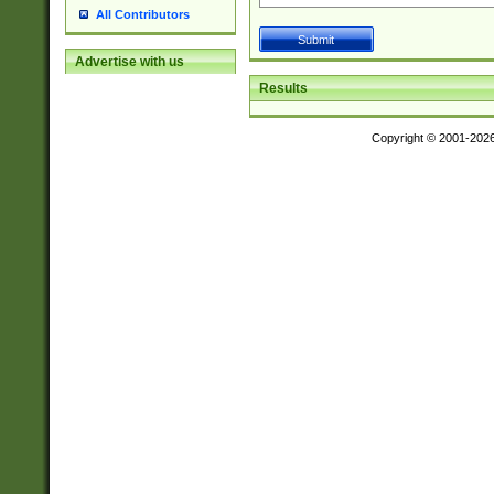
All Contributors
Advertise with us
Results
Copyright © 2001-202