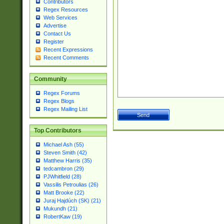
Contributors
Regex Resources
Web Services
Advertise
Contact Us
Register
Recent Expressions
Recent Comments
Community
Regex Forums
Regex Blogs
Regex Mailing List
Top Contributors
Michael Ash (55)
Steven Smith (42)
Matthew Harris (35)
tedcambron (29)
PJWhitfield (28)
Vassilis Petroulias (26)
Matt Brooke (22)
Juraj Hajdúch (SK) (21)
Mukundh (21)
RobertKaw (19)