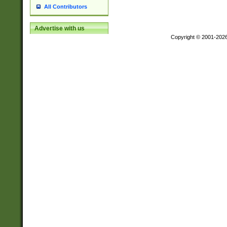
All Contributors
Advertise with us
Copyright © 2001-202