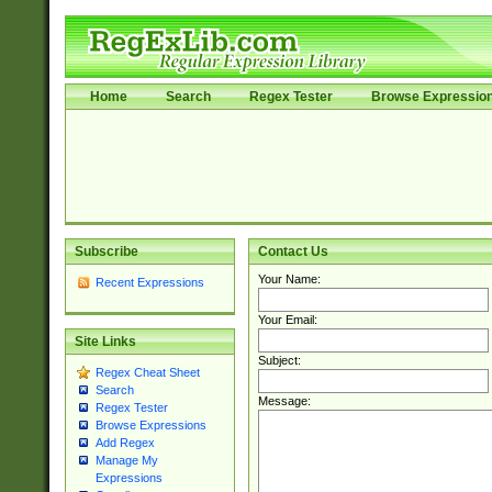
Home
Search
Regex Tester
Browse Expressio
Subscribe
Contact Us
Your Name:
Recent Expressions
Your Email:
Site Links
Subject:
Regex Cheat Sheet
Search
Message:
Regex Tester
Browse Expressions
Add Regex
Manage My
Expressions