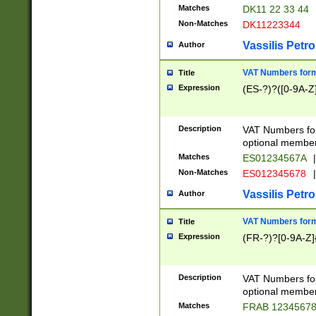
Matches
DK11 22 33 44
Non-Matches
DK11223344
Vassilis Petro
Author
VAT Numbers forma
Title
Expression
(ES-?)?([0-9A-Z]
Description
VAT Numbers form
optional member 
Matches
ES01234567A
|
Non-Matches
ES012345678
|
Vassilis Petro
Author
VAT Numbers forma
Title
Expression
(FR-?)?[0-9A-Z]{
Description
VAT Numbers form
optional member 
Matches
FRAB 1234567