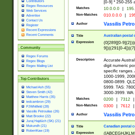
Contributors
[0-9] * 250-255 
Regex Resources
Matches
10.0.0.0
|
195.
Web Services
Non-Matches
010.0.0.0
|
195
Advertise
Contact Us
Vassilis Petro
Author
Register
Recent Expressions
Recent Comments
Australian postal 
Title
Expression
(0[289][0-9]{2})|
9])|(291[0-4])|(7
Community
Regex Forums
Description
Accurate Australi
Regex Blogs
digit numeric po
Regex Mailing List
specific ranges
1000-1999, 200
Top Contributors
0800-0899. QLD
5999. TAS: 780
Michael Ash (55)
3000-3999. WA:
Steven Smith (42)
Matthew Harris (35)
Matches
0200
|
7312
|
tedcambron (29)
Non-Matches
0300
|
7612
|
PJWhitfield (28)
Vassilis Petroulias (26)
Vassilis Petro
Author
Matt Brooke (22)
Juraj Hajdúch (SK) (21)
Mukundh (21)
Canadian postal co
Title
RobertKaw (19)
Expression
([ABCEGHJKLM