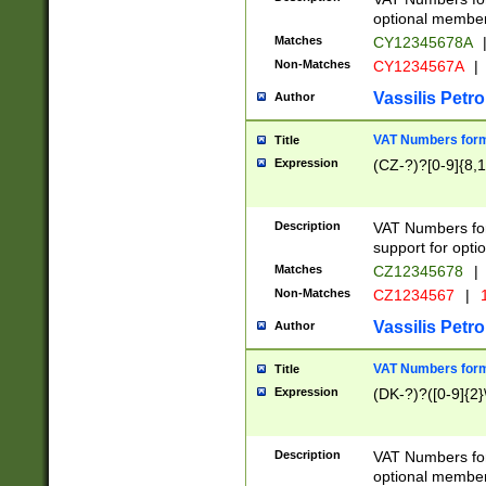
optional member 
Matches
CY12345678A
Non-Matches
CY1234567A
|
Vassilis Petro
Author
VAT Numbers forma
Title
Expression
(CZ-?)?[0-9]{8,1
Description
VAT Numbers form
support for opti
Matches
CZ12345678
|
Non-Matches
CZ1234567
|
1
Vassilis Petro
Author
VAT Numbers forma
Title
Expression
(DK-?)?([0-9]{2}\
Description
VAT Numbers form
optional member 