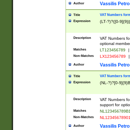
Vassilis Petro
Author
VAT Numbers forma
Title
Expression
(LT-?)?([0-9]{9}|
Description
VAT Numbers form
optional member 
Matches
LT123456789
|
Non-Matches
LX123456789
|
Vassilis Petro
Author
VAT Numbers forma
Title
Expression
(NL-?)?[0-9]{9}B
Description
VAT Numbers for
support for opti
Matches
NL123456789B
Non-Matches
NL1234567890
Vassilis Petro
Author