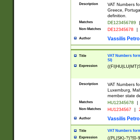
Description
VAT Numbers for
Greece, Portugal
definition.
Matches
DE123456789
Non-Matches
DE12345678
|
Vassilis Petro
Author
VAT Numbers format
Title
SI)
Expression
((FI|HU|LU|MT|SI
Description
VAT Numbers form
Luxemburg, Malta
member state def
Matches
HU12345678
|
Non-Matches
HU1234567
|
Vassilis Petro
Author
VAT Numbers forma
Title
Expression
((PL|SK)-?)?[0-9