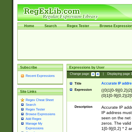
Home
Search
Regex Tester
Browse Expressio
Subscribe
Expressions by User
Change page:
|
Displaying page
Recent Expressions
Accurate IP addres
Title
Expression
((0|1[0-9]{0,2}|2
Site Links
(0|1[0-9]{0,2}|2[
Regex Cheat Sheet
Search
Description
Accurate IP addr
Regex Tester
IP address must 
Browse Expressions
seen on the net 
Add Regex
zeros. The valid
Manage My
1[0-9]{0,2} * 2 
Expressions