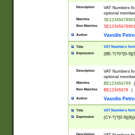
Description
VAT Numbers form
optional member 
Matches
SE1234567890
Non-Matches
SE1234567890
Vassilis Petro
Author
VAT Numbers forma
Title
Expression
(BE-?)?0?[0-9]{
Description
VAT Numbers form
optional member 
Matches
BE123456789
|
Non-Matches
BE12345678
|
Vassilis Petro
Author
VAT Numbers forma
Title
Expression
(CY-?)?[0-9]{8}[
Description
VAT Numbers form