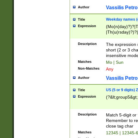
Vassilis Petro
Author
Weekday names (e
Title
Expression
(Mo(n(day)?)?|
|Th(u(rsday)?)?|
Description
The expression 
short (2 or 3 cha
insensitive mode
Matches
Mo | Sun
Non-Matches
Any
Vassilis Petro
Author
US (5 or 9 digits)
Title
Expression
(?&lt;group5&gt;
Description
Match 5-digit or
Remember to repl
close tag char
Matches
12345 | 12345-