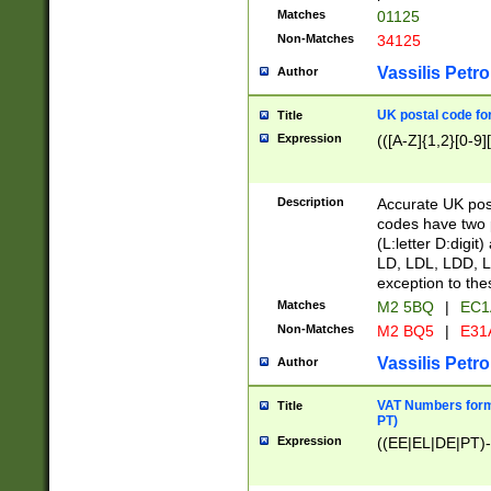
Matches
01125
Non-Matches
34125
Vassilis Petro
Author
UK postal code for
Title
Expression
(([A-Z]{1,2}[0-9]
Description
Accurate UK post
codes have two p
(L:letter D:digit)
LD, LDL, LDD, L
exception to the
Matches
M2 5BQ
|
EC1
Non-Matches
M2 BQ5
|
E31
Vassilis Petro
Author
VAT Numbers forma
Title
PT)
Expression
((EE|EL|DE|PT)-