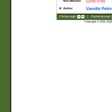
Non-Matches
12345 6789
Vassilis Petro
Author
Change page:
|
Displaying page
Copyright © 2001-202