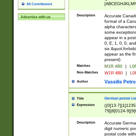
[ABCEGHJKLMNP
All Contributors
[ABCEGHJKLMN
Description
Accurate Canadia
Advertise with us
format of a Can
alpha characters
some exceptions.
appear in a posta
0, E, 1, 0, 0, an
six &quot;forbid
appear as the fir
present).
Matches
M1R 4B0
|
L0
Non-Matches
W1R 4B0
|
L0
Vassilis Petro
Author
German postal cod
Title
Expression
((0[13-7]|1[1235
79]|8[0124-9]|9[0
9]|11[5-9]))|14([
Description
Accurate German
digit numeric po
postal code with