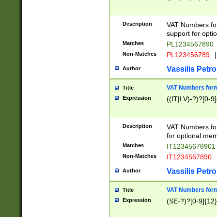
Description
VAT Numbers form
support for opti
Matches
PL1234567890
Non-Matches
PL123456789
|
Vassilis Petro
Author
VAT Numbers format
Title
Expression
((IT|LV)-?)?[0-9]
Description
VAT Numbers form
for optional mem
Matches
IT1234567890
Non-Matches
IT1234567890
Vassilis Petro
Author
VAT Numbers forma
Title
Expression
(SE-?)?[0-9]{12}