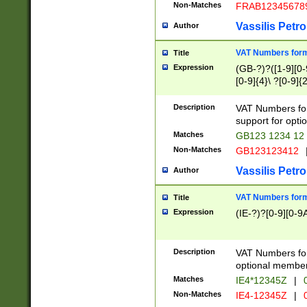
Non-Matches
FRAB12345678
Vassilis Petro
Author
VAT Numbers forma
Title
Expression
(GB-?)?([1-9][0-9
[0-9]{4}\ ?[0-9]{
Description
VAT Numbers for
support for opti
Matches
GB123 1234 12
Non-Matches
GB123123412
Vassilis Petro
Author
VAT Numbers format
Title
Expression
(IE-?)?[0-9][0-9A
Description
VAT Numbers form
optional member 
Matches
IE4*12345Z
|
0
Non-Matches
IE4-12345Z
|
0