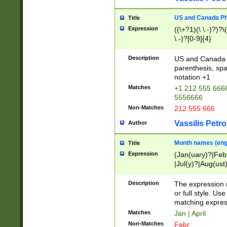
US and Canada Pho
Title
Expression
((\+?1)(\ \.-)?)?\(
\.-)?[0-9]{4}
Description
US and Canada p
parenthesis, spa
notation +1
Matches
+1 212 555 6666
5556666
Non-Matches
212 555 666
Vassilis Petro
Author
Month names (engl
Title
Expression
(Jan(uary)?|Feb
|Jul(y)?|Aug(us
(ember)?)
Description
The expression 
or full style. Us
matching expres
Matches
Jan | April
Non-Matches
Febr