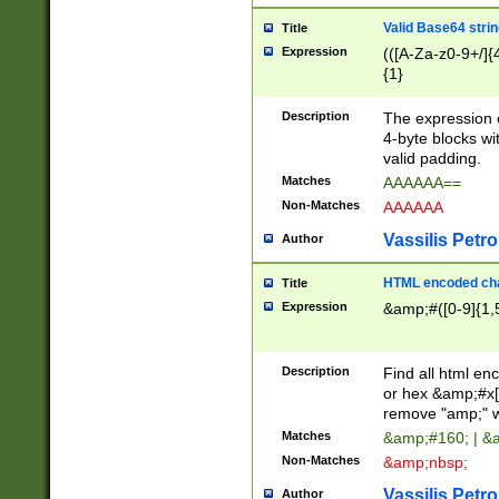
Valid Base64 strin
Title
Expression
(([A-Za-z0-9+/]{
{1}
Description
The expression 
4-byte blocks wit
valid padding.
Matches
AAAAAA==
Non-Matches
AAAAAA
Vassilis Petro
Author
HTML encoded cha
Title
Expression
&amp;#([0-9]{1,5
Description
Find all html en
or hex &amp;#x[
remove "amp;" wh
Matches
&amp;#160; | &
Non-Matches
&amp;nbsp;
Vassilis Petro
Author