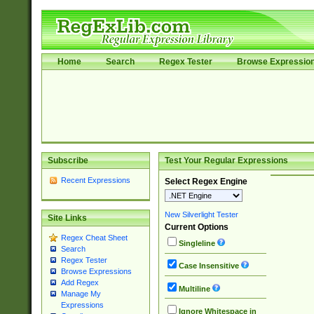
Home
Search
Regex Tester
Browse Expressio
Subscribe
Test Your Regular Expressions
Recent Expressions
Select Regex Engine
New Silverlight Tester
Site Links
Current Options
Regex Cheat Sheet
Singleline
Search
Regex Tester
Case Insensitive
Browse Expressions
Add Regex
Multiline
Manage My
Expressions
Ignore Whitespace in