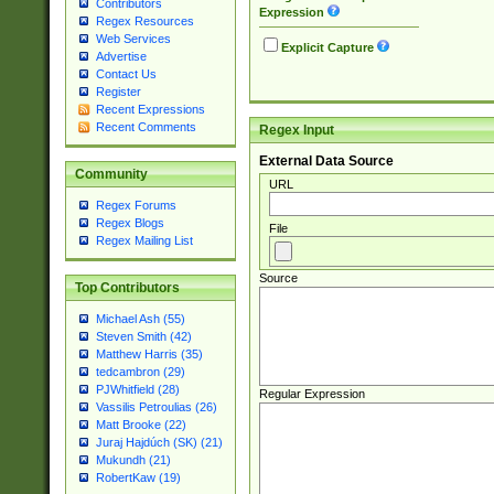
Contributors
Expression
Regex Resources
Web Services
Explicit Capture
Advertise
Contact Us
Register
Recent Expressions
Recent Comments
Regex Input
External Data Source
Community
URL
Regex Forums
Regex Blogs
File
Regex Mailing List
Source
Top Contributors
Michael Ash (55)
Steven Smith (42)
Matthew Harris (35)
tedcambron (29)
PJWhitfield (28)
Regular Expression
Vassilis Petroulias (26)
Matt Brooke (22)
Juraj Hajdúch (SK) (21)
Mukundh (21)
RobertKaw (19)