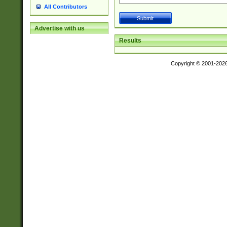
All Contributors
Advertise with us
Results
Copyright © 2001-202