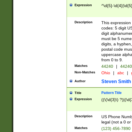
Expression
^\d{5}-\d{4}|\d{5
Description
This expression 
codes: 5 digit U
digit alphanumer
must be 5 numer
digits, a hyphen
postal code mus
uppercase alphab
from 0 to 9.
Matches
44240
|
44240
Non-Matches
Ohio
|
abc
|
Steven Smith
Author
Pattern Title
Title
Expression
((\(\d{3}\) ?)|(\d
Description
US Phone Number -
legal (not a 0 or 
Matches
(123) 456-7890