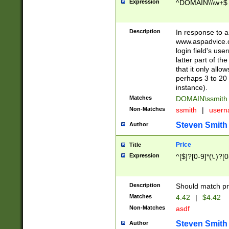
Expression
^DOMAIN\\\w+$
Description
In response to a 
www.aspadvice.c
login field's us
latter part of t
that it only all
perhaps 3 to 20 
instance).
Matches
DOMAIN\ssmit
Non-Matches
ssmith
|
user
Steven Smith
Author
Price
Title
Expression
^[$]?[0-9]*(\.)?[
Description
Should match pri
Matches
4.42
|
$4.42
Non-Matches
asdf
Steven Smith
Author