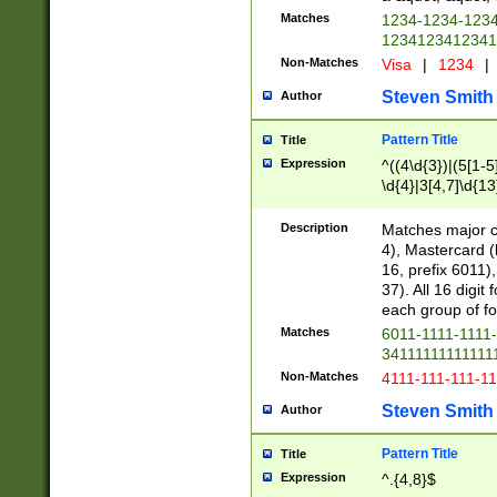
Matches
1234-1234-123
1234123412341
Non-Matches
Visa
|
1234
|
Steven Smith
Author
Pattern Title
Title
Expression
^((4\d{3})|(5[1-5
\d{4}|3[4,7]\d{13
Description
Matches major cr
4), Mastercard (
16, prefix 6011)
37). All 16 digi
each group of fou
Matches
6011-1111-1111
34111111111111
Non-Matches
4111-111-111-1
Steven Smith
Author
Pattern Title
Title
Expression
^.{4,8}$