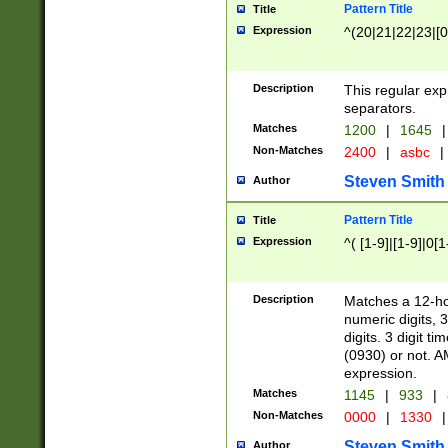
Pattern Title
Title
Expression
^(20|21|22|23|[0
Description
This regular exp
separators.
Matches
1200
|
1645
|
Non-Matches
2400
|
asbc
|
Steven Smith
Author
Pattern Title
Title
Expression
^( [1-9]|[1-9]|0[
Description
Matches a 12-ho
numeric digits, 
digits. 3 digit t
(0930) or not. A
expression.
Matches
1145
|
933
|
Non-Matches
0000
|
1330
|
Steven Smith
Author