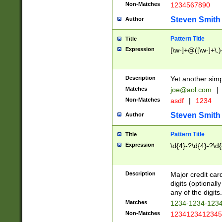
Non-Matches
1234567890
Steven Smith
Author
Pattern Title
Title
Expression
[\w-]+@([\w-]+\.)
Description
Yet another simp
Matches
joe@aol.com
|
Non-Matches
asdf
|
1234
Steven Smith
Author
Pattern Title
Title
Expression
\d{4}-?\d{4}-?\d{
Description
Major credit card
digits (optional
any of the digits.
Matches
1234-1234-123
Non-Matches
1234123412345