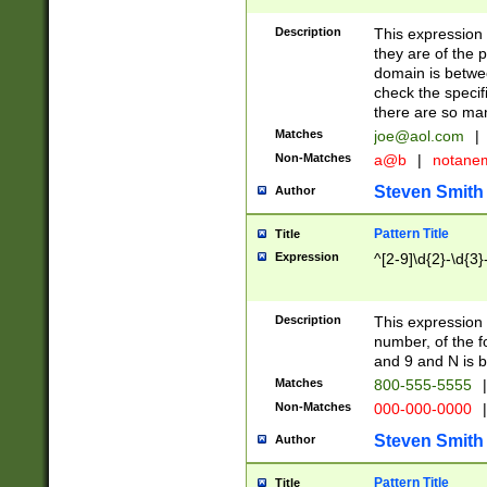
Description
This expression
they are of the p
domain is betwe
check the specifi
there are so ma
Matches
joe@aol.com
|
Non-Matches
a@b
|
notane
Steven Smith
Author
Pattern Title
Title
Expression
^[2-9]\d{2}-\d{3}
Description
This expressio
number, of the
and 9 and N is 
Matches
800-555-5555
|
Non-Matches
000-000-0000
|
Steven Smith
Author
Pattern Title
Title