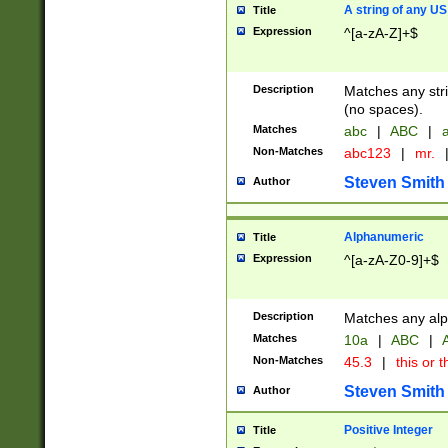
A string of any US
Title
Expression
^[a-zA-Z]+$
Description
Matches any stri
(no spaces).
Matches
abc
|
ABC
|
a
Non-Matches
abc123
|
mr.
Steven Smith
Author
Alphanumeric
Title
Expression
^[a-zA-Z0-9]+$
Description
Matches any alp
Matches
10a
|
ABC
|
A
Non-Matches
45.3
|
this or t
Steven Smith
Author
Positive Integer
Title