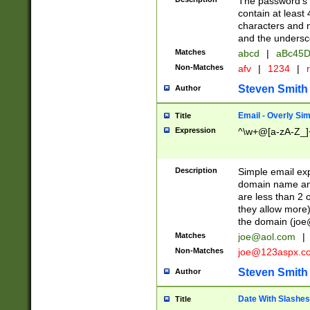
The password's fi
contain at least
characters and n
and the unders
Matches
abcd
|
aBc45D
Non-Matches
afv
|
1234
|
r
Steven Smith
Author
Email - Overly Si
Title
Expression
^\w+@[a-zA-Z_]+
Description
Simple email exp
domain name and 
are less than 2 o
they allow more)
the domain (
joe
Matches
joe@aol.com
|
Non-Matches
joe@123aspx.c
Steven Smith
Author
Date With Slashes
Title