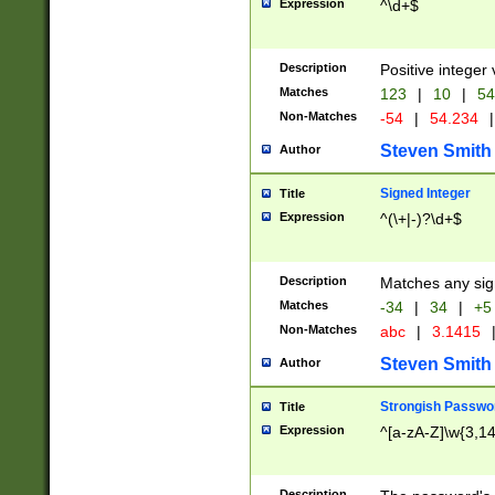
Expression
^\d+$
Description
Positive integer 
Matches
123
|
10
|
54
Non-Matches
-54
|
54.234
|
Steven Smith
Author
Signed Integer
Title
Expression
^(\+|-)?\d+$
Description
Matches any sig
Matches
-34
|
34
|
+5
Non-Matches
abc
|
3.1415
Steven Smith
Author
Strongish Passwo
Title
Expression
^[a-zA-Z]\w{3,1
Description