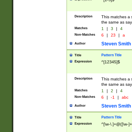
Description
This matches a s
the same as say
Matches
1
|
3
|
4
Non-Matches
6
|
23
|
a
Steven Smith
Author
Pattern Title
Title
Expression
^[12345]$
Description
This matches a s
the same as sayi
Matches
1
|
2
|
4
Non-Matches
6
|
-1
|
abc
Steven Smith
Author
Pattern Title
Title
Expression
^[\w-\.]+@([\w-]+