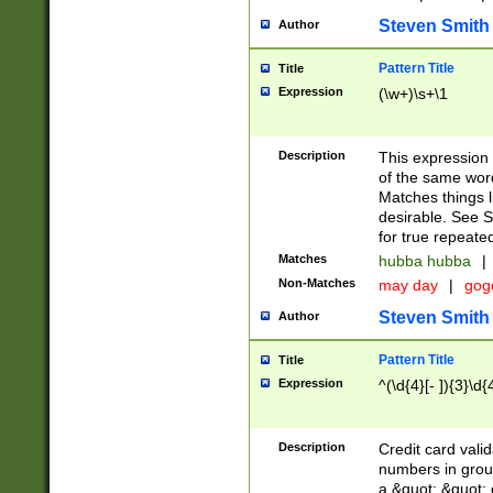
Steven Smith
Author
Pattern Title
Title
Expression
(\w+)\s+\1
Description
This expression
of the same word
Matches things l
desirable. See S
for true repeate
Matches
hubba hubba
|
Non-Matches
may day
|
gog
Steven Smith
Author
Pattern Title
Title
Expression
^(\d{4}[- ]){3}\d{
Description
Credit card valid
numbers in group
a &quot; &quot; o