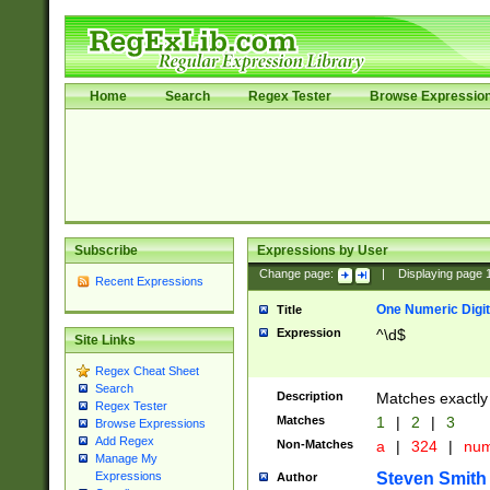
Home
Search
Regex Tester
Browse Expressio
Subscribe
Expressions by User
Change page:
|
Displaying page
Recent Expressions
One Numeric Digit
Title
Expression
^\d$
Site Links
Regex Cheat Sheet
Search
Description
Matches exactly 
Regex Tester
Matches
1
|
2
|
3
Browse Expressions
Add Regex
Non-Matches
a
|
324
|
nu
Manage My
Steven Smith
Expressions
Author