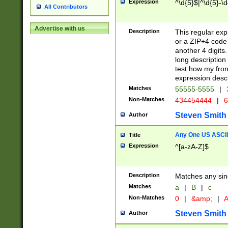
Expression
^\d{5}$|^\d{5}-\d
All Contributors
Advertise with us
Description
This regular exp
or a ZIP+4 code 
another 4 digits. 
long description 
test how my fron
expression descr
Matches
55555-5555
|
Non-Matches
434454444
|
6
Steven Smith
Author
Any One US ASCII 
Title
Expression
^[a-zA-Z]$
Description
Matches any sing
Matches
a
|
B
|
c
Non-Matches
0
|
&amp;
|
A
Steven Smith
Author