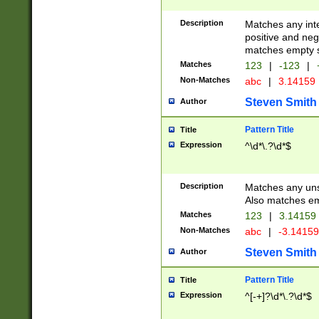
Description
Matches any inte
positive and nega
matches empty s
Matches
123
|
-123
|
Non-Matches
abc
|
3.14159
Steven Smith
Author
Pattern Title
Title
Expression
^\d*\.?\d*$
Description
Matches any uns
Also matches em
Matches
123
|
3.14159
Non-Matches
abc
|
-3.1415
Steven Smith
Author
Pattern Title
Title
Expression
^[-+]?\d*\.?\d*$