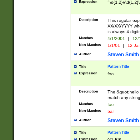
Expression
^\d{1,2}\/\d{1,2}\
Description
This regular exp
XX/XX/YYYY wher
is always 4 digit
Matches
4/1/2001
|
12/
Non-Matches
1/1/01
|
12 Ja
Steven Smith
Author
Pattern Title
Title
Expression
foo
Description
The &quot;hello 
match any string 
Matches
foo
Non-Matches
bar
Steven Smith
Author
Pattern Title
Title
Expression
^[1-5]$