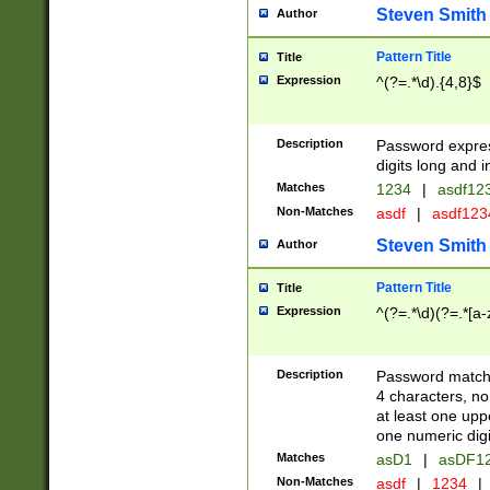
Steven Smith
Author
Pattern Title
Title
Expression
^(?=.*\d).{4,8}$
Description
Password expre
digits long and i
Matches
1234
|
asdf12
Non-Matches
asdf
|
asdf12
Steven Smith
Author
Pattern Title
Title
Expression
^(?=.*\d)(?=.*[a-
Description
Password matchi
4 characters, no
at least one uppe
one numeric digi
Matches
asD1
|
asDF1
Non-Matches
asdf
|
1234
|