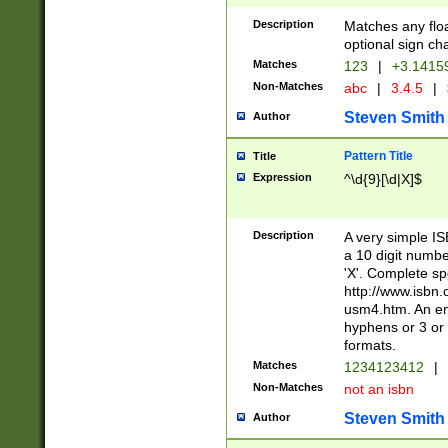
Description
Matches any floa
optional sign ch
Matches
123
|
+3.1415
Non-Matches
abc
|
3.4.5
|
Steven Smith
Author
Pattern Title
Title
Expression
^\d{9}[\d|X]$
Description
A very simple ISB
a 10 digit number
'X'. Complete sp
http://www.isbn.
usm4.htm. An en
hyphens or 3 or 
formats.
Matches
1234123412
|
Non-Matches
not an isbn
Steven Smith
Author