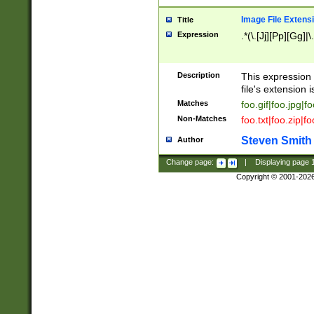
Image File Extens
Title
Expression
.*(\.[Jj][Pp][Gg]|
Description
This expression 
file's extension i
Matches
foo.gif|foo.jpg|f
Non-Matches
foo.txt|foo.zip|f
Steven Smith
Author
Change page:
|
Displaying page
Copyright © 2001-202