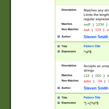
Description
Matches any stri
Limits the length
regular expressi
Matches
asdf
|
1234
|
Non-Matches
asd
|
123
|
a
Steven Smith
Author
Pattern Title
Title
Expression
^\d*$
Description
Accepts an unsi
strings.
Matches
123
|
000
|
4
Non-Matches
asbc
|
-34
|
3
Steven Smith
Author
Pattern Title
Title
Expression
^[-+]?\d*$