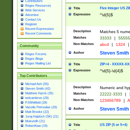
Contributors
Regex Resources
Five Integer US Z
Title
Web Services
Expression
^\d{5}$
Advertise
Contact Us
Register
Recent Expressions
Description
Matches 5 numeri
Recent Comments
Matches
33333
|
5555
Non-Matches
abcd
|
1324
|
Community
Steven Smith
Author
Regex Forums
Regex Blogs
Regex Mailing List
ZIP+4 - XXXXX-X
Title
Expression
^\d{5}-\d{4}$
Top Contributors
Michael Ash (55)
Description
Numeric and hyp
Steven Smith (42)
Matthew Harris (35)
Matches
22222-3333
|
tedcambron (29)
Non-Matches
123456789
|
A
PJWhitfield (28)
Vassilis Petroulias (26)
Steven Smith
Author
Matt Brooke (22)
Juraj Hajdúch (SK) (21)
Mukundh (21)
US ZIP (5 or 5+4)
Title
RobertKaw (19)