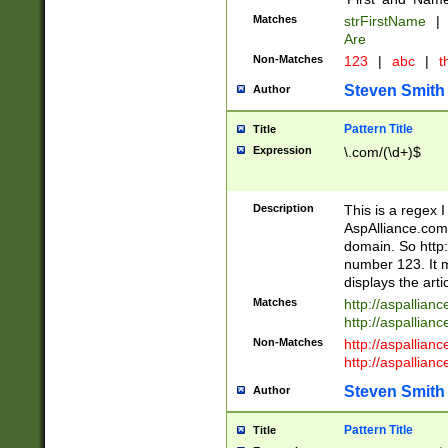
Matches
strFirstName
|
Are
Non-Matches
123
|
abc
|
th
Steven Smith
Author
Pattern Title
Title
Expression
\.com/(\d+)$
Description
This is a regex 
AspAlliance.com w
domain. So http:
number 123. It m
displays the arti
Matches
http://aspallia
http://aspallian
Non-Matches
http://aspallian
http://aspallian
Steven Smith
Author
Pattern Title
Title