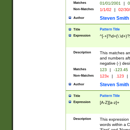
Matches
01/01/2001
|
0
Non-Matches
1/1/02
|
02/30
Steven Smith
Author
Pattern Title
Title
Expression
^[-+]?\d+(\.\d+)?
Description
This matches any
and numbers afte
negative (-) des
Matches
123
|
-123.45
Non-Matches
123x
|
.123
|
Steven Smith
Author
Pattern Title
Title
Expression
[A-Z][a-z]+
Description
This expression
words within a C
'First' and 'Name