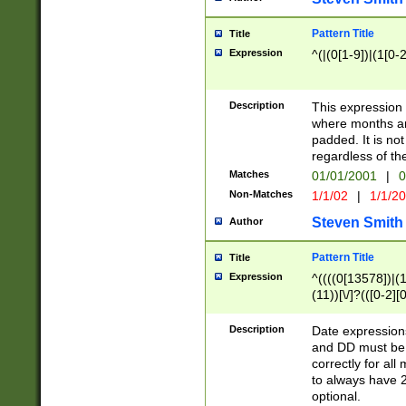
Pattern Title
Title
Expression
^(|(0[1-9])|(1[0-2
Description
This expressio
where months an
padded. It is not
regardless of th
Matches
01/01/2001
|
0
Non-Matches
1/1/02
|
1/1/2
Steven Smith
Author
Pattern Title
Title
Expression
^((((0[13578])|(1[
(11))[\/]?(([0-2][
Description
Date expressio
and DD must be 
correctly for al
to always have 2
optional.