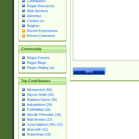
Contributors
Regex Resources
Web Services
Advertise
Contact Us
Register
Recent Expressions
Recent Comments
Community
Regex Forums
Regex Blogs
Regex Mailing List
Top Contributors
Michael Ash (55)
Steven Smith (42)
Matthew Harris (35)
tedcambron (29)
PJWhitfield (28)
Vassilis Petroulias (26)
Matt Brooke (22)
Juraj Hajdúch (SK) (21)
Mukundh (21)
RobertKaw (19)