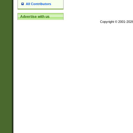
All Contributors
Advertise with us
Copyright © 2001-202