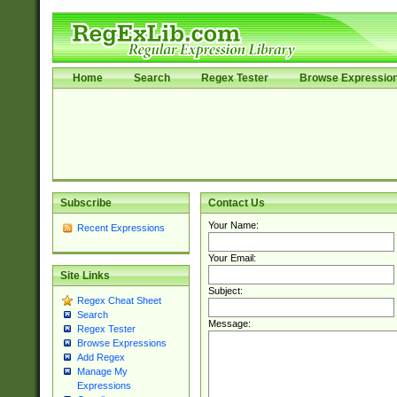
Home
Search
Regex Tester
Browse Expressio
Subscribe
Contact Us
Your Name:
Recent Expressions
Your Email:
Site Links
Subject:
Regex Cheat Sheet
Search
Message:
Regex Tester
Browse Expressions
Add Regex
Manage My
Expressions