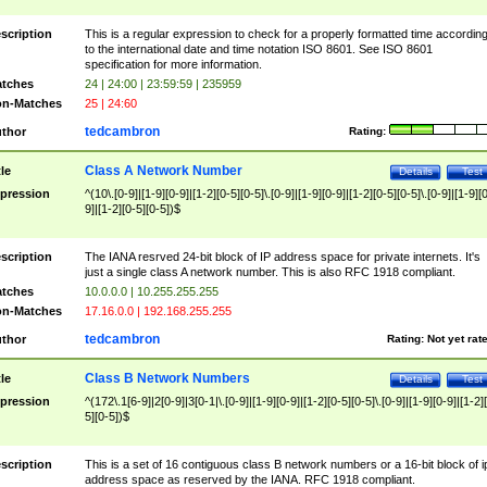
scription
This is a regular expression to check for a properly formatted time accordin
to the international date and time notation ISO 8601. See ISO 8601
specification for more information.
tches
24 | 24:00 | 23:59:59 | 235959
n-Matches
25 | 24:60
tedcambron
thor
Rating:
Class A Network Number
tle
Details
Test
pression
^(10\.[0-9]|[1-9][0-9]|[1-2][0-5][0-5]\.[0-9]|[1-9][0-9]|[1-2][0-5][0-5]\.[0-9]|[1-9][
9]|[1-2][0-5][0-5])$
scription
The IANA resrved 24-bit block of IP address space for private internets. It's
just a single class A network number. This is also RFC 1918 compliant.
tches
10.0.0.0 | 10.255.255.255
n-Matches
17.16.0.0 | 192.168.255.255
tedcambron
thor
Rating:
Not yet rat
Class B Network Numbers
tle
Details
Test
pression
^(172\.1[6-9]|2[0-9]|3[0-1|\.[0-9]|[1-9][0-9]|[1-2][0-5][0-5]\.[0-9]|[1-9][0-9]|[1-2]
5][0-5])$
scription
This is a set of 16 contiguous class B network numbers or a 16-bit block of i
address space as reserved by the IANA. RFC 1918 compliant.