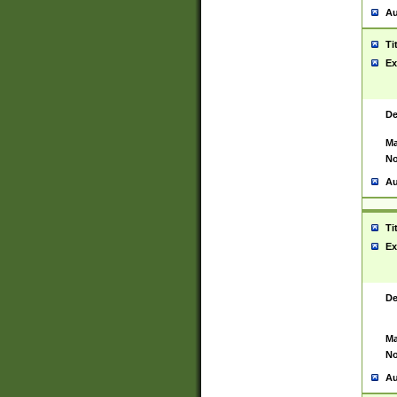
Au
Ti
Ex
De
Ma
No
Au
Ti
Ex
De
Ma
No
Au