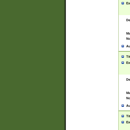
Ex
De
Ma
No
Au
Ti
Ex
De
Ma
No
Au
Ti
Ex