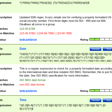
pression
^(?!000)(?!666)(?!9)\d{3}([- ]?)(?!00)\d{2}\1(?!0000)\d{4}$
scription
Updated SSN regex. A very simple one for verifying a properly formatted US
social security number. First three digits must be 001 - 899 and not 666.
Disallows all zeros in a group.
tches
123-45-6789
n-Matches
123-45 6789 | 1234-56-7890 | 123-00-7890
tedcambron
thor
Rating:
Date
tle
Details
Test
pression
^(\d{4}(?:(?:(?:\-)?(?:00[1-9]|0[1-9][0-9]|[1-2][0-9][0-9]|3[0-5][0-9]|36[0-6]))?|(
(?:\-)?(?:1[0-2]|0[1-9]))?|(?:(?:\-)?(?:1[0-2]|0[1-9])(?:\-)?(?:0[1-9]|[12][0-
9]|3[01]))?|(?:(?:\-)?W(?:0[1-9]|[1-4][0-9]5[0-3]))?|(?:(?:\-)?W(?:0[1-9]|[1-4][0
9]5[0-3])(?:\-)?[1-7])?)?)$
scription
This is a regular expression to check for a properly formatted date accordin
to the international date and time notation ISO 8601. Remember, this is just fo
the date. See ISO 8601 specification for more information.
tches
ISO 8601 date format
n-Matches
non-ISO date format
tedcambron
thor
Rating:
Time
tle
Details
Test
pression
^([0-2][0-4](?:(?:(?::)?[0-5][0-9])?|(?:(?::)?[0-5][0-9](?::)?[0-5][0-9](?:\.[0-
9]+)?)?)?)$