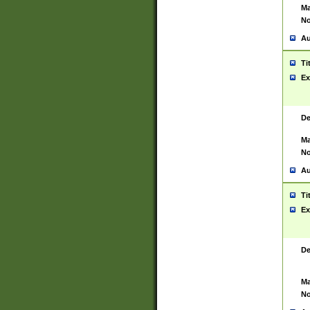
Ma
No
Au
Ti
Ex
De
Ma
No
Au
Ti
Ex
De
Ma
No