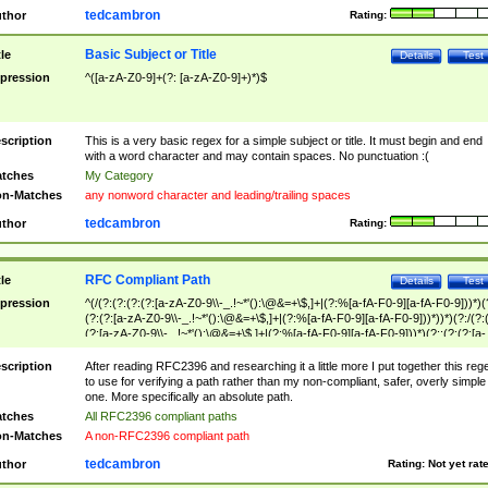
tedcambron
thor
Rating:
Basic Subject or Title
tle
Details
Test
pression
^([a-zA-Z0-9]+(?: [a-zA-Z0-9]+)*)$
scription
This is a very basic regex for a simple subject or title. It must begin and end
with a word character and may contain spaces. No punctuation :(
tches
My Category
n-Matches
any nonword character and leading/trailing spaces
tedcambron
thor
Rating:
RFC Compliant Path
tle
Details
Test
pression
^(/(?:(?:(?:(?:[a-zA-Z0-9\\-_.!~*'():\@&=+\$,]+|(?:%[a-fA-F0-9][a-fA-F0-9]))*)(
(?:(?:[a-zA-Z0-9\\-_.!~*'():\@&=+\$,]+|(?:%[a-fA-F0-9][a-fA-F0-9]))*))*)(?:/(?:
(?:[a-zA-Z0-9\\-_.!~*'():\@&=+\$,]+|(?:%[a-fA-F0-9][a-fA-F0-9]))*)(?:;(?:(?:[a-
zA-Z0-9\\-_.!~*'():\@&=+\$,]+|(?:%[a-fA-F0-9][a-fA-F0-9]))*))*))*))$
scription
After reading RFC2396 and researching it a little more I put together this reg
to use for verifying a path rather than my non-compliant, safer, overly simple
one. More specifically an absolute path.
tches
All RFC2396 compliant paths
n-Matches
A non-RFC2396 compliant path
tedcambron
thor
Rating:
Not yet rat