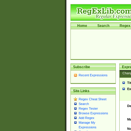
Home
Search
Regex 
Subscribe
Expr
Chan
Recent Expressions
Ti
Ex
Site Links
Regex Cheat Sheet
Search
De
Regex Tester
Browse Expressions
Add Regex
Ma
Manage My
Expressions
No