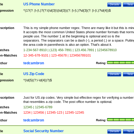
US Phone Number
tle
Details
Test
pression
^(1?(?: |\-|\.)?(?:\(\d{3}\)|\d{3})(?: |\-|\.)?\d{3}(?: |\-|\.)?\d{4})$
scription
This is my simple phone number regex. There are many like it but this is min
It accepts the most common United States phone number formats that norm
people use. The number 1 at the beginning is optional and so is the
separators. The separators can be a dash (-), a period (.) or a space. Puttin
the area code in parenthesis is also an option. That's about it.
tches
1-234-567-8910 | (123) 456-7891 | 123.456.7891 | 12345678910
n-Matches
12-345-678-9101 | 123-45678 | 123456789101
tedcambron
thor
Rating:
US Zip Code
tle
Details
Test
pression
^(\d{5}(?:\-\d{4})?)$
scription
Just for US zip codes. Very simple but effective regex for verifying a number
that resembles a zip code. The post office number is optional.
tches
12345 | 12345-6789
n-Matches
1234 | 123456 | 12345-123 | 12345-12345
tedcambron
thor
Rating:
Social Security Number
tle
Details
Test