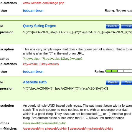
n-Matches
www.website.com/image.php
tedcambron
thor
Rating:
Not yet rat
Query String Regex
tle
Details
Test
pression
^((?:\?[a-zA-Z0-9_]+\=[a-zA-Z0-9_]+)?(?:\&[a-zA-Z0-9_]+\=[a-zA-Z0-9_]+)*)
scription
This is a very simple regex that check the query part of a string. That is to s
anything after the "?" at the end of an URL.
tches
?key=value | ?key1=value1&key2=value2
n-Matches
key=value | ?key=value&
tedcambron
thor
Rating:
Absolute Path
tle
Details
Test
pression
^((?:\/[a-zA-Z0-9]+(?:_[a-zA-Z0-9]+)*(?:\-[a-zA-Z0-9]+)*)+)$
scription
An overly simple UNIX based path regex. The path must begin with a forwar
slash. The path segments may not lead or end with an underscore or dash
which is a good thing. They also can not be doubled (__ or --). Another good
thing. I've omitted all the punctuation that RFC allows until further notice.
tches
/users/web/mysite/web/cgi-bin
n-Matches
/users/web/my site/web/cgi-bin | users/web/mysite/web/cgi-bin/