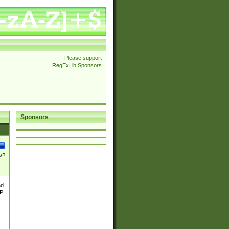
Please support
RegExLib Sponsors
Sponsors
\/?
nd
TP