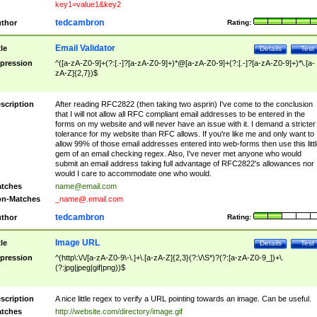
key1=value1&key2
tedcambron
thor
Rating:
Email Validator
tle
Details
Test
pression
^([a-zA-Z0-9]+(?:[.-]?[a-zA-Z0-9]+)*@[a-zA-Z0-9]+(?:[.-]?[a-zA-Z0-9]+)*\.[a-
zA-Z]{2,7})$
scription
After reading RFC2822 (then taking two asprin) I've come to the conclusion
that I will not allow all RFC compliant email addresses to be entered in the
forms on my website and will never have an issue with it. I demand a stricter
tolerance for my website than RFC allows. If you're like me and only want to
allow 99% of those email addresses entered into web-forms then use this littl
gem of an email checking regex. Also, I've never met anyone who would
submit an email address taking full advantage of RFC2822's allowances nor
would I care to accommodate one who would.
tches
name@email.com
n-Matches
_name@.email.com
tedcambron
thor
Rating:
Image URL
tle
Details
Test
pression
^(http\:\/\/[a-zA-Z0-9\-\.]+\.[a-zA-Z]{2,3}(?:\/\S*)?(?:[a-zA-Z0-9_])+\.
(?:jpg|jpeg|gif|png))$
scription
A nice little regex to verify a URL pointing towards an image. Can be useful.
tches
http://website.com/directory/image.gif