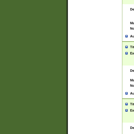
De
Ma
No
Au
Ti
Ex
De
Ma
No
Au
Ti
Ex
De