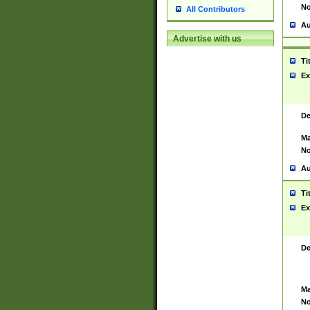
No
All Contributors
Au
Advertise with us
Ti
Ex
De
Ma
No
Au
Ti
Ex
De
Ma
No