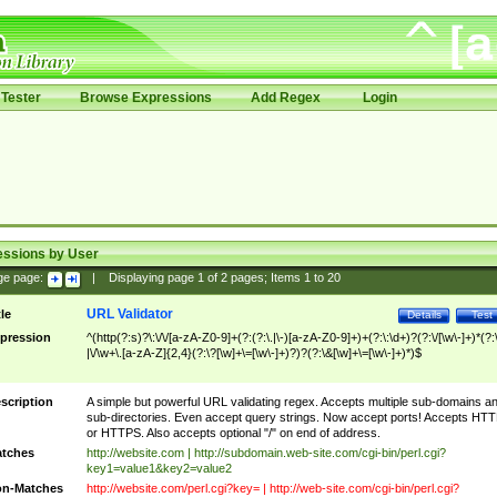
Tester
Browse Expressions
Add Regex
Login
essions by User
ge page:
|
Displaying page
1
of
2
pages; Items
1
to
20
URL Validator
tle
Details
Test
pression
^(http(?:s)?\:\/\/[a-zA-Z0-9]+(?:(?:\.|\-)[a-zA-Z0-9]+)+(?:\:\d+)?(?:\/[\w\-]+)*(?:
|\/\w+\.[a-zA-Z]{2,4}(?:\?[\w]+\=[\w\-]+)?)?(?:\&[\w]+\=[\w\-]+)*)$
scription
A simple but powerful URL validating regex. Accepts multiple sub-domains a
sub-directories. Even accept query strings. Now accept ports! Accepts HT
or HTTPS. Also accepts optional "/" on end of address.
tches
http://website.com | http://subdomain.web-site.com/cgi-bin/perl.cgi?
key1=value1&key2=value2
n-Matches
http://website.com/perl.cgi?key= | http://web-site.com/cgi-bin/perl.cgi?