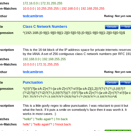
tches
172.16.0.0 | 172.31.255.255
n-Matches
10.0.0.0 | 10.255.255.255 | 192.168.0.0 | 192.168.255.255
tedcambron
thor
Rating:
Not yet rat
Class C Network Numbers
tle
Details
Test
pression
^(192\.168\.[0-9]|[1-9][0-9]|[1-2][0-5][0-5]\.[0-9]|[1-9][0-9]|[1-2][0-5][0-5])$
scription
This is the 16-bit block of the IP address space for private internets reserve
by the IANA. A set of 256 contiguous class C network numbers per RFC 191
tches
192.168.0.0 | 192.168.255.255
n-Matches
10.0.0.0 | 172.31.255.255
tedcambron
thor
Rating:
Not yet rat
Punctuation
tle
Details
Test
pression
^((\'|\")?[a-zA-Z]+(?:\-[a-zA-Z]+)?(?:s\'|\'[a-zA-Z]{1,2})?(?:(?:(?:\,|\.|\!|\?)?
(?:\2)?)|(?:(?:\2)?(?:\,|\.|\!|\?)?))(?: (\'|\")?[a-zA-Z]+(?:\-[a-zA-Z]+)?(?:s\'|\'[a-
Z]{1,2})?(?:(?:(?:\,|\.|\!|\?)?(?:\2|\3)?)|(?:(?:\2|\3)?(?:\,|\.|\!|\?)?)))*)$
scription
This is a little goofy regex to allow punctuation. I was reluctant to post it but
what the heck. If it puts a smile on somebody's face then it was worth it. It
works in most cases. :)
tches
"hello!" | "hello again"! | I'm back
n-Matches
hello" | "hello again!"! | I'mnot back