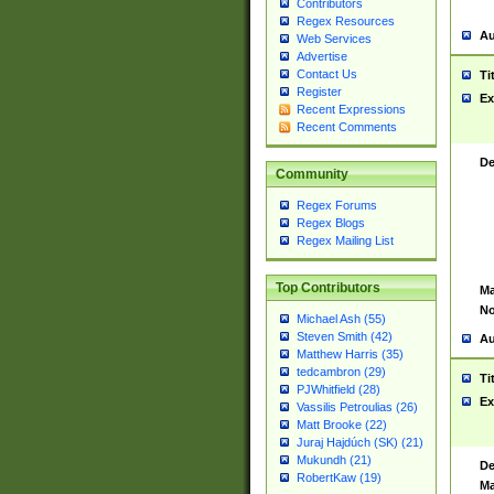
Contributors
Regex Resources
Au
Web Services
Advertise
Contact Us
Ti
Register
Ex
Recent Expressions
Recent Comments
De
Community
Regex Forums
Regex Blogs
Regex Mailing List
Top Contributors
Ma
No
Michael Ash (55)
Steven Smith (42)
Au
Matthew Harris (35)
tedcambron (29)
Ti
PJWhitfield (28)
Ex
Vassilis Petroulias (26)
Matt Brooke (22)
Juraj Hajdúch (SK) (21)
Mukundh (21)
De
RobertKaw (19)
Ma