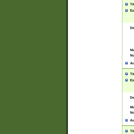
Ti
Ex
De
Ma
No
Au
Ti
Ex
De
Ma
No
Au
Ti