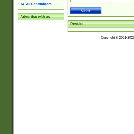
All Contributors
Advertise with us
Results
Copyright © 2001-202