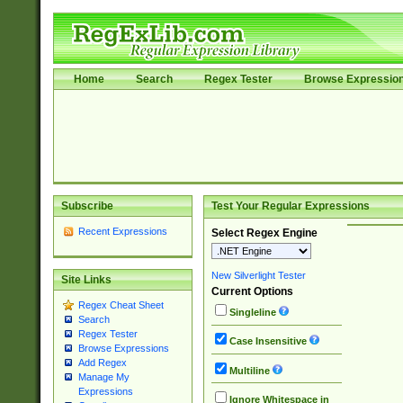
Home
Search
Regex Tester
Browse Expressio
Subscribe
Test Your Regular Expressions
Recent Expressions
Select Regex Engine
New Silverlight Tester
Site Links
Current Options
Regex Cheat Sheet
Singleline
Search
Regex Tester
Case Insensitive
Browse Expressions
Add Regex
Multiline
Manage My
Expressions
Ignore Whitespace in