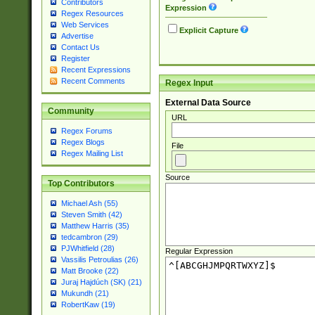
Contributors
Expression
Regex Resources
Web Services
Explicit Capture
Advertise
Contact Us
Register
Recent Expressions
Recent Comments
Regex Input
External Data Source
Community
URL
Regex Forums
Regex Blogs
File
Regex Mailing List
Source
Top Contributors
Michael Ash (55)
Steven Smith (42)
Matthew Harris (35)
tedcambron (29)
PJWhitfield (28)
Regular Expression
Vassilis Petroulias (26)
Matt Brooke (22)
Juraj Hajdúch (SK) (21)
Mukundh (21)
RobertKaw (19)