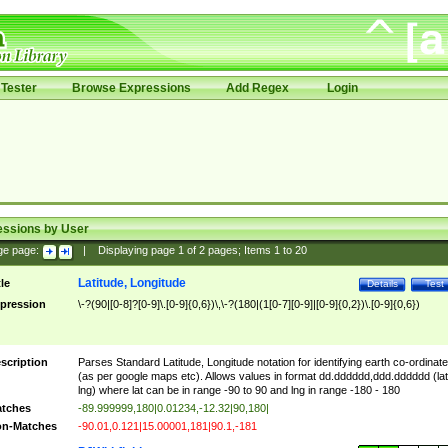
Tester
Browse Expressions
Add Regex
Login
essions by User
ge page:
|
Displaying page
1
of
2
pages; Items
1
to
20
Latitude, Longitude
tle
Details
Test
pression
\-?(90|[0-8]?[0-9]\.[0-9]{0,6})\,\-?(180|(1[0-7][0-9]|[0-9]{0,2})\.[0-9]{0,6})
scription
Parses Standard Latitude, Longitude notation for identifying earth co-ordinat
(as per google maps etc). Allows values in format dd.dddddd,ddd.dddddd (lat
lng) where lat can be in range -90 to 90 and lng in range -180 - 180
tches
-89.999999,180|0.01234,-12.32|90,180|
n-Matches
-90.01,0.121|15.00001,181|90.1,-181