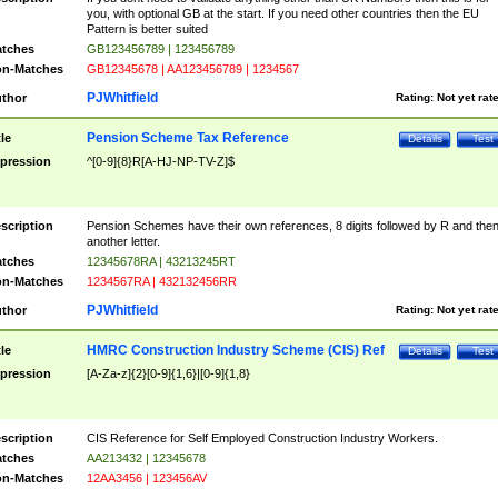
you, with optional GB at the start. If you need other countries then the EU
Pattern is better suited
tches
GB123456789 | 123456789
n-Matches
GB12345678 | AA123456789 | 1234567
PJWhitfield
thor
Rating:
Not yet rat
Pension Scheme Tax Reference
tle
Details
Test
pression
^[0-9]{8}R[A-HJ-NP-TV-Z]$
scription
Pension Schemes have their own references, 8 digits followed by R and the
another letter.
tches
12345678RA | 43213245RT
n-Matches
1234567RA | 432132456RR
PJWhitfield
thor
Rating:
Not yet rat
HMRC Construction Industry Scheme (CIS) Ref
tle
Details
Test
pression
[A-Za-z]{2}[0-9]{1,6}|[0-9]{1,8}
scription
CIS Reference for Self Employed Construction Industry Workers.
tches
AA213432 | 12345678
n-Matches
12AA3456 | 123456AV