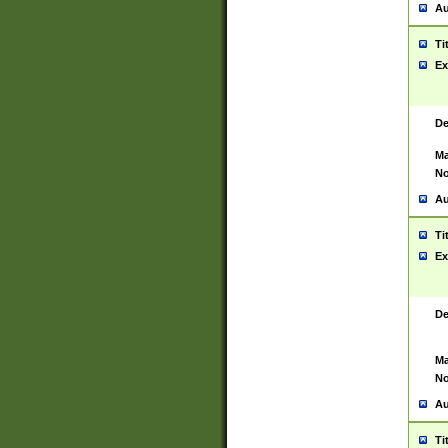
Au
Ti
Ex
De
Ma
No
Au
Ti
Ex
De
Ma
No
Au
Ti