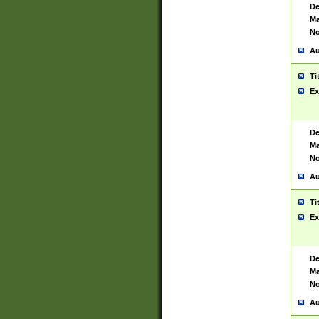
De
Ma
No
Au
Ti
Ex
De
Ma
No
Au
Ti
Ex
De
Ma
No
Au