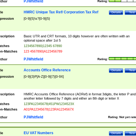
PJWhitfield
thor
Rating:
HMRC Unique Tax Ref/ Corporation Tax Ref
tle
Details
Test
pression
[0-9]{5}\s?[0-9]{5}
scription
Basic UTR and CRT formats, 10 digits however are often written with an
optional space after 1st 5
tches
1234567890|12345 67890
n-Matches
123 4567890|A123456789
PJWhitfield
thor
Rating:
Accounts Office Reference
tle
Details
Test
pression
[0-9]{3}P[A-Z][0-9]{7}[0-9X]
scription
HMRC Accounts Office Reference (AORef) in format 3digits, the letter P and
another letter followed by 7 digits and either an 8th digit or letter X
tches
123PA12345678|451PW1234523X
n-Matches
A01PA12345678|123RA1234567X
PJWhitfield
thor
Rating:
Not yet rat
EU VAT Numbers
tle
Details
Test