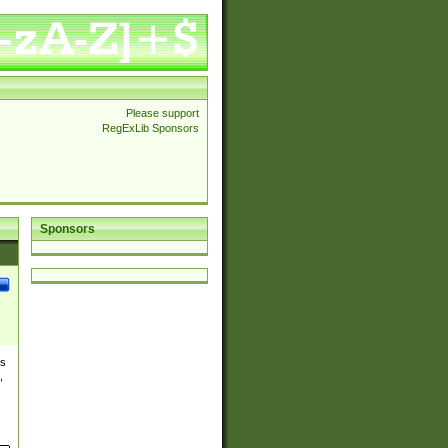
Please support
RegExLib Sponsors
Sponsors
es
,