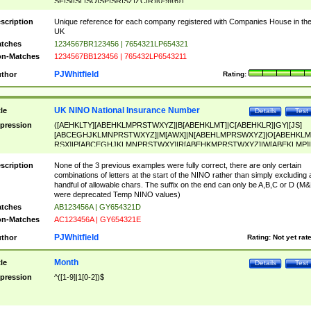
SF|SI|SL|SO|SP|SR|SZ|ZC|R)[0-9]{6})
scription
Unique reference for each company registered with Companies House in th
UK
tches
1234567BR123456 | 7654321LP654321
n-Matches
1234567BB123456 | 765432LP6543211
PJWhitfield
thor
Rating:
UK NINO National Insurance Number
tle
Details
Test
pression
([AEHKLTY][ABEHKLMPRSTWXYZ]|B[ABEHKLMT]|C[ABEHKLR]|GY|[JS]
[ABCEGHJKLMNPRSTWXYZ]|M[AWX]|N[ABEHLMPRSWXYZ]|O[ABEHKLM
RSX]|P[ABCEGHJKLMNPRSTWXY]|R[ABEHKMPRSTWXYZ]|W[ABEKLMP]|
ABEHKLMPRSTWXY])[0-9]{6}[A-D]?
scription
None of the 3 previous examples were fully correct, there are only certain
combinations of letters at the start of the NINO rather than simply excluding 
handful of allowable chars. The suffix on the end can only be A,B,C or D (M
were deprecated Temp NINO values)
tches
AB123456A | GY654321D
n-Matches
AC123456A | GY654321E
PJWhitfield
thor
Rating:
Not yet rat
Month
tle
Details
Test
pression
^([1-9]|1[0-2])$