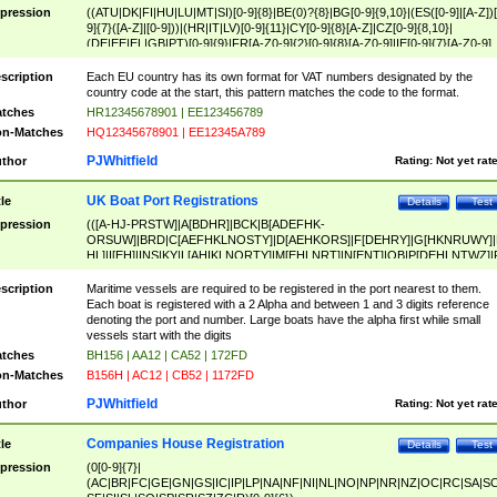
pression
((ATU|DK|FI|HU|LU|MT|SI)[0-9]{8}|BE(0)?{8}|BG[0-9]{9,10}|(ES([0-9]|[A-Z])[
9]{7}([A-Z]|[0-9]))|(HR|IT|LV)[0-9]{11}|CY[0-9]{8}[A-Z]|CZ[0-9]{8,10}|
(DE|EE|EL|GB|PT)[0-9]{9}|FR[A-Z0-9]{2}[0-9]{8}[A-Z0-9]|IE[0-9]{7}[A-Z0-9]
{2}|LT[0-9]{9}([0-9]{3})?|NL[0-9]{9}B([0-9]{2})|PL[0-9]{10}|RO[0-9]{2,10)|SK[
9]{10}|SE[0-9]{12})
scription
Each EU country has its own format for VAT numbers designated by the
country code at the start, this pattern matches the code to the format.
tches
HR12345678901 | EE123456789
n-Matches
HQ12345678901 | EE12345A789
PJWhitfield
thor
Rating:
Not yet rat
UK Boat Port Registrations
tle
Details
Test
pression
(([A-HJ-PRSTW]|A[BDHR]|BCK|B[ADEFHK-
ORSUW]|BRD|C[AEFHKLNOSTY]|D[AEHKORS]|F[DEHRY]|G[HKNRUWY]|
HL]|I[EH]|INS|KY|L[AHIKLNORTY]|M[EHLNRT]|N[ENT]|OB|P[DEHLNTWZ]|
NORXY]|S[ACDEHMNORSTUY]|SSS|T[HNOT]|UL|W[ADHIKNOTY]|YH)[1-9
[0-9]{0,2})|([1-9][0-9]{0,2}([A-HJ-PRSTW]|A[BDHR]|BCK|B[ADEFHK-
scription
Maritime vessels are required to be registered in the port nearest to them.
ORSUW]|BRD|C[AEFHKLNOSTY]|D[AEHKORS]|F[DEHRY]|G[HKNRUWY]|
Each boat is registered with a 2 Alpha and between 1 and 3 digits reference
HL]|I[EH]|INS|KY|L[AHIKLNORTY]|M[EHLNRT]|N[ENT]|OB|P[DEHLNTWZ]|
denoting the port and number. Large boats have the alpha first while small
NORXY]|S[ACDEHMNORSTUY]|SSS|T[HNOT]|UL|W[ADHIKNOTY]|YH))
vessels start with the digits
tches
BH156 | AA12 | CA52 | 172FD
n-Matches
B156H | AC12 | CB52 | 1172FD
PJWhitfield
thor
Rating:
Not yet rat
Companies House Registration
tle
Details
Test
pression
(0[0-9]{7}|
(AC|BR|FC|GE|GN|GS|IC|IP|LP|NA|NF|NI|NL|NO|NP|NR|NZ|OC|RC|SA|SC