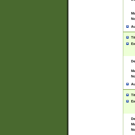
Ma
No
Au
Ti
Ex
De
Ma
No
Au
Ti
Ex
De
Ma
No