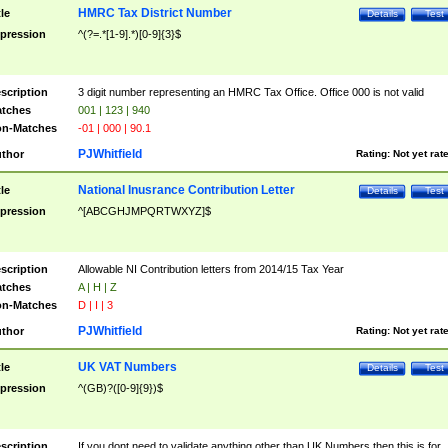
HMRC Tax District Number
tle
Details
Test
pression
^(?=.*[1-9].*)[0-9]{3}$
scription
3 digit number representing an HMRC Tax Office. Office 000 is not valid
tches
001 | 123 | 940
n-Matches
-01 | 000 | 90.1
PJWhitfield
thor
Rating:
Not yet rat
National Inusrance Contribution Letter
tle
Details
Test
pression
^[ABCGHJMPQRTWXYZ]$
scription
Allowable NI Contribution letters from 2014/15 Tax Year
tches
A | H | Z
n-Matches
D | I | 3
PJWhitfield
thor
Rating:
Not yet rat
UK VAT Numbers
tle
Details
Test
pression
^(GB)?([0-9]{9})$
scription
If you dont need to validate anything other than UK Numbers then this is for