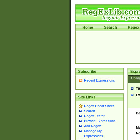
Home
Search
Regex 
Subscribe
Expr
Chan
Recent Expressions
Ti
Ex
Site Links
Regex Cheat Sheet
Search
De
Regex Tester
Browse Expressions
Add Regex
Ma
Manage My
No
Expressions