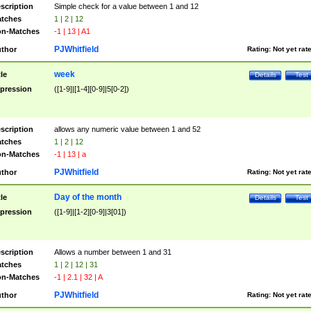
scription
Simple check for a value between 1 and 12
tches
1 | 2 | 12
n-Matches
-1 | 13 | A1
PJWhitfield
thor
Rating:
Not yet rat
week
tle
Details
Test
pression
([1-9]|[1-4][0-9]|5[0-2])
scription
allows any numeric value between 1 and 52
tches
1 | 2 | 12
n-Matches
-1 | 13 | a
PJWhitfield
thor
Rating:
Not yet rat
Day of the month
tle
Details
Test
pression
([1-9]|[1-2][0-9]|3[01])
scription
Allows a number between 1 and 31
tches
1 | 2 | 12 | 31
n-Matches
-1 | 2.1 | 32 | A
PJWhitfield
thor
Rating:
Not yet rat