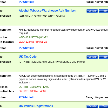
PJWhitfield
thor
Rating:
Not yet rat
Alcohol Tobacco Warehouse Ack Number
tle
Details
Test
pression
(W(5|6)[D]?\-\d{9})|(W1\-\d{9}(\-\d{2})?)
scription
HMRC generated number to denote acknoweldgement of a ATWD warehous
request
tches
W5D-123456789 |W1-22
n-Matches
W2D-123456789 |A1-22
PJWhitfield
thor
Rating:
Not yet rat
UK Tax Code
tle
Details
Test
pression
(0T|NT|BR|D[01]|[1-9][0-9]{0,6}([WM]1)?|K[1-9][0-9]{0,6}
scription
All UK tax code combinations, 5 standard code 0T, BR, NT, D0 or D1 and 2
types of codes involving digits and a letter. (also includes optional W1 or M1
indicator)
tches
D0 | BR | 1060LW1 | K400
n-Matches
D2 | BT | 1060W | 400K
PJWhitfield
thor
Rating:
Not yet rat
UK Vehicle Registrations
tle
Details
Test