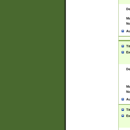
De
Ma
No
Au
Ti
Ex
De
Ma
No
Au
Ti
Ex