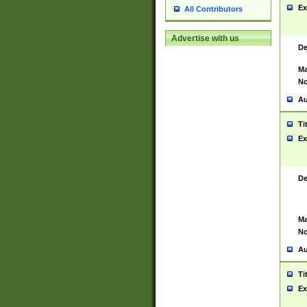
Ex
All Contributors
Advertise with us
De
Ma
No
Au
Ti
Ex
De
Ma
No
Au
Ti
Ex