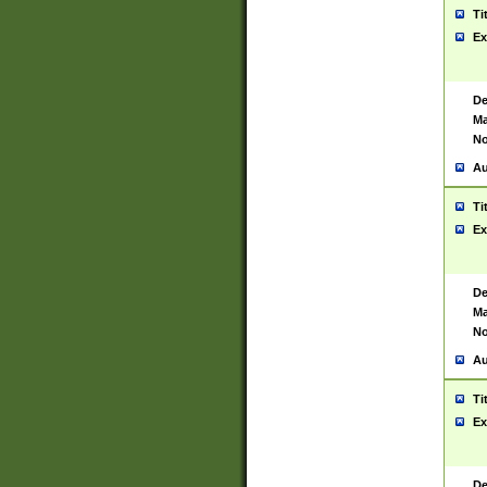
Ti
Ex
De
Ma
No
Au
Ti
Ex
De
Ma
No
Au
Ti
Ex
De