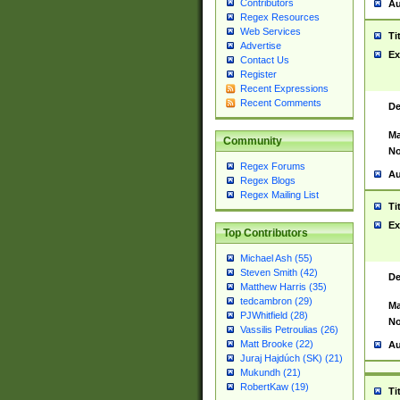
Contributors
Au
Regex Resources
Web Services
Ti
Advertise
Ex
Contact Us
Register
Recent Expressions
Recent Comments
De
Ma
Community
No
Regex Forums
Au
Regex Blogs
Regex Mailing List
Ti
Ex
Top Contributors
Michael Ash (55)
Steven Smith (42)
De
Matthew Harris (35)
tedcambron (29)
Ma
PJWhitfield (28)
No
Vassilis Petroulias (26)
Matt Brooke (22)
Au
Juraj Hajdúch (SK) (21)
Mukundh (21)
RobertKaw (19)
Ti