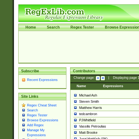
Home
Search
Regex Tester
Browse Expressio
Subscribe
Contributors
Change page:
|
Displaying page
Recent Expressions
Name
Expressions
Michael Ash
Site Links
Steven Smith
Regex Cheat Sheet
Matthew Harris
Search
tedcambron
Regex Tester
PJWhitfield
Browse Expressions
Add Regex
Vassilis Petroulias
Manage My
Matt Brooke
Expressions
Juraj Hajdúch (SK)