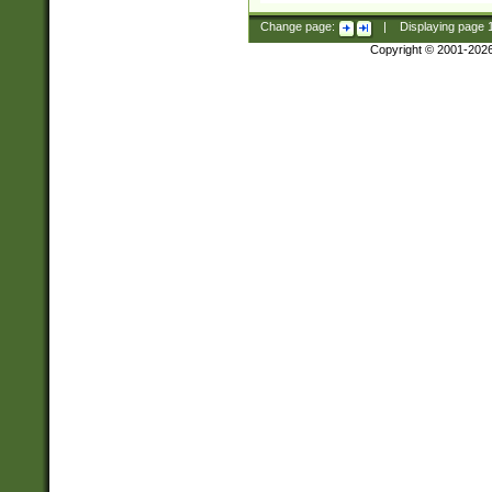
Change page:
|
Displaying page
Copyright © 2001-202