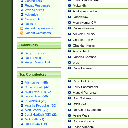
Contributors
Mukundh
Regex Resources
Web Services
Amit kumar sinha
Advertise
RobertKaw
Contact Us
Ajesh Kumar CM
Register
Darren Neimke
Recent Expressions
Recent Comments
Mickael Caruso
Charles Forsyth
Community
Chandan Kumar
Amos Hurd
Regex Forums
Roberto Santana
Regex Blogs
Regex Mailing List
brad
Dany Lauener
Top Contributors
Dean Dal Bozzo
Michael Ash (55)
Jerry Schmersahl
Steven Smith (42)
Matthew Harris (35)
Alanski Perryman
tedcambron (29)
Brad Williams
PJWhitfield (28)
Brian \S\s
Vassilis Petroulias (26)
Roman Lukyanenko
Matt Brooke (22)
Juraj Hajdúch (SK) (21)
Asere Ware
Mukundh (21)
Brendan Enrick
RobertKaw (19)
Felipe Albacete