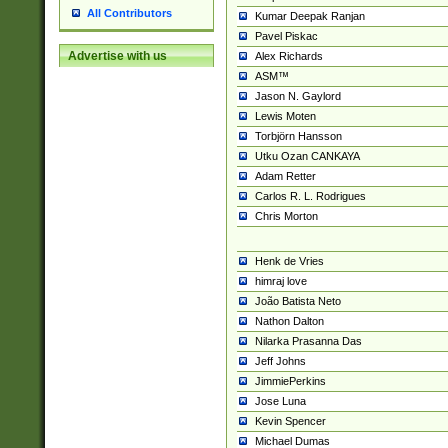
All Contributors
Kumar Deepak Ranjan
Pavel Piskac
Advertise with us
Alex Richards
ASM™
Jason N. Gaylord
Lewis Moten
Torbjörn Hansson
Utku Ozan CANKAYA
Adam Retter
Carlos R. L. Rodrigues
Chris Morton
Henk de Vries
himraj love
João Batista Neto
Nathon Dalton
Nilarka Prasanna Das
Jeff Johns
JimmiePerkins
Jose Luna
Kevin Spencer
Michael Dumas