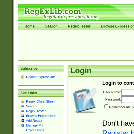
Home
Search
Regex Tester
Browse Expressio
Subscribe
Login
Recent Expressions
Login to cont
User Name:
Site Links
Password:
Regex Cheat Sheet
Search
Remember me nex
Regex Tester
Browse Expressions
Add Regex
Don't hav
Manage My
Expressions
Register 