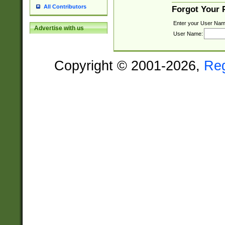
All Contributors
Forgot Your
Enter your User Nam
Advertise with us
User Name:
Copyright © 2001-2026,
Re