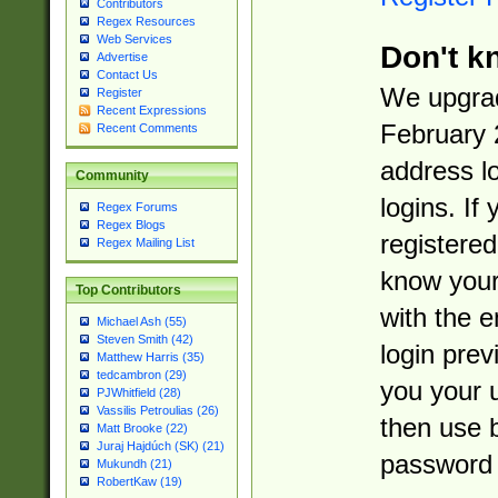
Contributors
Regex Resources
Web Services
Don't k
Advertise
Contact Us
We upgrad
Register
Recent Expressions
February 
Recent Comments
address l
Community
logins. If
Regex Forums
Regex Blogs
registered
Regex Mailing List
know you
Top Contributors
with the 
Michael Ash (55)
Steven Smith (42)
login prev
Matthew Harris (35)
tedcambron (29)
you your 
PJWhitfield (28)
Vassilis Petroulias (26)
then use 
Matt Brooke (22)
Juraj Hajdúch (SK) (21)
password 
Mukundh (21)
RobertKaw (19)