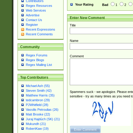
Contributors
Your Rating
Bad
1
2
Regex Resources
Web Services
Advertise
Enter New Comment
Contact Us
Register
Title
Recent Expressions
Recent Comments
Name
Community
Regex Forums
Comment
Regex Blogs
Regex Mailing List
Top Contributors
Michael Ash (55)
Steven Smith (42)
Spammers suck - we apologize. Please ente
Matthew Harris (35)
sensitive - try as many times as you need to 
tedcambron (29)
PJWhitfield (28)
Vassilis Petroulias (26)
Matt Brooke (22)
Juraj Hajdúch (SK) (21)
Mukundh (21)
RobertKaw (19)