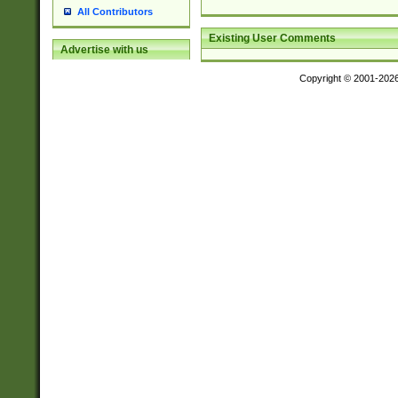
All Contributors
Existing User Comments
Advertise with us
Copyright © 2001-202