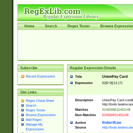
Home
Search
Regex Tester
Browse Expressio
Subscribe
Regular Expression Details
Recent Expressions
UnionPay Card
Title
Expression
62[0-9]{14,17}
Site Links
Description
UnionPay Card credi
Regex Cheat Sheet
http://tools.twainsc
Search
Matches
6240008631401148
Regex Tester
Non-Matches
624000831401148
Browse Expressions
Add Regex
RobertKaw
Author
Manage My
Source
http://tools.twainsc
Expressions