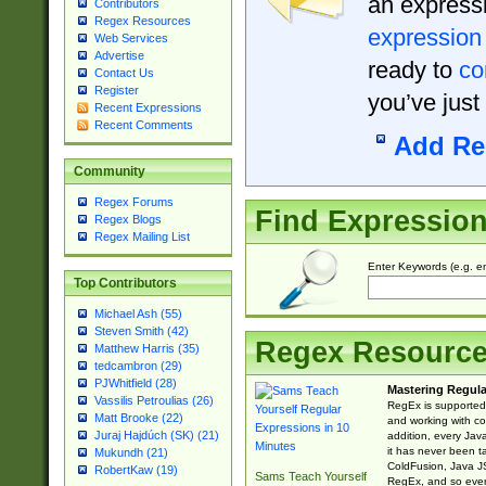
an expressi
Contributors
Regex Resources
expression
Web Services
Advertise
ready to
co
Contact Us
Register
you’ve just
Recent Expressions
Recent Comments
Add Re
Community
Regex Forums
Find Expressio
Regex Blogs
Regex Mailing List
Enter Keywords (e.g. em
Top Contributors
Michael Ash (55)
Steven Smith (42)
Regex Resourc
Matthew Harris (35)
tedcambron (29)
PJWhitfield (28)
Mastering Regula
Vassilis Petroulias (26)
RegEx is supported 
Matt Brooke (22)
and working with co
Juraj Hajdúch (SK) (21)
addition, every Jav
it has never been t
Mukundh (21)
ColdFusion, Java J
RobertKaw (19)
Sams Teach Yourself
RegEx, and so every