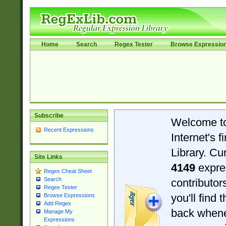
Home
Search
Regex Tester
Browse Expressio
Subscribe
Welcome t
Recent Expressions
Internet's 
Library. Cu
Site Links
4149
expre
Regex Cheat Sheet
Search
contributo
Regex Tester
you'll find 
Browse Expressions
Add Regex
back when
Manage My
Expressions