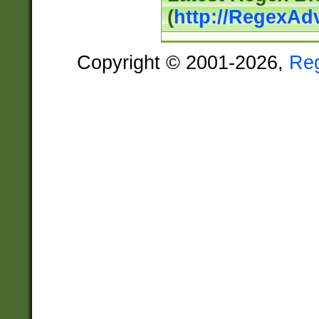
(
http://RegexAd
Copyright © 2001-2026,
Re