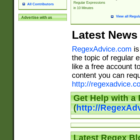
Regular Expressions
All Contributors
in 10 Minutes
View all Regul
Advertise with us
Latest News
RegexAdvice.com
is
the topic of regular 
like a free account t
content you can requ
http://regexadvice.c
Get Help with a
(
http://RegexAd
Latest Regex Bl