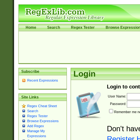
Home
Search
Regex Tester
Browse Expressio
Subscribe
Login
Recent Expressions
Login to cont
User Name:
Site Links
Password:
Regex Cheat Sheet
Search
Remember me nex
Regex Tester
Browse Expressions
Add Regex
Don't hav
Manage My
Expressions
Register 