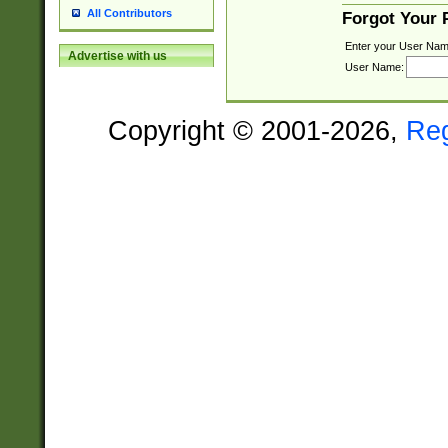
All Contributors
Forgot Your
Enter your User Nam
Advertise with us
User Name:
Copyright © 2001-2026,
Re