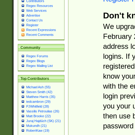
Contributors
Regex Resources
Web Services
Don't k
Advertise
Contact Us
We upgrad
Register
Recent Expressions
February 
Recent Comments
address l
Community
logins. If
Regex Forums
Regex Blogs
registered
Regex Mailing List
know you
Top Contributors
with the 
Michael Ash (55)
Steven Smith (42)
login prev
Matthew Harris (35)
tedcambron (29)
you your 
PJWhitfield (28)
Vassilis Petroulias (26)
then use 
Matt Brooke (22)
Juraj Hajdúch (SK) (21)
password 
Mukundh (21)
RobertKaw (19)