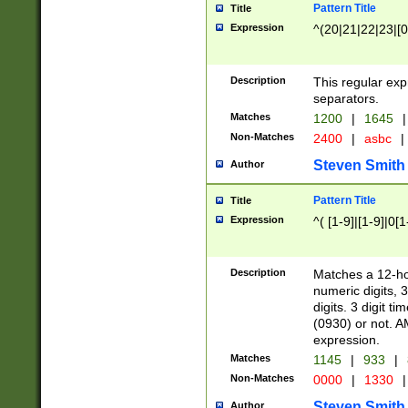
Pattern Title
Title
Expression
^(20|21|22|23|[0
Description
This regular exp
separators.
Matches
1200
|
1645
|
Non-Matches
2400
|
asbc
|
Steven Smith
Author
Pattern Title
Title
Expression
^( [1-9]|[1-9]|0[
Description
Matches a 12-ho
numeric digits, 
digits. 3 digit t
(0930) or not. A
expression.
Matches
1145
|
933
|
Non-Matches
0000
|
1330
|
Steven Smith
Author