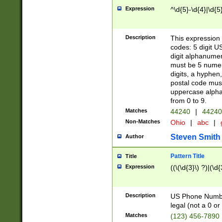
Expression
^\d{5}-\d{4}|\d{5
Description
This expression 
codes: 5 digit U
digit alphanumer
must be 5 numer
digits, a hyphen
postal code mus
uppercase alphab
from 0 to 9.
Matches
44240
|
44240
Non-Matches
Ohio
|
abc
|
Steven Smith
Author
Pattern Title
Title
Expression
((\(\d{3}\) ?)|(\d
Description
US Phone Number -
legal (not a 0 or 
Matches
(123) 456-7890