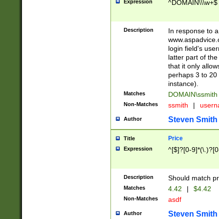
Expression
^DOMAIN\\\w+$
Description
In response to a 
www.aspadvice.c
login field's us
latter part of t
that it only all
perhaps 3 to 20 
instance).
Matches
DOMAIN\ssmit
Non-Matches
ssmith
|
user
Steven Smith
Author
Price
Title
Expression
^[$]?[0-9]*(\.)?[
Description
Should match pri
Matches
4.42
|
$4.42
Non-Matches
asdf
Steven Smith
Author