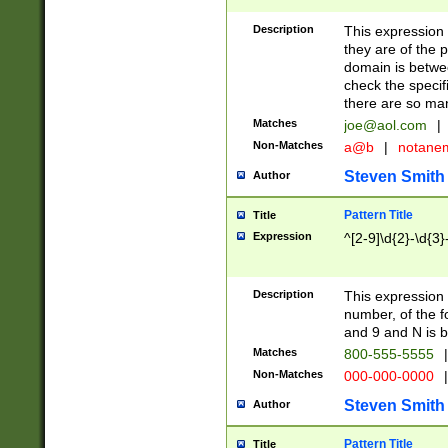
Description
This expression
they are of the p
domain is betwe
check the specifi
there are so ma
Matches
joe@aol.com
|
Non-Matches
a@b
|
notane
Steven Smith
Author
Pattern Title
Title
Expression
^[2-9]\d{2}-\d{3}
Description
This expressio
number, of the
and 9 and N is 
Matches
800-555-5555
|
Non-Matches
000-000-0000
|
Steven Smith
Author
Pattern Title
Title