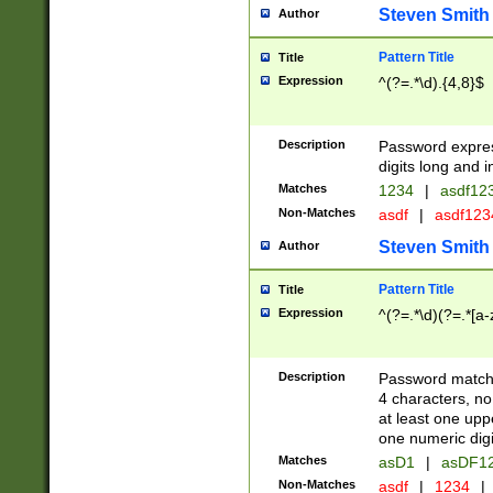
Steven Smith
Author
Pattern Title
Title
Expression
^(?=.*\d).{4,8}$
Description
Password expre
digits long and i
Matches
1234
|
asdf12
Non-Matches
asdf
|
asdf12
Steven Smith
Author
Pattern Title
Title
Expression
^(?=.*\d)(?=.*[a-
Description
Password matchi
4 characters, no
at least one uppe
one numeric digi
Matches
asD1
|
asDF1
Non-Matches
asdf
|
1234
|