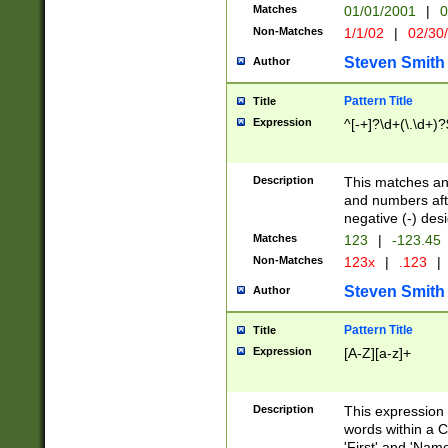
Matches
01/01/2001
|
0
Non-Matches
1/1/02
|
02/30
Steven Smith
Author
Pattern Title
Title
Expression
^[-+]?\d+(\.\d+)?
Description
This matches any
and numbers afte
negative (-) des
Matches
123
|
-123.45
Non-Matches
123x
|
.123
|
Steven Smith
Author
Pattern Title
Title
Expression
[A-Z][a-z]+
Description
This expression
words within a C
'First' and 'Name