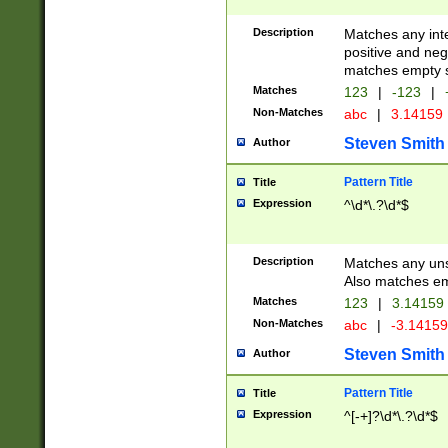
Description
Matches any inte
positive and nega
matches empty s
Matches
123
|
-123
|
Non-Matches
abc
|
3.14159
Steven Smith
Author
Pattern Title
Title
Expression
^\d*\.?\d*$
Description
Matches any uns
Also matches em
Matches
123
|
3.14159
Non-Matches
abc
|
-3.1415
Steven Smith
Author
Pattern Title
Title
Expression
^[-+]?\d*\.?\d*$