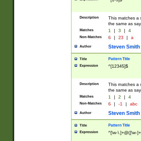
Description
This matches a s
the same as say
Matches
1
|
3
|
4
Non-Matches
6
|
23
|
a
Steven Smith
Author
Pattern Title
Title
Expression
^[12345]$
Description
This matches a s
the same as sayi
Matches
1
|
2
|
4
Non-Matches
6
|
-1
|
abc
Steven Smith
Author
Pattern Title
Title
Expression
^[\w-\.]+@([\w-]+