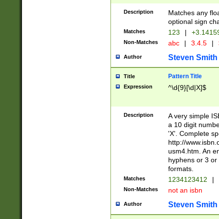
Description
Matches any floa
optional sign ch
Matches
123
|
+3.1415
Non-Matches
abc
|
3.4.5
|
Steven Smith
Author
Pattern Title
Title
Expression
^\d{9}[\d|X]$
Description
A very simple ISB
a 10 digit number
'X'. Complete sp
http://www.isbn.
usm4.htm. An en
hyphens or 3 or 
formats.
Matches
1234123412
|
Non-Matches
not an isbn
Steven Smith
Author