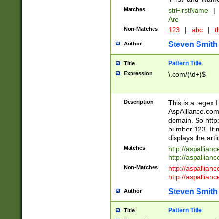
Matches
strFirstName
|
Are
Non-Matches
123
|
abc
|
th
Steven Smith
Author
Pattern Title
Title
Expression
\.com/(\d+)$
Description
This is a regex 
AspAlliance.com w
domain. So http:
number 123. It m
displays the arti
Matches
http://aspallia
http://aspallian
Non-Matches
http://aspallian
http://aspallian
Steven Smith
Author
Pattern Title
Title