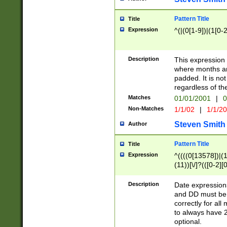
Pattern Title
Title
Expression
^(|(0[1-9])|(1[0-2
Description
This expressio
where months an
padded. It is not
regardless of th
Matches
01/01/2001
|
0
Non-Matches
1/1/02
|
1/1/2
Steven Smith
Author
Pattern Title
Title
Expression
^((((0[13578])|(1[
(11))[\/]?(([0-2][
Description
Date expressio
and DD must be 
correctly for al
to always have 2
optional.