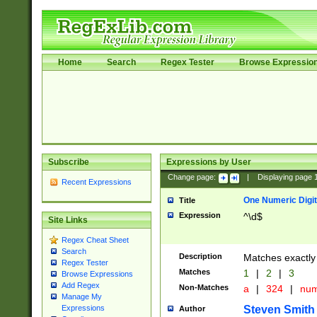
Home
Search
Regex Tester
Browse Expressio
Subscribe
Expressions by User
Change page:
|
Displaying page
Recent Expressions
One Numeric Digit
Title
Expression
^\d$
Site Links
Regex Cheat Sheet
Search
Description
Matches exactly 
Regex Tester
Matches
1
|
2
|
3
Browse Expressions
Add Regex
Non-Matches
a
|
324
|
nu
Manage My
Steven Smith
Expressions
Author