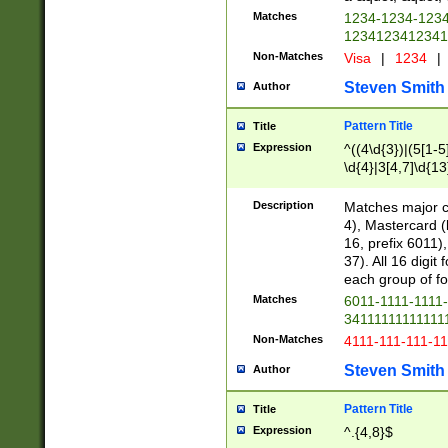
Matches
1234-1234-123
1234123412341
Non-Matches
Visa
|
1234
|
Steven Smith
Author
Pattern Title
Title
Expression
^((4\d{3})|(5[1-5
\d{4}|3[4,7]\d{13
Description
Matches major cr
4), Mastercard (
16, prefix 6011)
37). All 16 digi
each group of fou
Matches
6011-1111-1111
34111111111111
Non-Matches
4111-111-111-1
Steven Smith
Author
Pattern Title
Title
Expression
^.{4,8}$