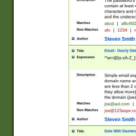
The password's fi
contain at least
characters and n
and the unders
Matches
abcd
|
aBc45D
Non-Matches
afv
|
1234
|
r
Steven Smith
Author
Email - Overly Si
Title
Expression
^\w+@[a-zA-Z_]+
Description
Simple email exp
domain name and 
are less than 2 o
they allow more)
the domain (
joe
Matches
joe@aol.com
|
Non-Matches
joe@123aspx.c
Steven Smith
Author
Date With Slashes
Title