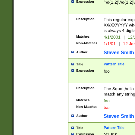
Expression
^\d{1,2}\/\d{1,2}\
Description
This regular exp
XX/XX/YYYY wher
is always 4 digit
Matches
4/1/2001
|
12/
Non-Matches
1/1/01
|
12 Ja
Steven Smith
Author
Pattern Title
Title
Expression
foo
Description
The &quot;hello 
match any string 
Matches
foo
Non-Matches
bar
Steven Smith
Author
Pattern Title
Title
Expression
^[1-5]$