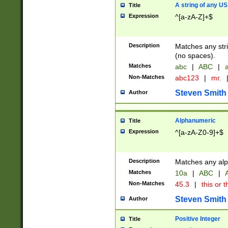
A string of any US
Title
Expression
^[a-zA-Z]+$
Description
Matches any stri
(no spaces).
Matches
abc
|
ABC
|
a
Non-Matches
abc123
|
mr.
Steven Smith
Author
Alphanumeric
Title
Expression
^[a-zA-Z0-9]+$
Description
Matches any alp
Matches
10a
|
ABC
|
A
Non-Matches
45.3
|
this or t
Steven Smith
Author
Positive Integer
Title