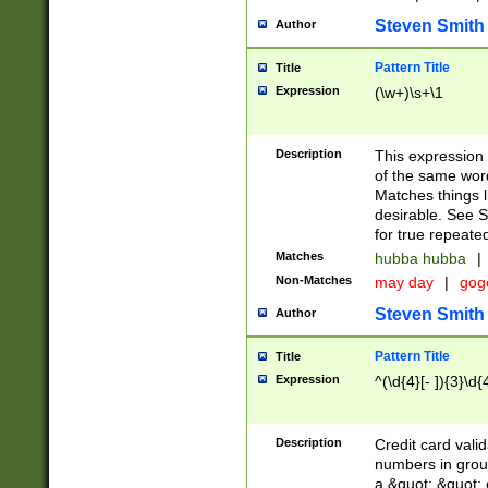
Steven Smith
Author
Pattern Title
Title
Expression
(\w+)\s+\1
Description
This expression
of the same word
Matches things l
desirable. See S
for true repeate
Matches
hubba hubba
|
Non-Matches
may day
|
gog
Steven Smith
Author
Pattern Title
Title
Expression
^(\d{4}[- ]){3}\d{
Description
Credit card valid
numbers in group
a &quot; &quot; o