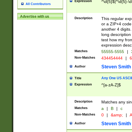
Expression
^\d{5}$|^\d{5}-\d
All Contributors
Advertise with us
Description
This regular exp
or a ZIP+4 code 
another 4 digits. 
long description 
test how my fron
expression descr
Matches
55555-5555
|
Non-Matches
434454444
|
6
Steven Smith
Author
Any One US ASCII 
Title
Expression
^[a-zA-Z]$
Description
Matches any sing
Matches
a
|
B
|
c
Non-Matches
0
|
&amp;
|
A
Steven Smith
Author