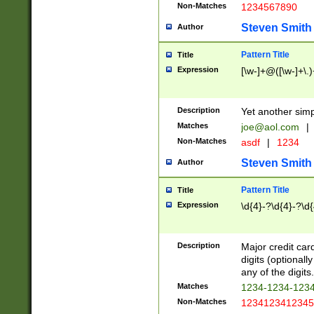
Non-Matches
1234567890
Steven Smith
Author
Pattern Title
Title
Expression
[\w-]+@([\w-]+\.)
Description
Yet another simp
Matches
joe@aol.com
|
Non-Matches
asdf
|
1234
Steven Smith
Author
Pattern Title
Title
Expression
\d{4}-?\d{4}-?\d{
Description
Major credit card
digits (optional
any of the digits.
Matches
1234-1234-123
Non-Matches
1234123412345