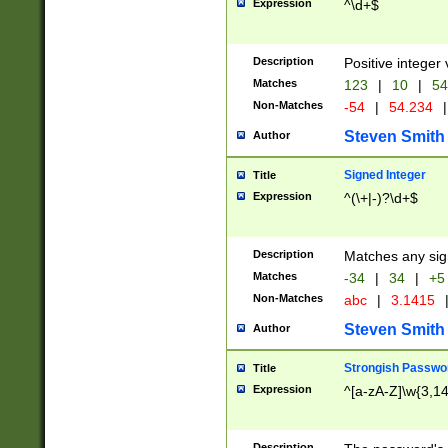
Expression
^\d+$
Description
Positive integer 
Matches
123
|
10
|
54
Non-Matches
-54
|
54.234
|
Steven Smith
Author
Signed Integer
Title
Expression
^(\+|-)?\d+$
Description
Matches any sig
Matches
-34
|
34
|
+5
Non-Matches
abc
|
3.1415
Steven Smith
Author
Strongish Passwo
Title
Expression
^[a-zA-Z]\w{3,1
Description