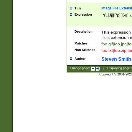
Image File Extens
Title
Expression
.*(\.[Jj][Pp][Gg]|
Description
This expression 
file's extension i
Matches
foo.gif|foo.jpg|f
Non-Matches
foo.txt|foo.zip|f
Steven Smith
Author
Change page:
|
Displaying page
Copyright © 2001-202