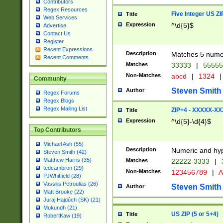
Contributors
Regex Resources
Five Integer US Z
Title
Web Services
Expression
^\d{5}$
Advertise
Contact Us
Register
Recent Expressions
Description
Matches 5 numeri
Recent Comments
Matches
33333
|
5555
Non-Matches
abcd
|
1324
|
Community
Steven Smith
Author
Regex Forums
Regex Blogs
Regex Mailing List
ZIP+4 - XXXXX-X
Title
Expression
^\d{5}-\d{4}$
Top Contributors
Michael Ash (55)
Description
Numeric and hyp
Steven Smith (42)
Matthew Harris (35)
Matches
22222-3333
|
tedcambron (29)
Non-Matches
123456789
|
A
PJWhitfield (28)
Vassilis Petroulias (26)
Steven Smith
Author
Matt Brooke (22)
Juraj Hajdúch (SK) (21)
Mukundh (21)
US ZIP (5 or 5+4)
Title
RobertKaw (19)