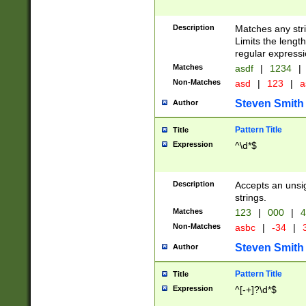
Description
Matches any stri
Limits the length
regular expressi
Matches
asdf
|
1234
|
Non-Matches
asd
|
123
|
a
Steven Smith
Author
Pattern Title
Title
Expression
^\d*$
Description
Accepts an unsi
strings.
Matches
123
|
000
|
4
Non-Matches
asbc
|
-34
|
3
Steven Smith
Author
Pattern Title
Title
Expression
^[-+]?\d*$