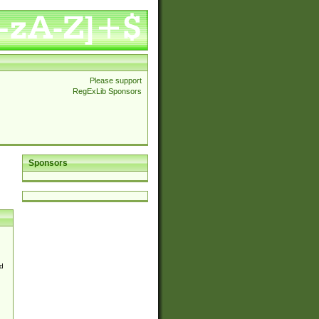
Please support
RegExLib Sponsors
Sponsors
d