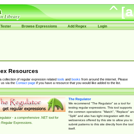
Tester
Browse Expressions
Add Regex
Login
ex Resources
 a collection of regular expresion related
tools
and
books
from around the internet. Please
 us via the
Contact page
if you have a resource that you would like added to the list.
The Regulator
We recommend "The Regulator" as a tool for
testing regular expressions. This tool supports
the common operations: "Match", "Replace" an
"Split" and also has tight integration with the
gulator - a comprehensive .NET tool for
webservices offered by this site to allow you to
g Regular Expressions.
submit patterns to this site directly from the tool
itself.