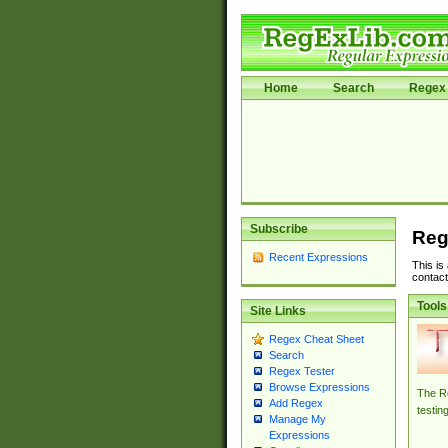
Home
Search
Regex 
Subscribe
Reg
Recent Expressions
This is
contact
Tools
Site Links
Regex Cheat Sheet
Search
Regex Tester
Browse Expressions
The Re
Add Regex
testin
Manage My
Expressions