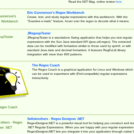
Read the ADT Mag. online review
here
.
Eric Gunnerson's Regex Workbench
Gunnerson's
Create, test, and study regular expressions with this workbench. With the
"Examine-o-matic" feature, hover over the regex to decode what it means.
 Workbench
JRegexpTester
xpTester
JRegexpTester is a standalone Swing application that helps you test regular
expressions with the Sun Java standard API (java.util.regex). The extracted
data can be modified with formatters similar to those used by sprintf, or with
standard Java date and decimal formatters. It features RegExLib library
integration with more than 900 patterns.
The Regex Coach
The Regex Coach is a graphical application for Linux and Windows which
can be used to experiment with (Perl-compatible) regular expressions
interactively.
egex Coach
Sellsbrothers - Regex Designer .NET
rothers - Regex
RegexDesigner.NET is a powerful visual tool for helping you construct and tes
.NET Regular Expressions. When you are happy with your regular expression
ner .NET
RegexDesigner.NET lets you integrate it into your application through native 