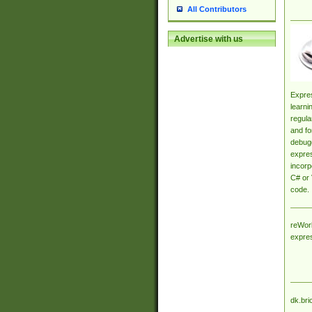
All Contributors
Advertise with us
Expres
learni
regula
and fo
debugg
expres
incorp
C# or 
code.
reWork
expre
dk.bri