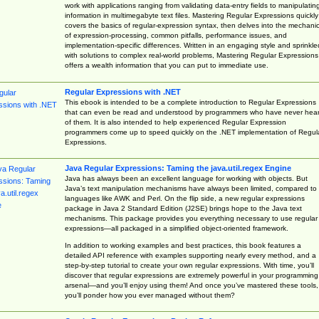
work with applications ranging from validating data-entry fields to manipulatin
information in multimegabyte text files. Mastering Regular Expressions quickly
covers the basics of regular-expression syntax, then delves into the mechani
of expression-processing, common pitfalls, performance issues, and
implementation-specific differences. Written in an engaging style and sprinkle
with solutions to complex real-world problems, Mastering Regular Expressions
offers a wealth information that you can put to immediate use.
Regular Expressions with .NET
This ebook is intended to be a complete introduction to Regular Expressions
that can even be read and understood by programmers who have never hea
of them. It is also intended to help experienced Regular Expression
programmers come up to speed quickly on the .NET implementation of Regul
Expressions.
Java Regular Expressions: Taming the java.util.regex Engine
Java has always been an excellent language for working with objects. But
Java’s text manipulation mechanisms have always been limited, compared to
languages like AWK and Perl. On the flip side, a new regular expressions
package in Java 2 Standard Edition (J2SE) brings hope to the Java text
mechanisms. This package provides you everything necessary to use regular
expressions—all packaged in a simplified object-oriented framework.
In addition to working examples and best practices, this book features a
detailed API reference with examples supporting nearly every method, and a
step-by-step tutorial to create your own regular expressions. With time, you’ll
discover that regular expressions are extremely powerful in your programming
arsenal—and you’ll enjoy using them! And once you’ve mastered these tools,
you’ll ponder how you ever managed without them?