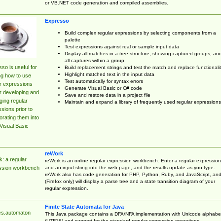
or VB.NET code generation and compiled assemblies.
Expresso
Build complex regular expressions by selecting components from a
palette
Test expressions against real or sample input data
Display all matches in a tree structure, showing captured groups, an
all captures within a group
so is useful for
Build replacement strings and test the match and replace functionalit
Highlight matched text in the input data
ng how to use
Test automatically for syntax errors
r expressions
Generate Visual Basic or C# code
r developing and
Save and restore data in a project file
ing regular
Maintain and expand a library of frequently used regular expressions
sions prior to
orating them into
Visual Basic
reWork
: a regular
reWork is an online regular expression workbench. Enter a regular expression
and an input string into the web page, and the results update as you type.
ssion workbench
reWork also has code generation for PHP, Python, Ruby, and JavaScript, an
(Firefox only) will display a parse tree and a state transition diagram of your
regular expression.
Finite State Automata for Java
cs.automaton
This Java package contains a DFA/NFA implementation with Unicode alphabe
(UTF16) and support for the standard regular expression operations