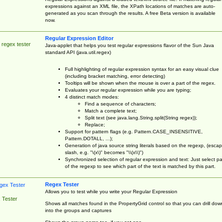
expressions against an XML file, the XPath locations of matches are auto-
generated as you scan through the results. A free Beta version is available
now.
Regular Expression Editor
 regex tester
Java-applet that helps you test regular expressions flavor of the Sun Java
standard API (java.util.regex)
Full highlighting of regular expression syntax for an easy visual clue
(including bracket matching, error detecting)
Tooltips will be shown when the mouse is over a part of the regex.
Evaluates your regular expression while you are typing;
4 distinct match modes:
Find a sequence of characters;
Match a complete text;
Split text (see java.lang.String.split(String regex));
Replace;
Support for pattern flags (e.g. Pattern.CASE_INSENSITIVE,
Pattern.DOTALL, ...);
Generation of java source string literals based on the regexp, (esca
slash, e.g. "\(x\)" becomes "\\(x\\)")
Synchronized selection of regular expression and text: Just select pa
of the regexp to see which part of the text is matched by this part.
Regex Tester
Allows you to test while you write your Regular Expression
 Tester
Shows all matches found in the PropertyGrid control so that you can drill dow
into the groups and captures