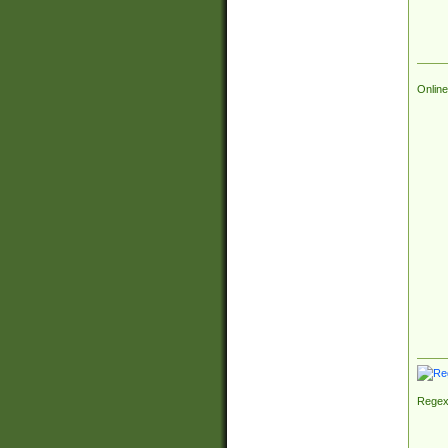
Online
Regex