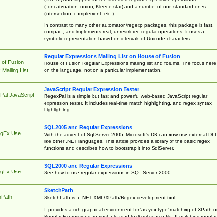
(concatenation, union, Kleene star) and a number of non-standard ones
(intersection, complement, etc.)
In contrast to many other automaton/regexp packages, this package is fast,
compact, and implements real, unrestricted regular operations. It uses a
symbolic representation based on intervals of Unicode characters.
Regular Expressions Mailing List on House of Fusion
 of Fusion
House of Fusion Regular Expressions mailing list and forums. The focus here 
on the language, not on a particular implementation.
Mailing List
JavaScript Regular Expression Tester
Pal JavaScript
RegexPal is a simple but fast and powerful web-based JavaScript regular
expression tester. It includes real-time match highlighting, and regex syntax
highlighting.
SQL2005 and Regular Expressions
egEx Use
With the advent of Sql Server 2005, Microsoft's DB can now use external DL
like other .NET languages. This article provides a library of the basic regex
functions and describes how to bootstrap it into SqlServer.
SQL2000 and Regular Expressions
egEx Use
See how to use regular expressions in SQL Server 2000.
SketchPath
hPath
SketchPath is a .NET XML/XPath/Regex development tool.
It provides a rich graphical environment for 'as you type' matching of XPath o
Regular Expressions against a loaded text/xml source file. If matching regular