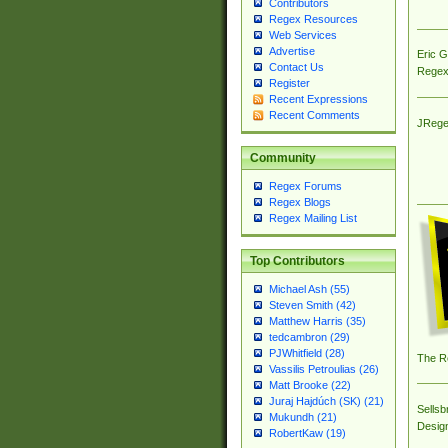
Contributors
Regex Resources
Web Services
Advertise
Eric 
Contact Us
Regex
Register
Recent Expressions
Recent Comments
JRege
Community
Regex Forums
Regex Blogs
Regex Mailing List
Top Contributors
Michael Ash (55)
Steven Smith (42)
Matthew Harris (35)
tedcambron (29)
PJWhitfield (28)
The R
Vassilis Petroulias (26)
Matt Brooke (22)
Juraj Hajdúch (SK) (21)
Sellsb
Mukundh (21)
Desig
RobertKaw (19)