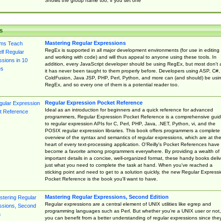
Shows the group name too, if you set one
s
Mastering Regular Expressions
RegEx is supported in all major development environments (for use in editing
and working with code) and will thus appeal to anyone using these tools. In
addition, every JavaScript developer should be using RegEx, but most don't 
it has never been taught to them properly before. Developers using ASP, C#,
ColdFusion, Java JSP, PHP, Perl, Python, and more can (and should) be usi
RegEx, and so every one of them is a potential reader too.
Regular Expression Pocket Reference
Ideal as an introduction for beginners and a quick reference for advanced
programmers, Regular Expression Pocket Reference is a comprehensive gui
to regular expression APIs for C, Perl, PHP, Java, .NET, Python, vi, and the
POSIX regular expression libraries. This book offers programmers a complete
overview of the syntax and semantics of regular expressions, which are at th
heart of every text-processing application. O'Reilly's Pocket References have
become a favorite among programmers everywhere. By providing a wealth of
important details in a concise, well-organized format, these handy books deliv
just what you need to complete the task at hand. When you've reached a
sticking point and need to get to a solution quickly, the new Regular Express
Pocket Reference is the book you'll want to have.
Mastering Regular Expressions, Second Edition
Regular expressions are a central element of UNIX utilities like egrep and
programming languages such as Perl. But whether you're a UNIX user or not,
you can benefit from a better understanding of regular expressions since the