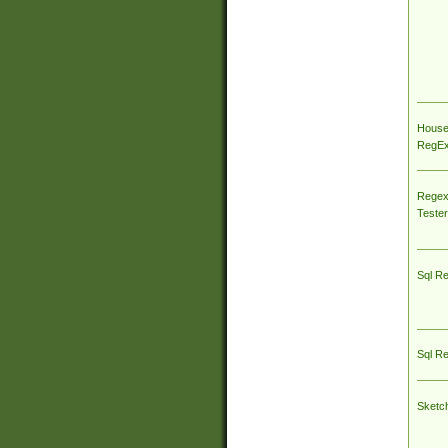
House
RegEx 
Regex
Tester
Sql R
Sql R
Sketc