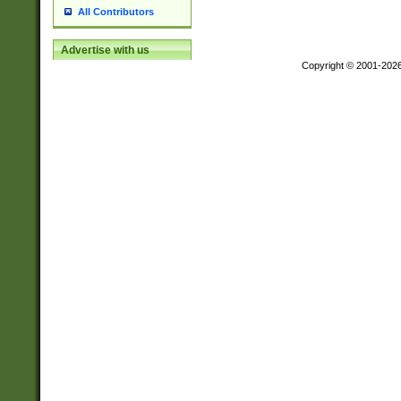
All Contributors
Advertise with us
Copyright © 2001-202