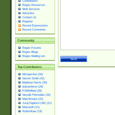
Contributors
Regex Resources
Web Services
Advertise
Contact Us
Register
Recent Expressions
Recent Comments
Community
Regex Forums
Regex Blogs
Regex Mailing List
Top Contributors
Michael Ash (55)
Steven Smith (42)
Matthew Harris (35)
tedcambron (29)
PJWhitfield (28)
Vassilis Petroulias (26)
Matt Brooke (22)
Juraj Hajdúch (SK) (21)
Mukundh (21)
RobertKaw (19)