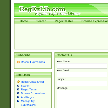
Home
Search
Regex Tester
Browse Expressio
Subscribe
Contact Us
Your Name:
Recent Expressions
Your Email:
Site Links
Subject:
Regex Cheat Sheet
Search
Message:
Regex Tester
Browse Expressions
Add Regex
Manage My
Expressions