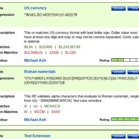
US currency
tle
Details
Test
pression
^\$(\d{1,3}(\,\d{3})*|(\d+))(\.\d{2})?$
scription
This re matches US currency format with lead dollar sign. Dollar value must
have at least one digit and may or may not be comma separated. Cents valu
is optional.
tches
$0.84
|
$123458
|
$1,234,567.89
n-Matches
$12,3456.01
|
12345
|
$1.234
Michael Ash
thor
Rating:
Roman numerials
tle
Details
Test
pression
^(?i:(?=[MDCLXVI])((M{0,3})((C[DM])|(D?C{0,3}))?((X[LC])|(L?XX{0,2})|L)?
((I[VX])|(V?(II{0,2}))|V)?))$
scription
This RE validates alpha characters that evaluate to Roman numerials, rangi
from 1(I) - 3999(MMMCMXCIX). Not case sensitive.
tches
III
|
xiv
|
MCMXCIX
n-Matches
iiV
|
MCCM
|
XXXX
Michael Ash
thor
Rating:
Text Extension
tle
Details
Test