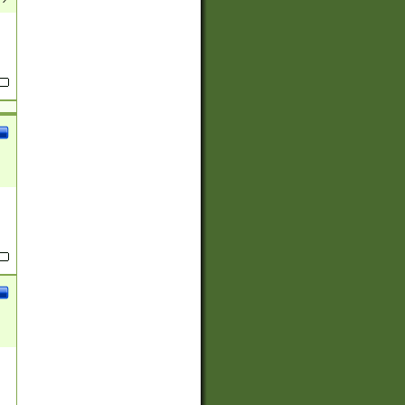
(?:
)