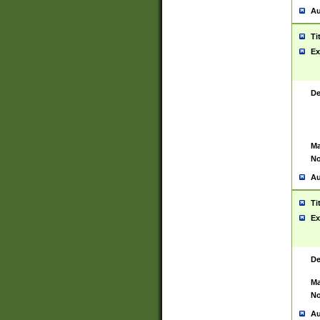
Au
Ti
Ex
De
Ma
No
Au
Ti
Ex
De
Ma
No
Au