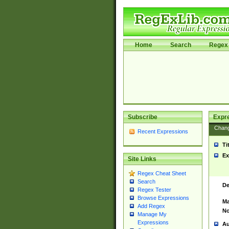
Home
Search
Regex 
Subscribe
Expr
Chan
Recent Expressions
Ti
Ex
Site Links
Regex Cheat Sheet
Search
De
Regex Tester
Browse Expressions
Ma
Add Regex
No
Manage My
Expressions
Au