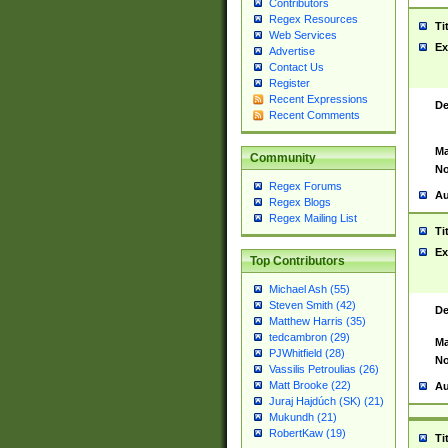
Contributors
Regex Resources
Ti
Web Services
Ex
Advertise
Contact Us
Register
Recent Expressions
De
Recent Comments
Ma
Community
No
Regex Forums
Au
Regex Blogs
Regex Mailing List
Ti
Ex
Top Contributors
Michael Ash (55)
Steven Smith (42)
De
Matthew Harris (35)
tedcambron (29)
Ma
PJWhitfield (28)
No
Vassilis Petroulias (26)
Matt Brooke (22)
Au
Juraj Hajdúch (SK) (21)
Mukundh (21)
RobertKaw (19)
Ti