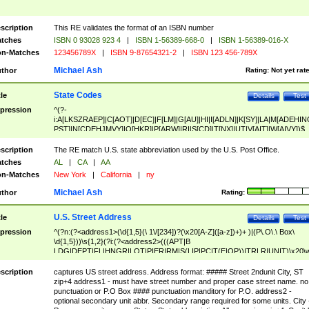
scription
This RE validates the format of an ISBN number
tches
ISBN 0 93028 923 4
|
ISBN 1-56389-668-0
|
ISBN 1-56389-016-X
n-Matches
123456789X
|
ISBN 9-87654321-2
|
ISBN 123 456-789X
Michael Ash
thor
Rating:
Not yet rat
State Codes
tle
Details
Test
pression
^(?-
i:A[LKSZRAEP]|C[AOT]|D[EC]|F[LM]|G[AU]|HI|I[ADLN]|K[SY]|LA|M[ADEHIN
PST]|N[CDEHJMVY]|O[HKR]|P[ARW]|RI|S[CD]|T[NX]|UT|V[AIT]|W[AIVY])$
scription
The RE match U.S. state abbreviation used by the U.S. Post Office.
tches
AL
|
CA
|
AA
n-Matches
New York
|
California
|
ny
Michael Ash
thor
Rating:
U.S. Street Address
tle
Details
Test
pression
^(?n:(?<address1>(\d{1,5}(\ 1\/[234])?(\x20[A-Z]([a-z])+)+ )|(P\.O\.\ Box\
\d{1,5}))\s{1,2}(?i:(?<address2>(((APT|B
LDG|DEPT|FL|HNGR|LOT|PIER|RM|S(LIP|PC|T(E|OP))|TRLR|UNIT)\x20\
1,5})|(BSMT|FRNT|LBBY|LOWR|OFC|PH|REAR|SIDE|UPPR)\.?)\s{1,2})?)(
<city>[A-Z]([a-z])+(\.?)(\x20[A-Z]([a-z])+){0,2})\, \x20(?
scription
captures US street address. Address format: ##### Street 2ndunit City, ST
<state>A[LKSZRAP]|C[AOT]|D[EC]|F[LM]|G[AU]|HI|I[ADL
zip+4 address1 - must have street number and proper case street name. no
N]|K[SY]|LA|M[ADEHINOPST]|N[CDEHJMVY]|O[HKR]|P[ARW]|RI|S[CD]
punctuation or P.O Box #### punctuation manditory for P.O. address2 -
|T[NX]|UT|V[AIT]|W[AIVY])\x20(?<zipcode>(?!0{5})\d{5}(-\d {4})?))$
optional secondary unit abbr. Secondary range required for some units. City 