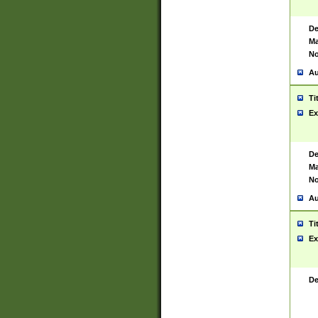
De
Ma
No
Au
Ti
Ex
De
Ma
No
Au
Ti
Ex
De