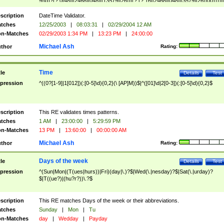
9]\d)?(?:0[48]|[2468][048]|[13579][26])|(?:(?:16|[2468][048]|[3579][26])00))))|
(?:0?[1-9])|(?:1[0-2]))(\/|-|\.)(?:0?[1-9]|1\d|2[0-8])\4(?:(?:1[6-9]|[2-9]\d)?\d{2})
($|\ (?=\d)))?(((0?[1-9]|1[012])(:[0-5]\d){0,2}(\ [AP]M))|([01]\d|2[0-3])(:[0-5]\d)
scription
DateTime Validator.
{1,2})?$
tches
12/25/2003
|
08:03:31
|
02/29/2004 12 AM
n-Matches
02/29/2003 1:34 PM
|
13:23 PM
|
24:00:00
Michael Ash
thor
Rating:
Time
tle
Details
Test
pression
^((0?[1-9]|1[012])(:[0-5]\d){0,2}(\ [AP]M))$|^([01]\d|2[0-3])(:[0-5]\d){0,2}$
scription
This RE validates times patterns.
tches
1 AM
|
23:00:00
|
5:29:59 PM
n-Matches
13 PM
|
13:60:00
|
00:00:00 AM
Michael Ash
thor
Rating:
Days of the week
tle
Details
Test
pression
^(Sun|Mon|(T(ues|hurs))|Fri)(day|\.)?$|Wed(\.|nesday)?$|Sat(\.|urday)?
$|T((ue?)|(hu?r?))\.?$
scription
This RE matches Days of the week or their abbreviations.
tches
Sunday
|
Mon
|
Tu
n-Matches
day
|
Wedday
|
Payday