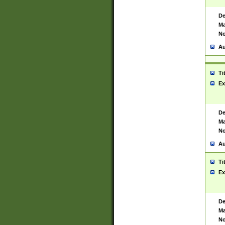
De
Ma
No
Au
Ti
Ex
De
Ma
No
Au
Ti
Ex
De
Ma
No