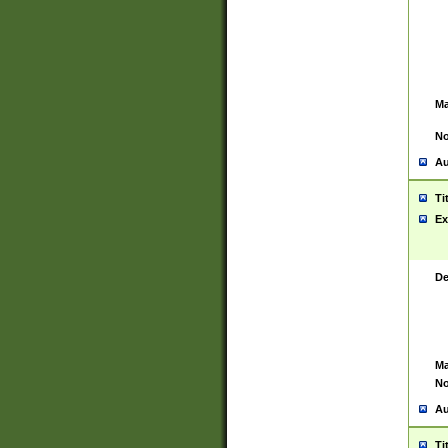
Ma
No
Au
Ti
Ex
De
Ma
No
Au
Ti