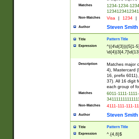
Matches
1234-1234-123
1234123412341
Non-Matches
Visa
|
1234
|
Steven Smith
Author
Pattern Title
Title
Expression
^((4\d{3})|(5[1-5
\d{4}|3[4,7]\d{13
Description
Matches major cr
4), Mastercard (
16, prefix 6011)
37). All 16 digi
each group of fou
Matches
6011-1111-1111
34111111111111
Non-Matches
4111-111-111-1
Steven Smith
Author
Pattern Title
Title
Expression
^.{4,8}$