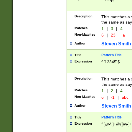
Description
This matches a s
the same as say
Matches
1
|
3
|
4
Non-Matches
6
|
23
|
a
Steven Smith
Author
Pattern Title
Title
Expression
^[12345]$
Description
This matches a s
the same as sayi
Matches
1
|
2
|
4
Non-Matches
6
|
-1
|
abc
Steven Smith
Author
Pattern Title
Title
Expression
^[\w-\.]+@([\w-]+