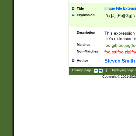
Image File Extens
Title
Expression
.*(\.[Jj][Pp][Gg]|
Description
This expression 
file's extension i
Matches
foo.gif|foo.jpg|f
Non-Matches
foo.txt|foo.zip|f
Steven Smith
Author
Change page:
|
Displaying page
Copyright © 2001-202