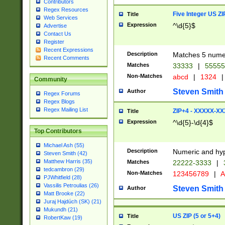
Contributors
Regex Resources
Five Integer US Z
Title
Web Services
Expression
^\d{5}$
Advertise
Contact Us
Register
Recent Expressions
Description
Matches 5 numeri
Recent Comments
Matches
33333
|
5555
Non-Matches
abcd
|
1324
|
Community
Steven Smith
Author
Regex Forums
Regex Blogs
Regex Mailing List
ZIP+4 - XXXXX-X
Title
Expression
^\d{5}-\d{4}$
Top Contributors
Michael Ash (55)
Description
Numeric and hyp
Steven Smith (42)
Matthew Harris (35)
Matches
22222-3333
|
tedcambron (29)
Non-Matches
123456789
|
A
PJWhitfield (28)
Vassilis Petroulias (26)
Steven Smith
Author
Matt Brooke (22)
Juraj Hajdúch (SK) (21)
Mukundh (21)
US ZIP (5 or 5+4)
Title
RobertKaw (19)