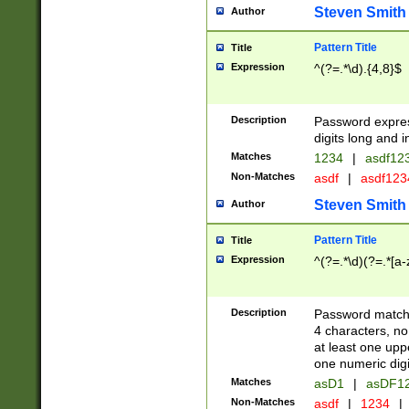
Steven Smith
Author
Pattern Title
Title
Expression
^(?=.*\d).{4,8}$
Description
Password expre
digits long and i
Matches
1234
|
asdf12
Non-Matches
asdf
|
asdf12
Steven Smith
Author
Pattern Title
Title
Expression
^(?=.*\d)(?=.*[a-
Description
Password matchi
4 characters, no
at least one uppe
one numeric digi
Matches
asD1
|
asDF1
Non-Matches
asdf
|
1234
|