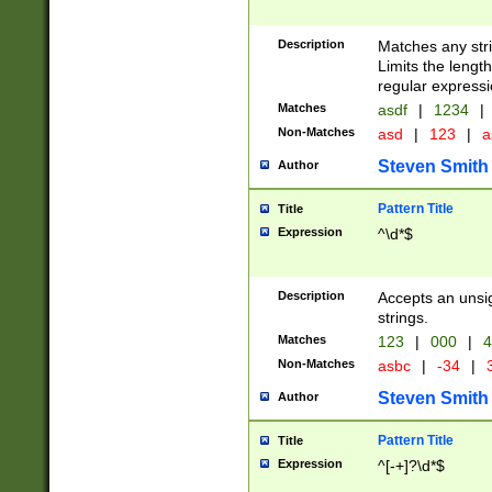
Description
Matches any stri
Limits the length
regular expressi
Matches
asdf
|
1234
|
Non-Matches
asd
|
123
|
a
Steven Smith
Author
Pattern Title
Title
Expression
^\d*$
Description
Accepts an unsi
strings.
Matches
123
|
000
|
4
Non-Matches
asbc
|
-34
|
3
Steven Smith
Author
Pattern Title
Title
Expression
^[-+]?\d*$