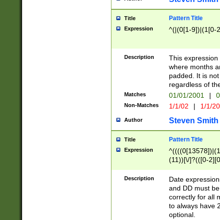
Pattern Title
Title
Expression
^(|(0[1-9])|(1[0-2
Description
This expressio
where months an
padded. It is not
regardless of th
Matches
01/01/2001
|
0
Non-Matches
1/1/02
|
1/1/2
Steven Smith
Author
Pattern Title
Title
Expression
^((((0[13578])|(1[
(11))[\/]?(([0-2][
Description
Date expressio
and DD must be 
correctly for al
to always have 2
optional.