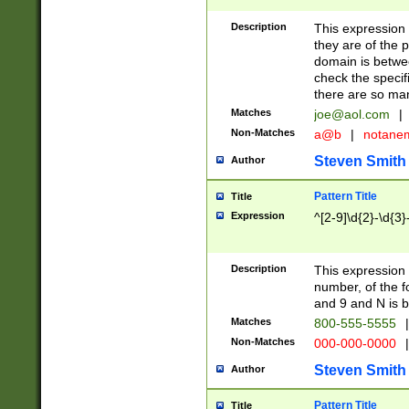
Description
This expression
they are of the p
domain is betwe
check the specifi
there are so ma
Matches
joe@aol.com
|
Non-Matches
a@b
|
notane
Steven Smith
Author
Pattern Title
Title
Expression
^[2-9]\d{2}-\d{3}
Description
This expressio
number, of the
and 9 and N is 
Matches
800-555-5555
|
Non-Matches
000-000-0000
|
Steven Smith
Author
Pattern Title
Title