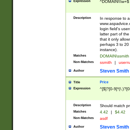
Expression
^DOMAIN\\\w+$
Description
In response to a 
www.aspadvice.c
login field's us
latter part of t
that it only all
perhaps 3 to 20 
instance).
Matches
DOMAIN\ssmit
Non-Matches
ssmith
|
user
Steven Smith
Author
Price
Title
Expression
^[$]?[0-9]*(\.)?[
Description
Should match pri
Matches
4.42
|
$4.42
Non-Matches
asdf
Steven Smith
Author