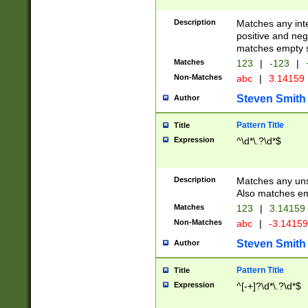
Description
Matches any inte
positive and nega
matches empty s
Matches
123
|
-123
|
Non-Matches
abc
|
3.14159
Steven Smith
Author
Pattern Title
Title
Expression
^\d*\.?\d*$
Description
Matches any uns
Also matches em
Matches
123
|
3.14159
Non-Matches
abc
|
-3.1415
Steven Smith
Author
Pattern Title
Title
Expression
^[-+]?\d*\.?\d*$