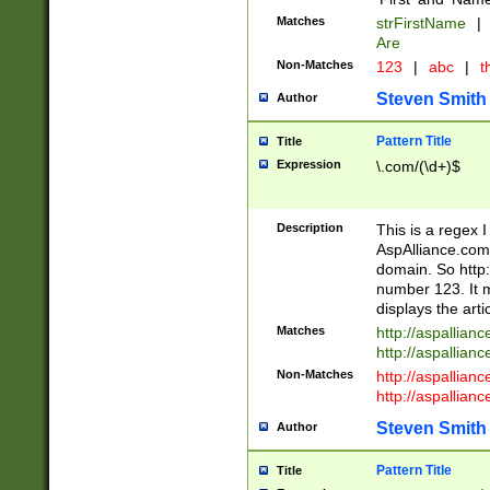
Matches
strFirstName
|
Are
Non-Matches
123
|
abc
|
th
Steven Smith
Author
Pattern Title
Title
Expression
\.com/(\d+)$
Description
This is a regex 
AspAlliance.com w
domain. So http:
number 123. It m
displays the arti
Matches
http://aspallia
http://aspallian
Non-Matches
http://aspallian
http://aspallian
Steven Smith
Author
Pattern Title
Title