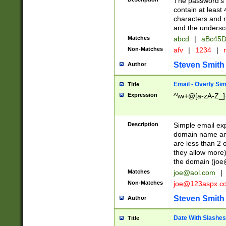
The password's fi
contain at least
characters and n
and the unders
Matches
abcd
|
aBc45D
Non-Matches
afv
|
1234
|
r
Steven Smith
Author
Email - Overly Si
Title
Expression
^\w+@[a-zA-Z_]+
Description
Simple email exp
domain name and 
are less than 2 o
they allow more)
the domain (
joe
Matches
joe@aol.com
|
Non-Matches
joe@123aspx.c
Steven Smith
Author
Date With Slashes
Title