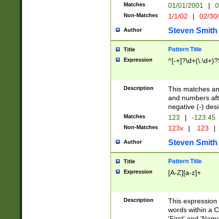
Matches
01/01/2001
|
0
Non-Matches
1/1/02
|
02/30
Steven Smith
Author
Pattern Title
Title
Expression
^[-+]?\d+(\.\d+)?
Description
This matches any
and numbers afte
negative (-) des
Matches
123
|
-123.45
Non-Matches
123x
|
.123
|
Steven Smith
Author
Pattern Title
Title
Expression
[A-Z][a-z]+
Description
This expression
words within a C
'First' and 'Name