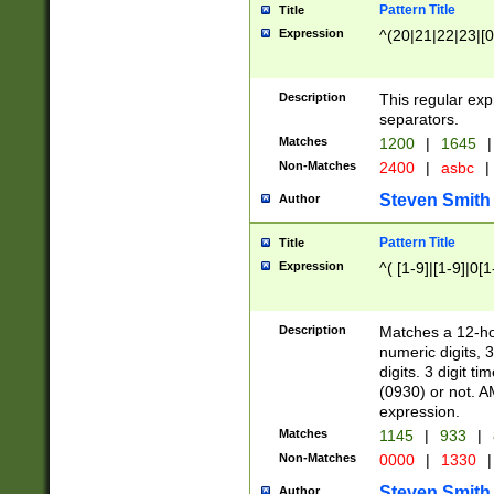
Pattern Title
Title
Expression
^(20|21|22|23|[0
Description
This regular exp
separators.
Matches
1200
|
1645
|
Non-Matches
2400
|
asbc
|
Steven Smith
Author
Pattern Title
Title
Expression
^( [1-9]|[1-9]|0[
Description
Matches a 12-ho
numeric digits, 
digits. 3 digit t
(0930) or not. A
expression.
Matches
1145
|
933
|
Non-Matches
0000
|
1330
|
Steven Smith
Author