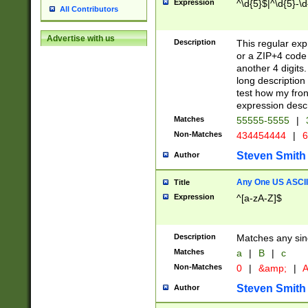
Expression
^\d{5}$|^\d{5}-\d
All Contributors
Advertise with us
Description
This regular exp
or a ZIP+4 code 
another 4 digits. 
long description 
test how my fron
expression descr
Matches
55555-5555
|
Non-Matches
434454444
|
6
Steven Smith
Author
Any One US ASCII 
Title
Expression
^[a-zA-Z]$
Description
Matches any sing
Matches
a
|
B
|
c
Non-Matches
0
|
&amp;
|
A
Steven Smith
Author