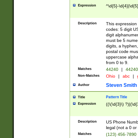
Expression
^\d{5}-\d{4}|\d{5
Description
This expression 
codes: 5 digit U
digit alphanumer
must be 5 numer
digits, a hyphen
postal code mus
uppercase alphab
from 0 to 9.
Matches
44240
|
44240
Non-Matches
Ohio
|
abc
|
Steven Smith
Author
Pattern Title
Title
Expression
((\(\d{3}\) ?)|(\d
Description
US Phone Number -
legal (not a 0 or 
Matches
(123) 456-7890