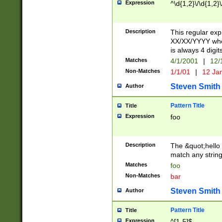
Expression
^\d{1,2}\/\d{1,2}\
Description
This regular exp
XX/XX/YYYY wher
is always 4 digit
Matches
4/1/2001
|
12/
Non-Matches
1/1/01
|
12 Ja
Steven Smith
Author
Pattern Title
Title
Expression
foo
Description
The &quot;hello 
match any string 
Matches
foo
Non-Matches
bar
Steven Smith
Author
Pattern Title
Title
Expression
^[1-5]$