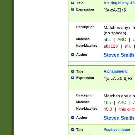
A string of any US
Title
Expression
^[a-zA-Z]+$
Description
Matches any stri
(no spaces).
Matches
abc
|
ABC
|
a
Non-Matches
abc123
|
mr.
Steven Smith
Author
Alphanumeric
Title
Expression
^[a-zA-Z0-9]+$
Description
Matches any alp
Matches
10a
|
ABC
|
A
Non-Matches
45.3
|
this or t
Steven Smith
Author
Positive Integer
Title