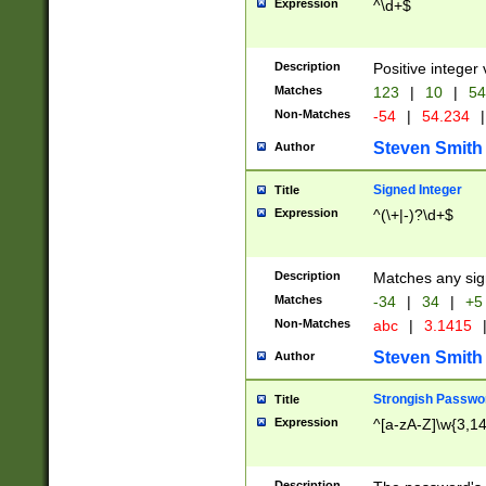
Expression
^\d+$
Description
Positive integer 
Matches
123
|
10
|
54
Non-Matches
-54
|
54.234
|
Steven Smith
Author
Signed Integer
Title
Expression
^(\+|-)?\d+$
Description
Matches any sig
Matches
-34
|
34
|
+5
Non-Matches
abc
|
3.1415
Steven Smith
Author
Strongish Passwo
Title
Expression
^[a-zA-Z]\w{3,1
Description