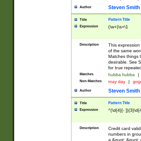
Steven Smith
Author
Pattern Title
Title
Expression
(\w+)\s+\1
Description
This expression
of the same word
Matches things l
desirable. See S
for true repeate
Matches
hubba hubba
|
Non-Matches
may day
|
gog
Steven Smith
Author
Pattern Title
Title
Expression
^(\d{4}[- ]){3}\d{
Description
Credit card valid
numbers in group
a &quot; &quot; o