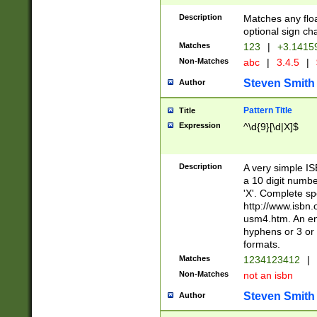
Description
Matches any floa
optional sign ch
Matches
123
|
+3.1415
Non-Matches
abc
|
3.4.5
|
Steven Smith
Author
Pattern Title
Title
Expression
^\d{9}[\d|X]$
Description
A very simple ISB
a 10 digit number
'X'. Complete sp
http://www.isbn.
usm4.htm. An en
hyphens or 3 or 
formats.
Matches
1234123412
|
Non-Matches
not an isbn
Steven Smith
Author