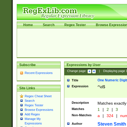
Home
Search
Regex Tester
Browse Expressio
Subscribe
Expressions by User
Change page:
|
Displaying page
Recent Expressions
One Numeric Digit
Title
Expression
^\d$
Site Links
Regex Cheat Sheet
Search
Description
Matches exactly 
Regex Tester
Matches
1
|
2
|
3
Browse Expressions
Add Regex
Non-Matches
a
|
324
|
nu
Manage My
Steven Smith
Expressions
Author