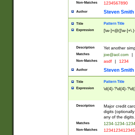
Non-Matches
1234567890
Steven Smith
Author
Pattern Title
Title
Expression
[\w-]+@([\w-]+\.)
Description
Yet another simp
Matches
joe@aol.com
|
Non-Matches
asdf
|
1234
Steven Smith
Author
Pattern Title
Title
Expression
\d{4}-?\d{4}-?\d{
Description
Major credit card
digits (optional
any of the digits.
Matches
1234-1234-123
Non-Matches
1234123412345