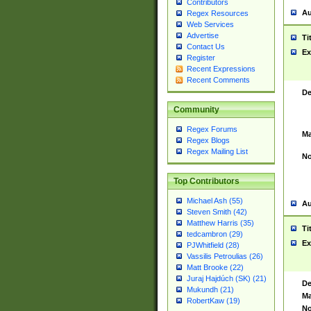
Contributors
Au
Regex Resources
Web Services
Advertise
Ti
Contact Us
Ex
Register
Recent Expressions
Recent Comments
De
Community
Regex Forums
Ma
Regex Blogs
Regex Mailing List
No
Top Contributors
Michael Ash (55)
Au
Steven Smith (42)
Matthew Harris (35)
Ti
tedcambron (29)
Ex
PJWhitfield (28)
Vassilis Petroulias (26)
Matt Brooke (22)
Juraj Hajdúch (SK) (21)
De
Mukundh (21)
Ma
RobertKaw (19)
No