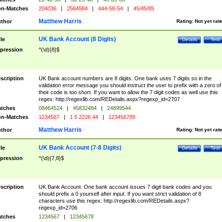
n-Matches
204036
|
2564584
|
444-58-54
|
45/45/85
Matthew Harris
thor
Rating:
Not yet rat
UK Bank Account (8 Digits)
tle
Details
Test
pression
^(\d){8}$
scription
UK Bank account numbers are 8 digits. One bank uses 7 digits so in the
validation error message you should instruct the user to prefix with a zero of
their code is too short. If you want to allow the 7 digit codes as well use this
regex: http://regexlib.com/REDetails.aspx?regexp_id=2707
tches
08464524
|
45832484
|
24899544
n-Matches
1234567
|
1 5 2226 44
|
123456789
Matthew Harris
thor
Rating:
Not yet rat
UK Bank Account (7-8 Digits)
tle
Details
Test
pression
^(\d){7,8}$
scription
UK Bank Account. One bank account issues 7 digit bank codes and you
should prefix a 0 yourself after input. If you want strict validation of 8
characters use this regex: http://regexlib.com/REDetails.aspx?
regexp_id=2706
tches
1234567
|
12345678