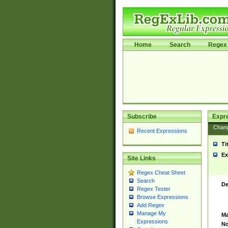
Home
Search
Regex 
Subscribe
Expr
Chan
Recent Expressions
Ti
Ex
Site Links
Regex Cheat Sheet
Search
De
Regex Tester
Browse Expressions
Add Regex
Manage My
Ma
Expressions
No