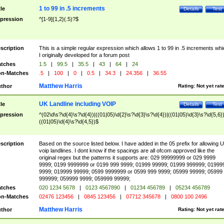
1 to 99 in .5 increments
tle
Details
Test
pression
^[1-9]{1,2}(.5)?$
scription
This is a simple regular expression which allows 1 to 99 in .5 increments whi
I originally developed for a forum post
tches
1.5
|
99.5
|
35.5
|
43
|
64
|
24
n-Matches
.5
|
100
|
0
|
0.5
|
34.3
|
24.356
|
36.55
Matthew Harris
thor
Rating:
Not yet rat
UK Landline including VOIP
tle
Details
Test
pression
^(02\d\s?\d{4}\s?\d{4})|((01|05)\d{2}\s?\d{3}\s?\d{4})|((01|05)\d{3}\s?\d{5,6})
((01|05)\d{4}\s?\d{4,5})$
scription
Based on the source listed below. I have added in the 05 prefix for allowing 
voip landlines. I dont know if the spacings are all ofcom approved like the
original regex but the patterns it supports are: 029 99999999 or 029 9999
9999; 0199 9999999 or 0199 999 9999; 01999 99999; 01999 999999; 01999
9999; 019999 99999; 0599 9999999 or 0599 999 9999; 05999 99999; 05999
999999; 059999 9999; 059999 99999;
tches
020 1234 5678
|
0123 4567890
|
01234 456789
|
05234 456789
n-Matches
02476 123456
|
0845 123456
|
07712 345678
|
0800 100 2496
Matthew Harris
thor
Rating:
Not yet rat