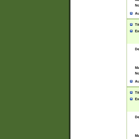
No
Au
Ti
Ex
De
Ma
No
Au
Ti
Ex
De
Ma