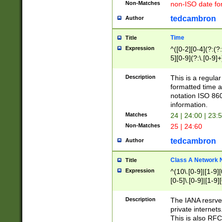
Non-Matches
non-ISO date fo
tedcambron
Author
Time
Title
Expression
^([0-2][0-4](?:(?:
5][0-9](?:\.[0-9]
Description
This is a regula
formatted time a
notation ISO 860
information.
Matches
24 | 24:00 | 23:
Non-Matches
25 | 24:60
tedcambron
Author
Class A Network
Title
Expression
^(10\.[0-9]|[1-9][
[0-5]\.[0-9]|[1-9]
Description
The IANA resrved
private internets
This is also RFC