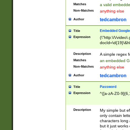
Matches
a valid embedd
Non-Matches
anything else
tedcambron
Author
Embedded Google
Title
Expression
(\"http:\/\/video
docId=\d{19}\&hl
Description
A simple regex 
Matches
an embedded Go
Non-Matches
anything else
tedcambron
Author
Password
Title
Expression
^([a-zA-Z0-9]{6,
Description
My simple but e
only contain lett
characters long 
but it just work