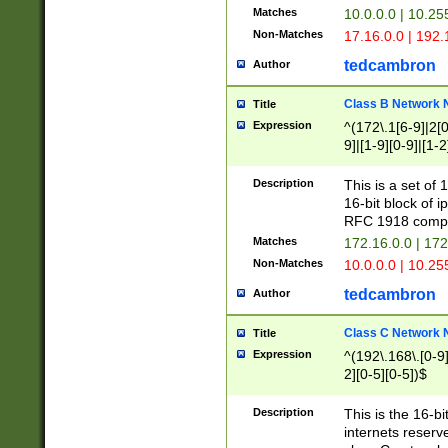
Matches
10.0.0.0 | 10.2
Non-Matches
17.16.0.0 | 192
tedcambron
Author
Class B Network
Title
Expression
^(172\.1[6-9]|2[0-
9]|[1-9][0-9]|[1-2
Description
This is a set of
16-bit block of 
RFC 1918 compl
Matches
172.16.0.0 | 17
Non-Matches
10.0.0.0 | 10.25
tedcambron
Author
Class C Network
Title
Expression
^(192\.168\.[0-9]|
2][0-5][0-5])$
Description
This is the 16-bi
internets reserv