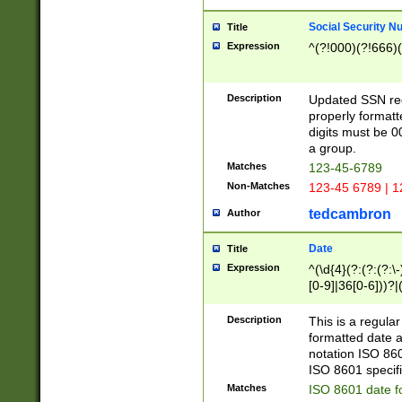
Social Security N
Title
Expression
^(?!000)(?!666)(
Description
Updated SSN rege
properly formatt
digits must be 0
a group.
Matches
123-45-6789
Non-Matches
123-45 6789 | 1
tedcambron
Author
Date
Title
Expression
^(\d{4}(?:(?:(?:\
[0-9]|36[0-6]))?|(
2]|0[1-9])(?:\-)?
9]|[1-4][0-9]5[0-
Description
This is a regula
(?:\-)?[1-7])?)?)
formatted date a
notation ISO 860
ISO 8601 specifi
Matches
ISO 8601 date f