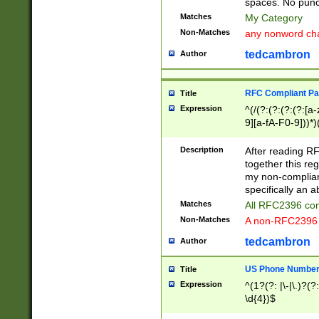
spaces. No punct
Matches
My Category
Non-Matches
any nonword char
tedcambron
Author
RFC Compliant Pa
Title
Expression
^(/(?:(?:(?:(?:[a
9][a-fA-F0-9]))*)
(?:%[a-fA-F0-9][a
_.!~*'():\@&=+\$,
Description
After reading RF
zA-Z0-9\\-_.!~*'
together this reg
9]))*))*))*))$
my non-compliant
specifically an a
Matches
All RFC2396 com
Non-Matches
A non-RFC2396 
tedcambron
Author
US Phone Numbe
Title
Expression
^(1?(?: |\-|\.)?(?:
\d{4})$