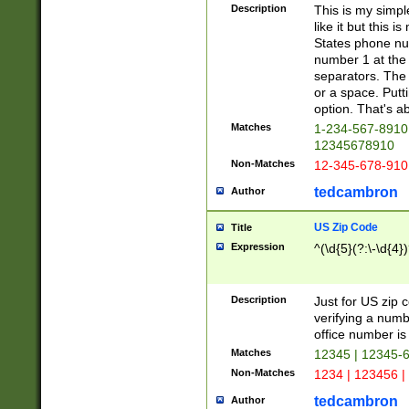
Description
This is my simp
like it but this
States phone nu
number 1 at the 
separators. The 
or a space. Putt
option. That's ab
Matches
1-234-567-8910 
12345678910
Non-Matches
12-345-678-910
tedcambron
Author
US Zip Code
Title
Expression
^(\d{5}(?:\-\d{4}
Description
Just for US zip 
verifying a numb
office number is 
Matches
12345 | 12345-
Non-Matches
1234 | 123456 |
tedcambron
Author