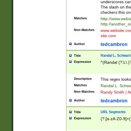
underscores can 
The slash on the
checkers this on
Matches
http://www.websi
http://another_si
Non-Matches
www.website.com 
site.com
tedcambron
Author
Randal L. Schwart
Title
Expression
^(Randal (?:L\.
Description
This regex looks
Matches
Randal L. Schwa
Non-Matches
Randy Smith | A
tedcambron
Author
URL Segments
Title
Expression
(?:[a-zA-Z0-9]+(?