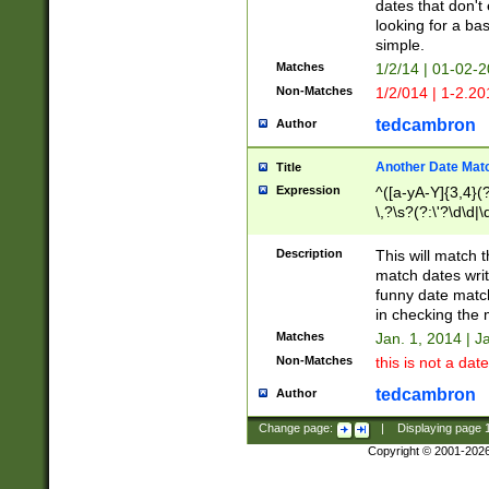
dates that don't 
looking for a bas
simple.
Matches
1/2/14 | 01-02-2
Non-Matches
1/2/014 | 1-2.20
tedcambron
Author
Another Date Mat
Title
Expression
^([a-yA-Y]{3,4}(?
\,?\s?(?:\'?\d\d|\
Description
This will match t
match dates writ
funny date match
in checking the 
Matches
Jan. 1, 2014 | J
Non-Matches
this is not a date
tedcambron
Author
Change page:
|
Displaying page
Copyright © 2001-202