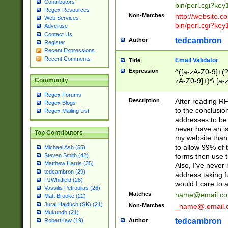
Contributors
bin/perl.cgi?ke
Regex Resources
Non-Matches
http://website.co
Web Services
bin/perl.cgi?ke
Advertise
Contact Us
tedcambron
Author
Register
Recent Expressions
Recent Comments
Email Validator
Title
Expression
^([a-zA-Z0-9]+(?
zA-Z0-9]+)*\.[a-
Community
Regex Forums
Description
After reading RF
Regex Blogs
to the conclusion
Regex Mailing List
addresses to be 
never have an iss
Top Contributors
my website than 
to allow 99% of 
Michael Ash (55)
forms then use t
Steven Smith (42)
Matthew Harris (35)
Also, I've neve
tedcambron (29)
address taking 
PJWhitfield (28)
would I care to
Vassilis Petroulias (26)
Matches
name@email.c
Matt Brooke (22)
Juraj Hajdúch (SK) (21)
Non-Matches
_name@.email.
Mukundh (21)
tedcambron
Author
RobertKaw (19)