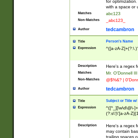
for optimization
with a space or 
Matches
abc123
Non-Matches
_abc123_
tedcambron
Author
Person's Name
Title
Expression
^([a-zA-Z]+(?:\.)
Description
Here's a regex f
Matches
Mr. O'Donnell III 
Non-Matches
@$%&? | 0'Donn
tedcambron
Author
Subject or Title w
Title
Expression
^([^_][\w\d\@\-]+
(?:s\'|\'[a-zA-Z]{1
Description
Here's a regex for
may contain bas
trailing spaces o