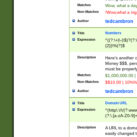
Matches
Wow, what a day!
Non-Matches
!Wow,what a night
tedcambron
Author
Numbers
Title
Expression
^((?:\+|\-|\$)?(?:
{2}|\%)?)$
Description
Here's another 
Money $$$, perc
must be properly
Matches
$1,000,000.00 |
Non-Matches
$$10.00 | 10%% 
tedcambron
Author
Domain URL
Title
Expression
^(http\:\/\/(?:ww
(?:\.[a-zA-Z0-9]+
(?:\/)?)$
Description
A URL to a doma
easily changed 