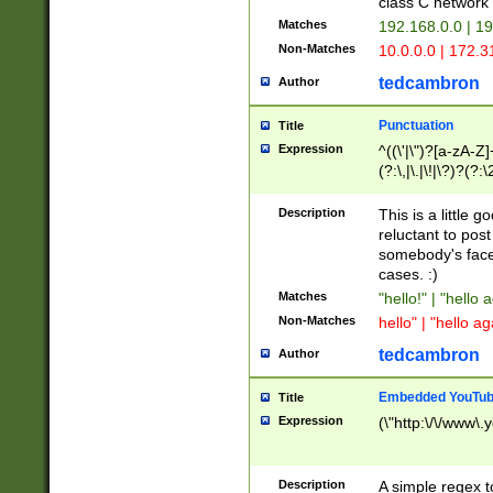
class C networ
Matches
192.168.0.0 | 1
Non-Matches
10.0.0.0 | 172.
tedcambron
Author
Punctuation
Title
Expression
^((\'|\")?[a-zA-Z]
(?:\,|\.|\!|\?)?(?:
Z]+(?:\-[a-zA-Z]+)
(?:\2|\3)?)|(?:(?:\
Description
This is a little 
reluctant to post
somebody's face 
cases. :)
Matches
"hello!" | "hello 
Non-Matches
hello" | "hello ag
tedcambron
Author
Embedded YouTub
Title
Expression
(\"http:\/\/www\.
Description
A simple regex 