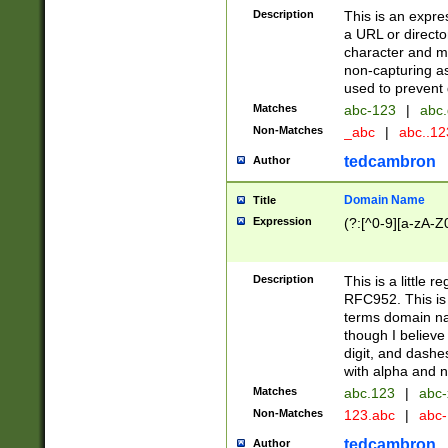
Description
This is an expre
a URL or directo
character and may
non-capturing as
used to prevent 
Matches
abc-123
|
abc.
Non-Matches
_abc
|
abc..1
tedcambron
Author
Domain Name
Title
Expression
(?:[^0-9][a-zA-Z0
Description
This is a little 
RFC952. This is
terms domain n
though I believe
digit, and dashe
with alpha and n
Matches
abc.123
|
abc-
Non-Matches
123.abc
|
abc
tedcambron
Author