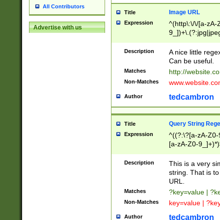
All Contributors
Image URL
Title
Expression
^(http\:\/\/[a-zA
Advertise with us
9_])+\.(?:jpg|jpe
Description
A nice little reg
Can be useful.
Matches
http://website.c
Non-Matches
www.website.co
tedcambron
Author
Query String Reg
Title
Expression
^((?:\?[a-zA-Z0-
[a-zA-Z0-9_]+)*)
Description
This is a very s
string. That is t
URL.
Matches
?key=value | ?
Non-Matches
key=value | ?ke
tedcambron
Author