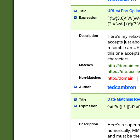
URL w/ Port Optio
Title
Expression
^(\w{3,6}\:\/\/[\w\
(?:\/[\w\-]+)*)(?:
[\w]+\=[\w\-]+)*)$
Description
Here's my relax
accepts just abo
resemble an URL
this one accepts
characters.
Matches
http://domain.c
https://me.us/fil
Non-Matches
http://domain
|
tedcambron
Author
Date Matching Re
Title
Expression
^\d?\d([./-])\d?\d
Description
Here's a super s
numerically, MM/
and must be the s