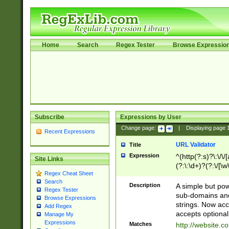
Home
Search
Regex Tester
Browse Expressio
Subscribe
Expressions by User
Change page:
|
Displaying page
Recent Expressions
URL Validator
Title
Expression
^(http(?:s)?\:\/\
Site Links
(?:\:\d+)?(?:\/[\w
Regex Cheat Sheet
[\w\-]+)?)?(?:\&[
Search
Description
A simple but pow
Regex Tester
sub-domains and
Browse Expressions
strings. Now ac
Add Regex
accepts optional
Manage My
Expressions
Matches
http://website.c