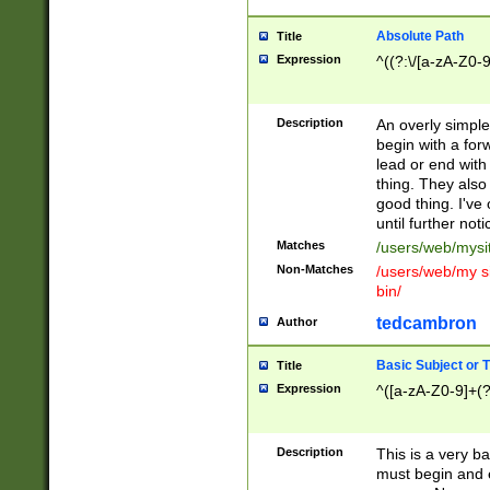
Absolute Path
Title
Expression
^((?:\/[a-zA-Z0-
Description
An overly simpl
begin with a fo
lead or end with
thing. They also
good thing. I've
until further noti
Matches
/users/web/mysi
Non-Matches
/users/web/my si
bin/
tedcambron
Author
Basic Subject or Ti
Title
Expression
^([a-zA-Z0-9]+(?
Description
This is a very bas
must begin and 