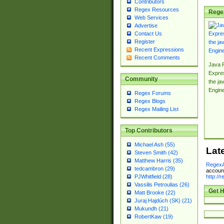
Contributors
Regex Resources
Rege
Web Services
Advertise
Contact Us
Register
Recent Expressions
Recent Comments
Java 
Expre
Community
the jav
Engin
Regex Forums
Regex Blogs
Regex Mailing List
Top Contributors
Michael Ash (55)
Lat
Steven Smith (42)
Matthew Harris (35)
RegexA
tedcambron (29)
account
http://
PJWhitfield (28)
Vassilis Petroulias (26)
Get H
Matt Brooke (22)
Juraj Hajdúch (SK) (21)
Mukundh (21)
RobertKaw (19)