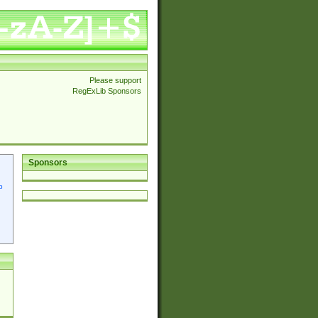
Please support
RegExLib Sponsors
Sponsors
p