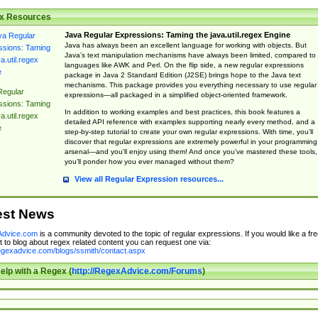
x Resources
Java Regular Expressions: Taming the java.util.regex Engine
Java has always been an excellent language for working with objects. But
Java’s text manipulation mechanisms have always been limited, compared to
languages like AWK and Perl. On the flip side, a new regular expressions
package in Java 2 Standard Edition (J2SE) brings hope to the Java text
mechanisms. This package provides you everything necessary to use regular
Regular
expressions—all packaged in a simplified object-oriented framework.
ssions: Taming
In addition to working examples and best practices, this book features a
a.util.regex
detailed API reference with examples supporting nearly every method, and a
e
step-by-step tutorial to create your own regular expressions. With time, you’ll
discover that regular expressions are extremely powerful in your programming
arsenal—and you’ll enjoy using them! And once you’ve mastered these tools,
you’ll ponder how you ever managed without them?
View all Regular Expression resources...
est News
dvice.com
is a community devoted to the topic of regular expressions. If you would like a fre
 to blog about regex related content you can request one via:
regexadvice.com/blogs/ssmith/contact.aspx
elp with a Regex (
http://RegexAdvice.com/Forums
)