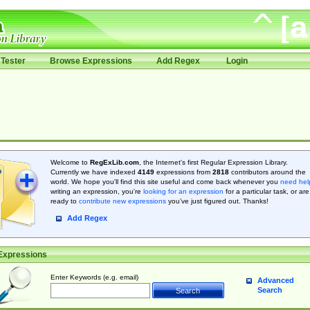
Tester
Browse Expressions
Add Regex
Login
Welcome to
RegExLib.com
, the Internet's first Regular Expression Library.
Currently we have indexed
4149
expressions from
2818
contributors around the
world. We hope you'll find this site useful and come back whenever you
need hel
writing an expression, you're
looking for an expression
for a particular task, or are
ready to
contribute new expressions
you’ve just figured out. Thanks!
Add Regex
Expressions
Enter Keywords (e.g. email)
Advanced
Search