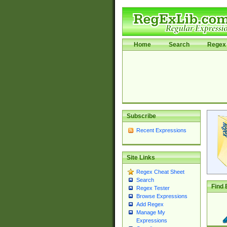
Home
Search
Regex 
Subscribe
Recent Expressions
Site Links
Regex Cheat Sheet
Search
Find 
Regex Tester
Browse Expressions
Add Regex
Manage My
Expressions