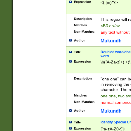
Expression
<(.|\n)*?>
u00D4\u00D5\u
00DD\u00DE\u0
0E5\u00E6\u00
Description
This regex will 
ED\u00EE\u00E
5\u00F6\u00F8
Matches
<BR> </a>
u00FF\u0100\u0
Non-Matches
any text without
07\u0108\u0109
u0110\u0111\u0
Mukundh
Author
8\u0119\u011A\
0121\u0122\u01
Doubled word/char
Title
9\u012A\u012B\
word
0132\u0133\u01
Expression
\b([A-Za-z]+) +(\
A\u013B\u013C\
0143\u0144\u01
B\u014C\u014D\
Description
"one one" can be
0154\u0155\u01
in removing the 
C\u015D\u015E\
character. The r
0165\u0166\u01
Matches
one one, two two
D\u016E\u016F\
Non-Matches
normal sentenc
0176\u0177\u0
7E\u017F\u0180
Mukundh
Author
u0187\u0188\u
18F\u0190\u019
Identify Special C
Title
\u0198\u0199\u
Expression
[^a-zA-Z0-9]+
1A0\u01A1\u01