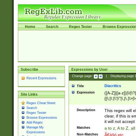
Home
Search
Regex Tester
Browse Expressio
Subscribe
Expressions by User
Change page:
|
Displaying page
Recent Expressions
Diacritics
Title
Expression
([A-Z]|[a-z])|\/|\?|
Site Links
{|\;|\:|\'|\"|\,|\.|\>
Regex Cheat Sheet
Search
Description
This regex will e
Regex Tester
clear, if this is
Browse Expressions
it will not accept 
Add Regex
Manage My
Matches
a to z, A to Z, a
Expressions
Non-Matches
Ã€ášó etc..