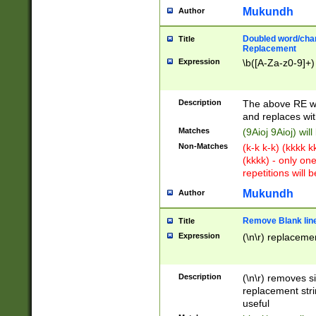
Mukundh
Author
Doubled word/chara
Title
Replacement
Expression
\b([A-Za-z0-9]+)
Description
The above RE wi
and replaces wit
Matches
(9Aioj 9Aioj) wil
Non-Matches
(k-k k-k) (kkkk 
(kkkk) - only on
repetitions will b
Mukundh
Author
Remove Blank lines
Title
Expression
(\n\r) replacemen
Description
(\n\r) removes s
replacement stri
useful