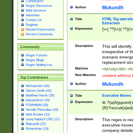
Contributors
Regex Resources
Mukundh
Author
Web Services
Advertise
HTML Tag operation
Title
Contact Us
Extraction
Register
Expression
(\<(.*?)\>)(.*?)(\<
Recent Expressions
Recent Comments
Description
This will identif
Community
irrespective of th
Regex Forums
scenario emerge
Regex Blogs
replacement str
Regex Mailing List
Matches
<td>city</td> <
Non-Matches
content without 
Top Contributors
Mukundh
Author
Michael Ash (55)
Steven Smith (42)
Executive Moves
Matthew Harris (35)
Title
tedcambron (29)
Expression
\b ?(a|A)ppoint(s
PJWhitfield (28)
(R)?recruit(s|ed|
Vassilis Petroulias (26)
(R)?replace(s|d|
Matt Brooke (22)
(P|p)romot(ed|es
Description
This regex is real
Juraj Hajdúch (SK) (21)
names(d)?| (his|h
Mukundh (21)
executive moves
(M|m)anagement
RobertKaw (19)
company details 