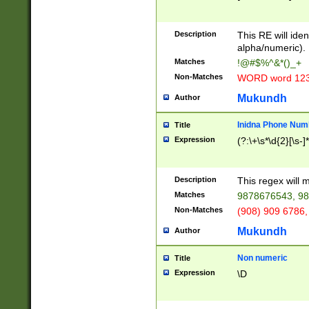
8\u01A9\u01AA
u01B1\u01B2\u
Description
1B9\u01BA\u01
This RE will iden
C1\u01C2\u01C
alpha/numeric).
A\u01CB\u01CC
Matches
!@#$%^&*()_+
3\u01D4\u01D5
Non-Matches
WORD word 12
\u01DC\u01DD\
u01E4\u01E5\u
Mukundh
Author
1EC\u01ED\u01
F4\u01F5\u01F
Inidna Phone Num
Title
0\u0201\u0202\
Expression
(?:\+\s*\d{2}[\s-]
209\u020A\u02
1\u0212\u0213\
0252\u0259\u0
Description
This regex will
60\u0263\u0264
Matches
9878676543, 98
u026C\u026D\u
276\u0277\u02
Non-Matches
(908) 909 6786,
E\u027F\u0281\
Mukundh
Author
0288\u0289\u0
90\u0291\u0292
0299\u029A\u0
Non numeric
Title
A2\u02A3\u02A
Expression
\D
\u0342\u0343\u
38C\u038E\u038
F\u03A0\u03A3