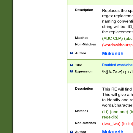
Description
Replaces the spa
regex replacemen
naming conventi
string will be: $
the replacement 
Matches
(ABC CBA) (abc
Non-Matches
(wordswithouts
Mukundh
Author
Doubled word/chara
Title
Expression
\b([A-Za-z]+) +\
Description
This RE will fin
This will give a
to identify and 
words/character
Matches
(t t) (one one) (
regexlib)
Non-Matches
(two_two) (to-to)
Mukundh
Author