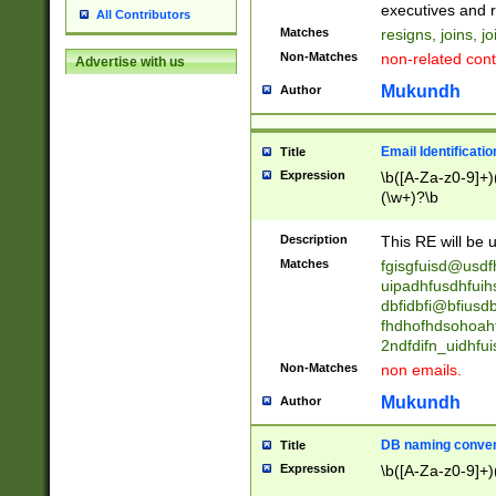
reassumes posit
executives and r
All Contributors
promoted to| ha
Matches
resigns, joins, j
will succeed| h
Non-Matches
non-related cont
Advertise with us
promoted to| has
reassumes posit
Mukundh
Author
additional (role|
transferred| has 
stepp(ed|ing) d
Email Identificati
Title
retired| (has|he
Expression
\b([A-Za-z0-9]+)
(T|t)erminat(ed|s|
(\w+)?\b
stopped working| 
notified| will lea
Description
This RE will be u
been|has)? elect
Matches
fgisgfuisd@usd
uipadhfusdhfuih
dbfidbfi@bfiusd
fhdhofhdsohoahf
2ndfdifn_uidhfu
Non-Matches
non emails.
Mukundh
Author
DB naming conven
Title
Expression
\b([A-Za-z0-9]+)