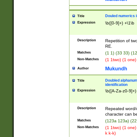
Douled numerics id
Title
Expression
\b([0-9]+) +\1\b
Description
Repetition of two
RE.
Matches
(1 1) (33 33) 
Non-Matches
(1 1two) (1 one)
Mukundh
Author
Doubled alphanum
Title
identification
Expression
\b([A-Za-z0-9]+)
Description
Repeated word/
character can be
Matches
(123a 123a) (22
Non-Matches
(1 1two) (1 one)
k k-k)