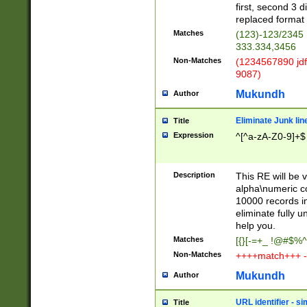
first, second 3 d
replaced format 
Matches
(123)-123/2345
333.334,3456
Non-Matches
(1234567890 jdf
9087)
Mukundh
Author
Eliminate Junk lin
Title
Expression
^[^a-zA-Z0-9]+$
Description
This RE will be v
alpha\numeric co
10000 records in
eliminate fully u
help you.
Matches
[{}[-=+_ !@#$%^
Non-Matches
++++match+++ -
Mukundh
Author
URL identifier - s
Title