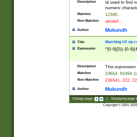
Description
\d used to find n
u03AD\u03AE\u
numeric charact
3B5\u03B6\u03
Matches
12345....
BE\u03BF\u03C
Non-Matches
abcdef....
6\u03C7\u03C8
E\u03D0\u03D1
Mukundh
Author
u03E2\u03E3\u
3F0\u03F1\u040
Matching US zip c
Title
C\u040E\u040F\
Expression
^[0-9]{5}(-[0-9]{
041B\u041C\u0
29\u042A\u042B
u0433\u0434\u0
3B\u043F\u0444
Description
This expression 
u044E\u044F\u0
Matches
23654, 92456-1
5A\u045B\u045C
Non-Matches
236541, 222, 22
u0464\u0465\u0
6C\u046D\u046E
Mukundh
Author
u0477\u0478\u
Change page:
|
Displaying page
Copyright © 2001-202