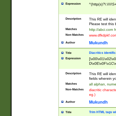
Expression
^(http(s)?\:\/\/\S
Description
This RE will iden
Please test this 
Matches
http://abci.com 
Non-Matches
www.dfkdpkf.com 
Mukundh
Author
Diacritics identifi
Title
Expression
[\x00\x01\x02\x
D\x0E\x0F\x1C\
x9E\x9F\xA7\xA
C8\xC9\xCA\xCB
Description
This RE will ident
xD5\xD6\xD8\xD
fields wherein y
\xE3\xE4\xE5\x
Matches
all alphan, nume
xF0\xF1\xF2\xF
Non-Matches
diacritic chara
FE\xFF\u0060\u
eg.)
00A8\u00A9\u0
0B1\u00B2\u00
Mukundh
Author
B\u00BC\u00BD
\u00C4\u00C5\
Trim HTML tags wi
Title
u00CC\u00CD\u