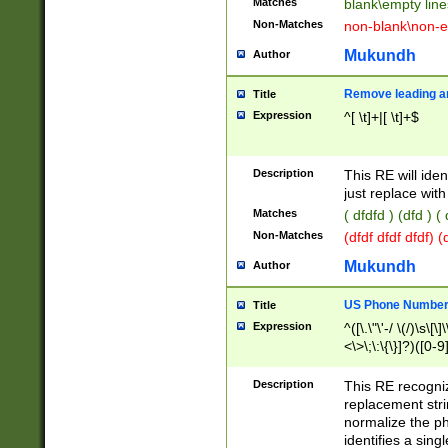
Matches
blank\empty line
Non-Matches
non-blank\non-e
Mukundh
Author
Remove leading an
Title
Expression
^[ \t]+|[ \t]+$
Description
This RE will iden
just replace with
Matches
( dfdfd ) (dfd ) (
Non-Matches
(dfdf dfdf dfdf) 
Mukundh
Author
US Phone Number 
Title
Expression
^([\.\"\'-/ \(/)\s\[\]
<\>\;\:\{\}]?)([0-9]
Description
This RE recogn
replacement str
normalize the ph
identifies a sing