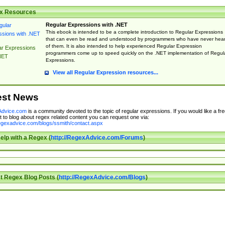
x Resources
Regular Expressions with .NET
This ebook is intended to be a complete introduction to Regular Expressions
that can even be read and understood by programmers who have never hea
of them. It is also intended to help experienced Regular Expression
ar Expressions
programmers come up to speed quickly on the .NET implementation of Regul
NET
Expressions.
View all Regular Expression resources...
est News
dvice.com
is a community devoted to the topic of regular expressions. If you would like a fre
 to blog about regex related content you can request one via:
regexadvice.com/blogs/ssmith/contact.aspx
elp with a Regex (
http://RegexAdvice.com/Forums
)
t Regex Blog Posts (
http://RegexAdvice.com/Blogs
)