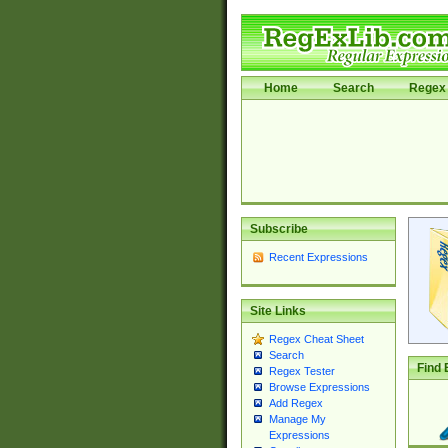
Home
Search
Regex 
Subscribe
Recent Expressions
Site Links
Regex Cheat Sheet
Search
Find 
Regex Tester
Browse Expressions
Add Regex
Manage My
Expressions