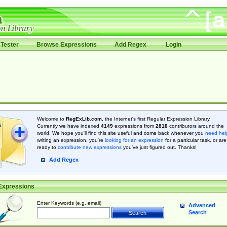
Tester
Browse Expressions
Add Regex
Login
Welcome to
RegExLib.com
, the Internet's first Regular Expression Library.
Currently we have indexed
4149
expressions from
2818
contributors around the
world. We hope you'll find this site useful and come back whenever you
need hel
writing an expression, you're
looking for an expression
for a particular task, or are
ready to
contribute new expressions
you’ve just figured out. Thanks!
Add Regex
Expressions
Enter Keywords (e.g. email)
Advanced
Search