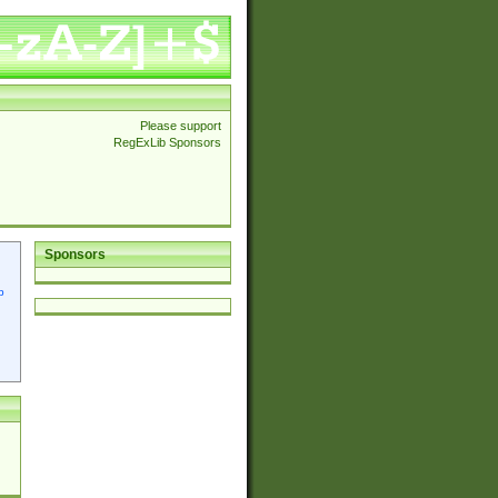
Please support
RegExLib Sponsors
Sponsors
p