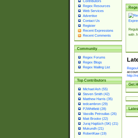
Contributors
Regex Resources
Rege
Web Services
Advertise
Contact Us
Register
Regul
Recent Expressions
with .
Recent Comments
Community
Regex Forums
Lat
Regex Blogs
Regex Mailing List
RegexA
account
http://
Top Contributors
Get H
Michael Ash (55)
Steven Smith (42)
Matthew Harris (35)
tedcambron (29)
Lates
PJWhitfield (28)
Vassilis Petroulias (26)
Matt Brooke (22)
Juraj Hajdúch (SK) (21)
Mukundh (21)
RobertKaw (19)