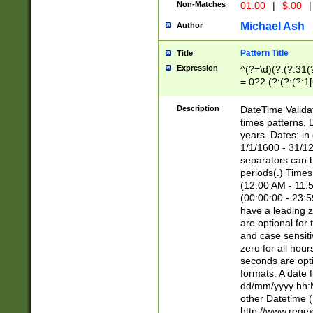
Non-Matches
01.00
|
$.00
|
Michael Ash
Author
Pattern Title
Title
Expression
^(?=\d)(?:(?:31(
=.0?2.(?:(?:(?:1
[26])|(?:(?:16|[2
8]|1\d|0?[1-9]))(
Description
DateTime Validat
\d\d(?:(?=\x20\d)
times patterns. 
(\x20[AP]M))|([01
years. Dates: i
1/1/1600 - 31/12
separators can b
periods(.) Time
(12:00 AM - 11:5
(00:00:00 - 23:5
have a leading z
are optional for
and case sensiti
zero for all hou
seconds are opti
formats. A date 
dd/mm/yyyy hh:M
other Datetime (
http://www.rege