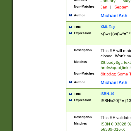
Matches
January
|
Ma
Non-Matches
Jan
|
Septem
Michael Ash
Author
XML Tag
Title
Expression
<(\w+)(\s(\w*=".*
Description
This RE will ma
closed. Won't m
Matches
&lt;body&gt; tex
href=&quot;link.
Non-Matches
&lt;p&gt; Some T
Michael Ash
Author
ISBN-10
Title
Expression
ISBN\x20(?=.{13}$
Description
This RE validat
Matches
ISBN 0 93028 9
56389-016-X