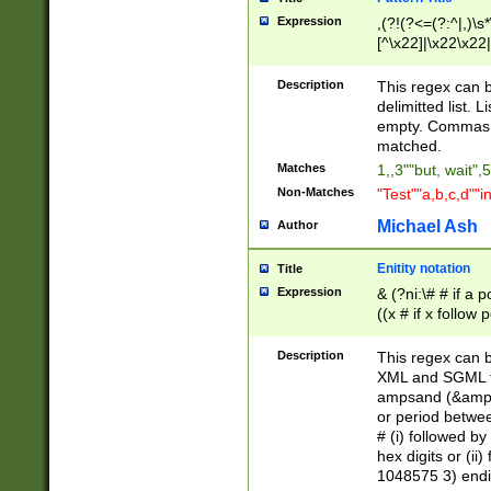
Expression
,(?!(?<=(?:^|,)\s
[^\x22]|\x22\x22|
Description
This regex can b
delimitted list.
empty. Commas i
matched.
Matches
1,,3""but, wait",
Non-Matches
"Test""a,b,c,d""i
Michael Ash
Author
Enitity notation
Title
Expression
& (?ni:\# # if a
((x # if x follow
([\dA-F]){1,5} )
between 0 - 104
Description
This regex can b
4]\d\d |104[0-7]\
XML and SGML fil
sign after amper
ampsand (&amp;)
alphanumeric and
or period betwee
# (i) followed b
hex digits or (ii
1048575 3) endin