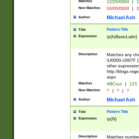
Matches
12/25/0004
|
1
1-31 (?# The ma
Non-Matches
00/00/0000
|
2
month has alread
you made it this
Michael Ash
Author
for the given m
separator choose
Pattern Title
Title
<year>(?=(?:00(?
Expression
\p{IsBasicLatin}
(?:\x20\d))))\d{4
zeros if needed )
followed by a di
Description
Matches any cha
format (0?[1-9]|1
\U0000-U007F (A
minutes and sec
other expressio
# 24 hour format 
http://blogs.re
#required minut
aspx
Matches
ABCxyz
|
123
Non-Matches
?
|
?
|
?
Michael Ash
Author
Pattern Title
Title
Expression
\p{N}
Description
Matches numbers