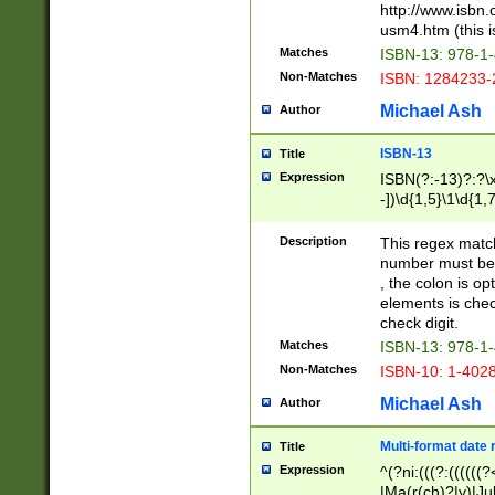
http://www.isbn.
usm4.htm (this is
Matches
ISBN-13: 978-1
Non-Matches
ISBN: 1284233-
Michael Ash
Author
ISBN-13
Title
Expression
ISBN(?:-13)?:?\x
-])\d{1,5}\1\d{1,
Description
This regex matc
number must be 
, the colon is o
elements is chec
check digit.
Matches
ISBN-13: 978-1
Non-Matches
ISBN-10: 1-402
Michael Ash
Author
Multi-format date 
Title
Expression
^(?ni:(((?:((((
|Ma(r(ch)?|y)|Ju