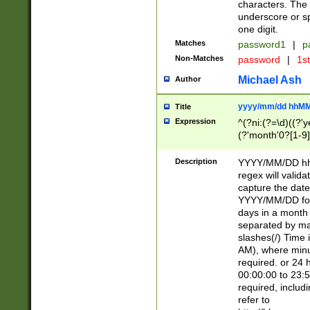
characters. The 
underscore or sp
one digit.
Matches
password1
|
p
Non-Matches
password
|
1s
Michael Ash
Author
yyyy/mm/dd hhMM
Title
Expression
^(?ni:(?=\d)((?'ye
(?'month'0?[1-9]
[2469])|11)\2))31
9]\d)(0[48]|[246
Description
YYYY/MM/DD hh:
[26])00)\2\3\2)29
regex will validat
=\x20\d)\x20|$))
capture the date
(\x20[AP]M))|([01
YYYY/MM/DD form
days in a month 
separated by mat
slashes(/) Time
AM), where minu
required. or 24 
00:00:00 to 23:5
required, includ
refer to