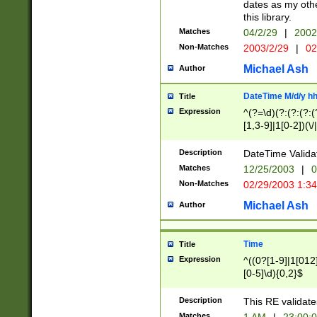
dates as my othe
this library.
Matches
04/2/29
|
2002
Non-Matches
2003/2/29
|
02
Michael Ash
Author
DateTime M/d/y h
Title
Expression
^(?=\d)(?:(?:(?:(
[1,3-9]|1[0-2])(\/
(?:0?2(\/|-|\.)29
[048]|[13579][26]
Description
DateTime Validat
(?:0?[1-9])|(?:1[0
Matches
12/25/2003
|
0
9]|[2-9]\d)?\d{2}
Non-Matches
02/29/2003 1:3
{0,2}(\ [AP]M))|(
Michael Ash
Author
Time
Title
Expression
^((0?[1-9]|1[012]
[0-5]\d){0,2}$
Description
This RE validate
Matches