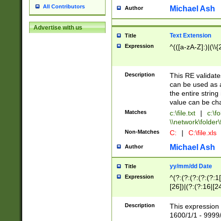
All Contributors
Michael Ash
Author
Advertise with us
Text Extension
Title
Expression
^(([a-zA-Z]:)|(\\{
Description
This RE validates
can be used as a 
the entire string 
value can be ch
Matches
c:\file.txt
|
c:\fo
\\network\folder\f
Non-Matches
C:
|
C:\file.xls
Michael Ash
Author
yy/mm/dd Date
Title
Expression
^(?:(?:(?:(?:(?:1
[26])|(?:(?:16|[2
2\1(?:29)))|(?:(?:
[13578]|1[02])\2(
Description
This expression 
(?:0?[1-9])|(?:1[
1600/1/1 - 9999/