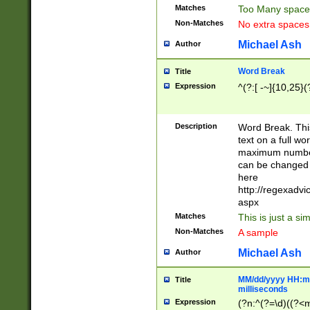
Matches
Too Many space
Non-Matches
No extra space
Michael Ash
Author
Word Break
Title
Expression
^(?:[ -~]{10,25}(?
Description
Word Break. This
text on a full w
maximum number 
can be changed 
here
http://regexadv
aspx
Matches
This is just a s
Non-Matches
A sample
Michael Ash
Author
MM/dd/yyyy HH:mm
Title
milliseconds
Expression
(?n:^(?=\d)((?<