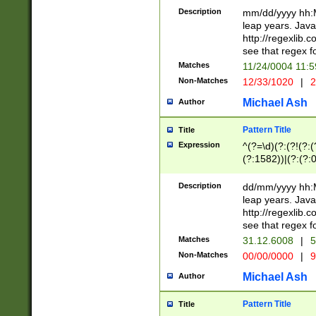
29 )(?<!\k'sep'(
(?!000[04]|(?:(?
Description
mm/dd/yyyy hh:M
))29)(?(?=\x20\d
(?:\d\d)(?:[0246
leap years. Java
a digit check fo
(?:00(?:42|3[036
http://regexlib
9]|1[012])(?# ho
(?:(?:\d\D)|(?:[01
see that regex f
seconds )(?i:\x
[12]\d|3[01])\2(
hour format )([01
Matches
11/24/0004 11:
(?:\d{4}(?!\x20B
#required minut
Non-Matches
12/33/1020
|
2
((?:(?:0?[1-9]|1[
[01]\d|2[0-3])(?:
Michael Ash
Author
Pattern Title
Title
Expression
^(?=\d)(?:(?!(?:(?
(?:1582))|(?:(?:0?
(31(?!(?:\.|-|\/)(
(?:\.|-|\/)0?2(?:\
Description
dd/mm/yyyy hh:M
[2468][^048]|[35
leap years. Java
[13579][26])(?!\
http://regexlib
(?:00(?:42|3[036
see that regex f
8]|1\d|0?[1-9])([
Matches
31.12.6008
|
5
[0-3]?\d)\x20BC)
Non-Matches
00/00/0000
|
9
(?:\x20BC)?)(?:$
[0-5]\d){0,2}(?:\
Michael Ash
Author
{1,2})?$
Pattern Title
Title