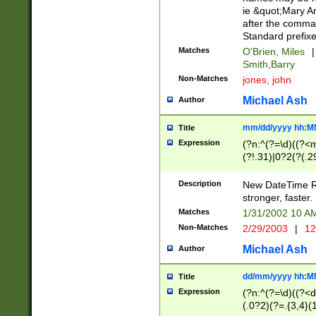
ie &quot;Mary A
after the comma
Standard prefixe
Matches
O'Brien, Miles
|
Smith,Barry
Non-Matches
jones, john
Michael Ash
Author
mm/dd/yyyy hh:M
Title
Expression
(?n:^(?=\d)((?<
(?!.31)|0?2(?(.29
[13579][26])|(16|
<sep>[-./])(?<da
Description
New DateTime Reg
9]|[2-9]\d)\d{2}
stronger, faster.
9]|1[012])(:[0-5]
Matches
1/31/2002 10 
5]\d){1,2})?$)
Non-Matches
2/29/2003
|
12
Michael Ash
Author
dd/mm/yyyy hh:M
Title
Expression
(?n:^(?=\d)((?<d
(.0?2)(?=.{3,4}(1