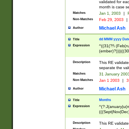
validated for ea
month is case se
Matches
Jan 1, 2003
|
F
Non-Matches
Feb 29, 2003
|
Michael Ash
Author
dd MMM yyyy Dat
Title
Expression
^((31(?!\ (Feb(r
(ember)?)))|((30
(((1[6-9]|[2-9]\d
[048]|[3579][26])
Description
This RE validat
|Feb(ruary)?|Ma(
separate the val
|Oct(ober)?|(Sep
Matches
31 January 200
9]\d)\d{2})$
Non-Matches
Jan 1 2003
|
3
Michael Ash
Author
Months
Title
Expression
^(?:J(anuary|u(n
(((Sept|Nov|Dec
Description
This RE validate