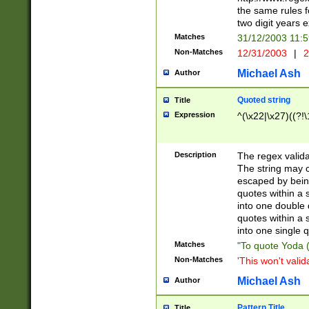
the same rules fo
two digit years 
Matches
31/12/2003 11:
Non-Matches
12/31/2003
|
2
Michael Ash
Author
Quoted string
Title
Expression
^(\x22|\x27)((?!\
Description
The regex valida
The string may co
escaped by bein
quotes within a 
into one double 
quotes within a 
into one single q
Matches
"To quote Yoda ("
Non-Matches
'This won't valid
Michael Ash
Author
Pattern Title
Title