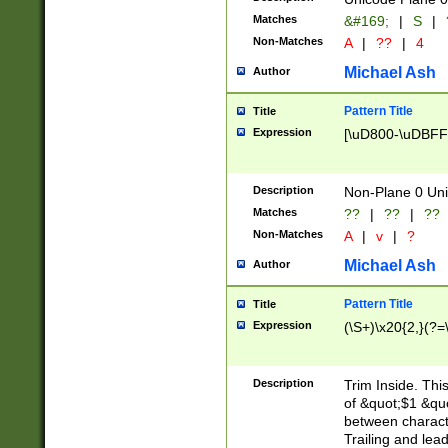
Matches
&#169;
|
S
|
Non-Matches
A
|
??
|
4
Michael Ash
Author
Pattern Title
Title
Expression
[\uD800-\uDBFF
Description
Non-Plane 0 Uni
Matches
??
|
??
|
??
Non-Matches
A
|
v
|
?
Michael Ash
Author
Pattern Title
Title
Expression
(\S+)\x20{2,}(?=
Description
Trim Inside. Thi
of &quot;$1 &qu
between characte
Trailing and lea