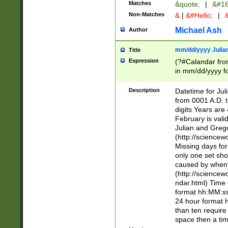
Matches
&quote;
|
&#16
Non-Matches
&
|
&#Hello;
|
&
Michael Ash
Author
mm/dd/yyyy Julian
Title
Expression
(?#Calandar fro
in mm/dd/yyyy fo
4])\k<sep>(?:15
<sep>[-./])(?:0?
Description
Datetime for Ju
days from 1752 
from 0001 A.D. 
in the same cale
digits Years are 
=\d) # the chara
February is valid
digit ( (?<month
Julian and Greg
(0?[469]|11)(?!.
(http://science
(?(.29) # if feb 
Missing days fo
#exclude these 
only one set sho
year 0 and no lea
caused by when 
[^048]|[3579][^2
(http://science
divisible by 400 
ndar.html) Time 
(?:[02468][048]|
format hh:MM:ss
(?:00(?:42|3[036
24 hour format 
Feb 29 (?!.3[01]
than ten require
year check ) #en
space then a tim
date separator 