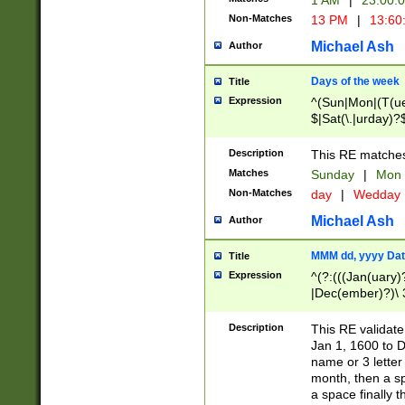
1 AM
|
23:00:
Non-Matches
13 PM
|
13:60
Michael Ash
Author
Days of the week
Title
Expression
^(Sun|Mon|(T(ue
$|Sat(\.|urday)?
Description
This RE matches 
Matches
Sunday
|
Mon
Non-Matches
day
|
Wedday
Michael Ash
Author
MMM dd, yyyy Dat
Title
Expression
^(?:(((Jan(uary)
|Dec(ember)?)\ 3
|Ju((ly?)|(ne?))
(ember)?)\ (0?[1
Description
This RE validat
9]|1\d|2[0-8]|(29
Jan 1, 1600 to D
[13579][26])|((16
name or 3 letter 
[2-9]\d)\d{2}))
month, then a s
a space finally 