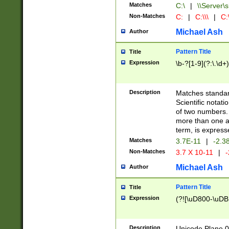
Matches
C:\
|
\\Server\s
Non-Matches
C:
|
C:\\\
|
C:\
Michael Ash
Author
Pattern Title
Title
Expression
\b-?[1-9](?:\.\d+
Description
Matches standard
Scientific notat
of two numbers. T
more than one an
term, is express
Matches
3.7E-11
|
-2.3
Non-Matches
3.7 X 10-11
|
-
Michael Ash
Author
Pattern Title
Title
Expression
(?![\uD800-\uDB
Description
Unicode Plane 0