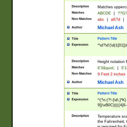
400 are not leap 
Description
Matches upperca
[048]|[13579][26
Matches
ABCDE
|
??G
(?:00(?:42|3[036
2[0-8]|1\d|0?[1-
Non-Matches
abc
|
aß?d
|
(?<month> (0?[1
Michael Ash
Author
maximum number 
been checked for
Pattern Title
Title
the number of da
\k<sep> # Match
Expression
^\d?\d'(\d|1[01]
(?<year>(?=(?:00
(?:\x20\d))))\d{4
zeros if needed )
Description
Height notation f
followed by a di
Matches
6'3&quot;
|
5'1
format (0?[1-9]|1
Non-Matches
9 Feet 2 inches
minutes and sec
# 24 hour format 
Michael Ash
Author
#required minut
Pattern Title
Title
Expression
^(?n:(?!-[\d\,]*K)
9])\xB0C)|(((4[6-
(\xB0[CF]|K) )$
Description
Temperature sc
the Fahrenheit, 
is required for 