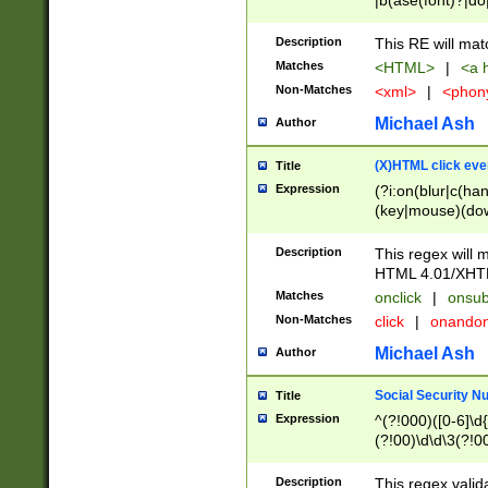
|b(ase(font)?|do
|c(aption|enter|it
(o(de|l(group)?)))
Description
This RE will mat
me(set)?)|h([1-6
Matches
<HTML>
|
<a h
|kbd|l(abel|egen
Non-Matches
<xml>
|
<phon
bject|l|pt(group|
|q|s(amp|cript|el
Michael Ash
Author
ody|d|extarea|foot
(X)HTML click eve
Title
Expression
(?i:on(blur|c(han
(key|mouse)(dow
load|mouse(move|
Description
This regex will m
HTML 4.01/XHT
Matches
onclick
|
onsub
Non-Matches
click
|
onando
Michael Ash
Author
Social Security N
Title
Expression
^(?!000)([0-6]\d{
(?!00)\d\d\3(?!0
Description
This regex valid