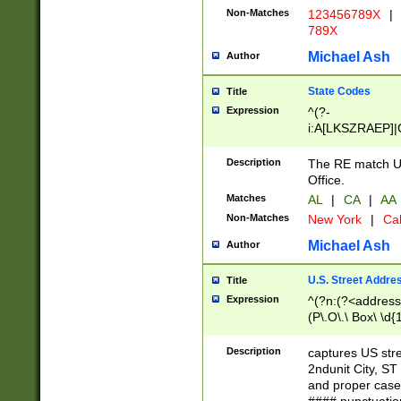
Non-Matches
123456789X
|
789X
Michael Ash
Author
State Codes
Title
Expression
^(?-
i:A[LKSZRAEP]|
]|LA|M[ADEHIN
CD]|T[NX]|UT|V[
Description
The RE match U.
Office.
Matches
AL
|
CA
|
AA
Non-Matches
New York
|
Cal
Michael Ash
Author
U.S. Street Addre
Title
Expression
^(?n:(?<address1
(P\.O\.\ Box\ \d
LDG|DEPT|FL|H
LR|UNIT)\x20\w{
Description
captures US str
(BSMT|FRNT|LB
2ndunit City, S
s{1,2})?)(?<city>
and proper case
\x20(?