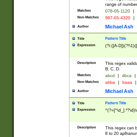
range of numbers
Matches
078-05-1120
|
Non-Matches
987-65-4320
|
Michael Ash
Author
Pattern Title
Title
Expression
(?i:([A-D])(?!\1)(
Description
This regex valid
B, C, D.
Matches
abcd
|
dbca
|
Non-Matches
abba
|
baaa
|
Michael Ash
Author
Pattern Title
Title
Expression
^(?=[^\d_].*?\d)
Description
This regex can b
8 to 20 aplhanum