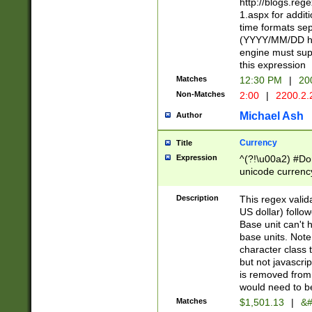
http://blogs.re
1.aspx for addit
time formats sep
(YYYY/MM/DD h
engine must sup
this expression
Matches
12:30 PM
|
20
Non-Matches
2:00
|
2200.2.
Michael Ash
Author
Currency
Title
Expression
^(?!\u00a2) #Don
unicode currency
zero if 1 or more 
is a comma it mu
Description
This regex valid
than 3 digit wit
US dollar) follo
cents
Base unit can't 
base units. Note
character class t
but not javascri
is removed from
would need to be
Matches
$1,501.13
|
&#