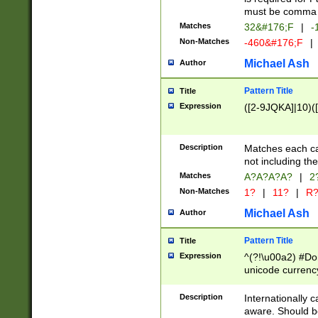
must be comma d
Matches
32&#176;F
|
-
Non-Matches
-460&#176;F
|
Michael Ash
Author
Pattern Title
Title
Expression
([2-9JQKA]|10)(
Description
Matches each car
not including th
Matches
A?A?A?A?
|
2
Non-Matches
1?
|
11?
|
R
Michael Ash
Author
Pattern Title
Title
Expression
^(?!\u00a2) #Don
unicode currency
zero if 1 or more 
# if there is a s
Description
Internationally 
(?:\1\d{3})* # i
aware. Should be