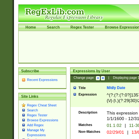
Home
Search
Regex Tester
Browse Expressio
Subscribe
Expressions by User
Change page:
|
Displaying page
Recent Expressions
M/d/y Date
Title
Expression
^(?:(?:(?:0?[1357
Site Links
(\/|-|\.)(?:29|30)
Regex Cheat Sheet
|\.)29\3(?:(?:(?:
Search
[26])|(?:(?:16|[2
Description
This expression 
Regex Tester
(?:1[0-2]))(\/|-|\
1/1/1600 - 12/3
Browse Expressions
\d{2})$
Matches
01.1.02
|
11-3
Add Regex
Manage My
Non-Matches
02/29/01
|
13/
Expressions