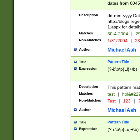
dates from 0045
2 digits Years ar
February is valid
Description
dd-mm-yyyy Date
Julian and Greg
http://blogs.re
http://sciencew
1.aspx for detail
Missing days fo
Matches
30-4-2004
|
29
only one set sho
Non-Matches
1/31/2004
|
23
caused by when 
http://sciencew
Michael Ash
Author
dar.html Time ca
format hh:MM:ss
Pattern Title
Title
24 hour format 
Expression
(?-i:\b\p{Ll}+\b)
than ten require
space then a tim
to December 31,
Description
This pattern mat
9]|1[0-4])(?<sep
from 1582 (?:(?:
Matches
test
|
hol&#22
(?:1752)) #or Mi
Non-Matches
Test
|
123
|
?
missing days su
one or the other)
Michael Ash
Author
beginning a the 
[2469]|11)|30(?!
Pattern Title
Title
years from leap
Expression
(?-i:\b\p{Lu}+\b)
leap year in year
[^26])00) (?# ce