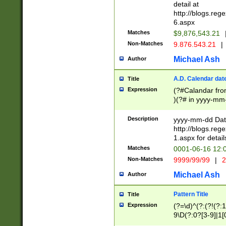
separtor must but
detail at
(?:\d+)) # more 
http://blogs.re
[,.]\d{2})?$ # op
6.aspx
Matches
$9,876,543.21
Non-Matches
9.876.543.21
|
Michael Ash
Author
A.D. Calendar dat
Title
Expression
(?#Calandar fro
)(?# in yyyy-mm-
4]))|(?#Missing
9]|1[0-3]))(?#or
Description
yyyy-mm-dd Date
missing days sh
http://blogs.re
one or the other
1.aspx for detail
beginning a the s
Matches
0001-06-16 12:
(?'sep'[-./])(?'m
Non-Matches
9999/99/99
|
2
[469]|11).)31|(?<
check for valid 
Michael Ash
Author
from leap year p
year in year 4 )
Pattern Title
Title
# centurial year
Expression
(?=\d)^(?:(?!(?:
leap year))(?:(?
9\D(?:0?[3-9]|1[
[26])(?#leap year
[469]|11)(?!\/31)