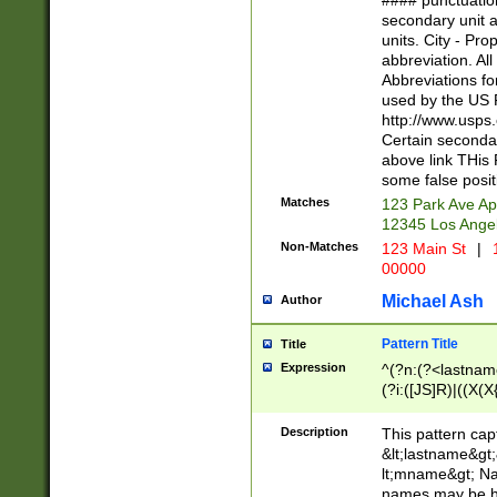
#### punctuation
<state>A[LKSZR
secondary unit 
N]|K[SY]|LA|M
units. City - Pro
W]|RI|S[CD] |T[
abbreviation. All
(?!0{5})\d{5}(-\d
Abbreviations fo
used by the US P
http://www.usps
Certain secondar
above link THis 
some false posit
Matches
123 Park Ave Ap
12345 Los Ange
Non-Matches
123 Main St
|
1
00000
Michael Ash
Author
Pattern Title
Title
Expression
^(?n:(?<lastname>
(?i:([JS]R)|((X(X{
((?<prefix>Dr|Pro
(\w+?|\.)\ ??){1,
Description
This pattern cap
{0,2})$
&lt;lastname&gt;&
lt;mname&gt; Nam
names may be hy