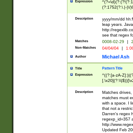
Expression
^(?=\d)(?:(?!(?:15
(?:1752(?:\.|-|\/)
(?!000[04]|(?:(?
(?:\d\d)(?:[0246
Description
yyyy/mm/dd hh:M
(?:\d{4}\D(?!(?:0
leap years. Java
(\d{4})([-\/.])(0
http://regexlib
=\x20\d)\x20))?((
see that regex f
(?:\x20[aApP][mM]
Matches
0008-02-29
|
2
Non-Matches
04/04/04
|
1:0
Michael Ash
Author
Pattern Title
Title
Expression
^((?:[a-zA-Z]:)|(?:
[.\x20](?:\\|$))[\x
.]$)[\x20-\x7E])+)
{2,15}))?$
Description
Matches drives, 
matches must en
with a space. I l
that not a restri
Darren's regex 
regexp_id=357 
http://www.rege
Updated Feb 20