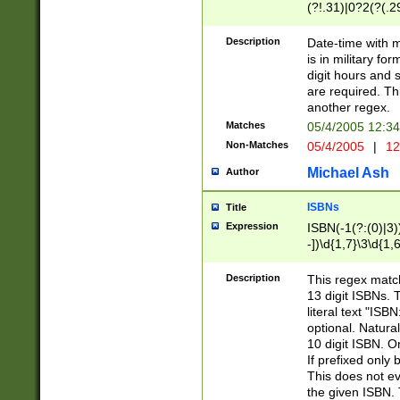
(?!.31)|0?2(?(.29
[13579][26])|(16|
<sep>[-./])(?<da
Description
Date-time with 
9]|[2-9]\d)\d{2}
is in military fo
<minutes>[0-5]\d
digit hours and s
<milliseconds>\d
are required. Th
another regex.
Matches
05/4/2005 12:3
Non-Matches
05/4/2005
|
12
Michael Ash
Author
ISBNs
Title
Expression
ISBN(-1(?:(0)|3)
-])\d{1,7}\3\d{1,
-])\d{1,5}\4\d{1,
-])\d{1,7}\5\d{1,
Description
This regex match
-])\d{1,5}\6\d{1,
13 digit ISBNs.
literal text "ISB
optional. Natura
10 digit ISBN. O
If prefixed only 
This does not eva
the given ISBN. 