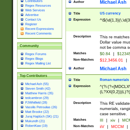
Contributors
Michael Ash
Author
Regex Resources
Web Services
US currency
Title
Advertise
Expression
^\$(\d{1,3}(\,\d{3
Contact Us
Register
Recent Expressions
Recent Comments
Description
This re matches 
Dollar value mus
Community
not be comma se
Matches
$0.84
|
$1234
Regex Forums
Regex Blogs
Non-Matches
$12,3456.01
|
Regex Mailing List
Michael Ash
Author
Top Contributors
Roman numerials
Title
Michael Ash (55)
Expression
^(?i:(?=[MDCLXV
Steven Smith (42)
(L?XX{0,2})|L)?((
Matthew Harris (35)
tedcambron (29)
PJWhitfield (28)
Description
This RE validate
Vassilis Petroulias (26)
numerials, rang
Matt Brooke (22)
case sensitive.
Juraj Hajdúch (SK) (21)
Matches
III
|
xiv
|
MCM
Mukundh (21)
RobertKaw (19)
Non-Matches
iiV
|
MCCM
|