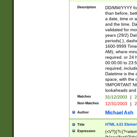
[26])|(16|[2468][
<sep>[/.-])(?<mo
Description
DD/MM/YYYY for
9]\d)\d{2})(?:(?
than before, bett
[0-5]\d){0,2}(?i:\
a date, time or a
and the time. D
validated for m
years (29/2) Da
periods(.), dash
1600-9999 Time 
AM), where minu
required. or 24 
00:00:00 to 23:5
required, includi
Datetime is the
space, with the
!IMPORTANT NOT
lookaheads and 
Matches
31/12/2003
|
2
Non-Matches
12/31/2003
|
2
Michael Ash
Author
HTML 4.01 Elemen
Title
Expression
(<\/?)(?i:(?<ele