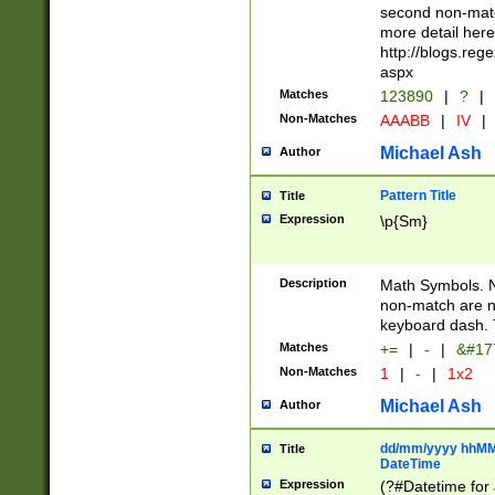
second non-match
more detail here
http://blogs.re
aspx
Matches
123890
|
?
|
Non-Matches
AAABB
|
IV
|
Michael Ash
Author
Pattern Title
Title
Expression
\p{Sm}
Description
Math Symbols. 
non-match are n
keyboard dash. 
Matches
+=
|
-
|
&#177
Non-Matches
1
|
-
|
1x2
Michael Ash
Author
dd/mm/yyyy hhMMs
Title
DateTime
Expression
(?#Datetime for