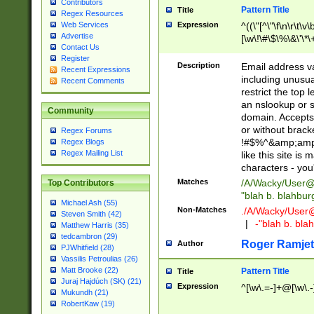
Contributors
Pattern Title
Title
Regex Resources
Web Services
Expression
^((\"[^\"\f\n\r\t\v\
Advertise
[\w\!\#\$\%\&\'\*\+
Contact Us
9])|([0-1]?[0-9]?[
Register
[0-9]))\.((25[0-5]
Description
Email address v
Recent Expressions
5])|(2[0-4][0-9])|
including unusual
Recent Comments
9])|([0-1]?[0-9]?[
restrict the top 
[0-9]))\.((25[0-5]
an nslookup or s
Community
5])|(2[0-4][0-9])|
domain. Accepts 
Za-z\-]+))$
or without bracket
Regex Forums
!#$%^&amp;amp;
Regex Blogs
Regex Mailing List
like this site i
characters - you'l
Matches
/A/Wacky/
User@
Top Contributors
"blah b. blahbu
Michael Ash (55)
Non-Matches
./A/Wacky/
User
Steven Smith (42)
|
-"blah b. bl
Matthew Harris (35)
tedcambron (29)
Roger Ramjet
Author
PJWhitfield (28)
Vassilis Petroulias (26)
Matt Brooke (22)
Pattern Title
Title
Juraj Hajdúch (SK) (21)
Expression
^[\w\.=-]+@[\w\.-
Mukundh (21)
RobertKaw (19)