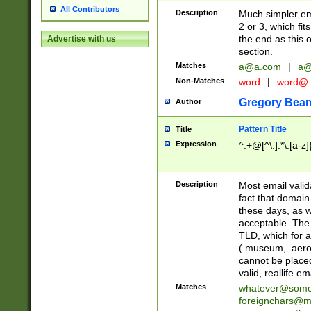
All Contributors
Description
Much simpler ema
2 or 3, which fi
the end as this 
Advertise with us
section.
Matches
a@a.com
|
a@
Non-Matches
word
|
word@
Gregory Bea
Author
Pattern Title
Title
Expression
^.+@[^\.].*\.[a-z]
Description
Most email valid
fact that domain
these days, as w
acceptable. The 
TLD, which for a
(.museum, .aero, 
cannot be placed
valid, reallife em
Matches
whatever@som
foreignchars@m