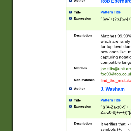
Rob Eberhard
Author
Pattern Title
Title
Expression
^[\w-]+(?:\.[\w-]
Description
Matches 99.99% 
which are rarely
for top level do
new ones like .m
capturing notati
compatible lang
Matches
joe.tillis@unit.a
foo99@foo.co.u
Non-Matches
find_the_mistak
J. Washam
Author
Pattern Title
Title
Expression
^(([A-Za-z0-9]+_
Za-z0-9]+\++))*[
zA-Z]{2,6}$
Description
It verifies that:
symbols (+, _, -,