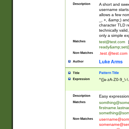
Description
A short and swee
username starts
allows a few non
_, +, &amp;) an
character TLD r
technically valid
only a simple ex
Matches
test@test.com
ready&amp;
set
Non-Matches
.test.@test.com
Luke Arms
Author
Pattern Title
Title
Expression
^([a-zA-Z0-9_\-\
Description
Easy expression 
Matches
somthing@some
firstname.last
something@some
Non-Matches
username@some
somename@serv