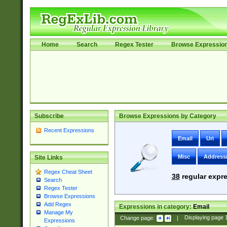
Home
Search
Regex Tester
Browse Expressio
Subscribe
Browse Expressions by Category
Recent Expressions
Email
Uri
Misc
Address
Site Links
Regex Cheat Sheet
38
regular expre
Search
Regex Tester
Browse Expressions
Add Regex
Expressions in category:
Email
Manage My
Change page:
|
Displaying page
Expressions