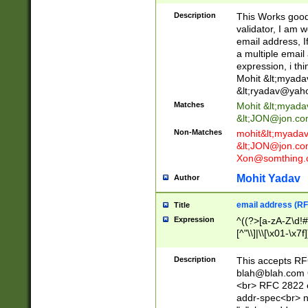
._\w]*\w\.\w{2,3}
Description
This Works good 
validator, I am w
email address, I
a multiple email
expression, i thi
Mohit &lt;
myada
&lt;
ryadav@yah
Matches
Mohit &lt;
myada
&lt;
JON@jon.co
Non-Matches
mohit&lt;
myada
&lt;
JON@jon.co
Xon@somthing.
Mohit Yadav
Author
email address (RF
Title
Expression
^((?>[a-zA-Z\d!#
[^"\\]|\\[\x01-\x
Z\d!#$%&'*+\-/=?^
\x7f])*")@(((?!-)[
Description
This accepts RF
[)\.)(25[0-5]|2[0
blah@blah.com
((?=[\x01-\x7f])[^
<br> RFC 2822 e
addr-spec<br> n