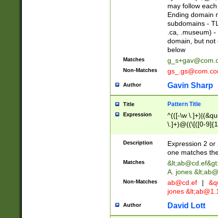
may follow each 
Ending domain mu
subdomains - TL
.ca, .museum) - 
domain, but not
below
Matches
g_s+gav@com.
Non-Matches
gs_.gs@com.c
Gavin Sharp
Author
Pattern Title
Title
Expression
^(([-\w \.]+)|(&q
\.]+)@((\[([0-9]{1
{2,4}))&gt;$
Description
Expression 2 or 
one matches the 
Matches
&lt;
ab@cd.ef
&gt
A. jones &lt;ab@
Non-Matches
ab@cd.ef
|
&qu
jones &lt;
ab@1.1
David Lott
Author