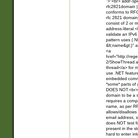
">"<br> addr-sp
rfc2821domain | 
conforms to RFC
rfc 2821 domain
consist of 2 or 
address-literal.<
validate an IPv6
pattern uses (.N
&lt;name&gt;)" a
<a
href="http://re
2/ShowThread.a
thread</a> for m
use .NET featur
embedded commen
*some* parts of 
DOES NOT.<br> 
domain to be a s
requires a compo
name, as per RF
allows/disallows
email address, 
does NOT test f
present in the s
hard to enter int