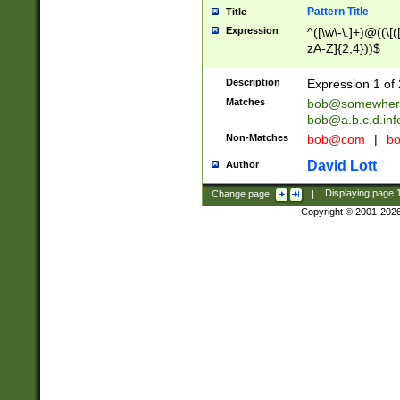
Pattern Title
Title
Expression
^([\w\-\.]+)@((\[(
zA-Z]{2,4}))$
Description
Expression 1 of 
Matches
bob@somewher
bob@a.b.c.d.inf
Non-Matches
bob@com
|
bo
David Lott
Author
Change page:
|
Displaying page
Copyright © 2001-202