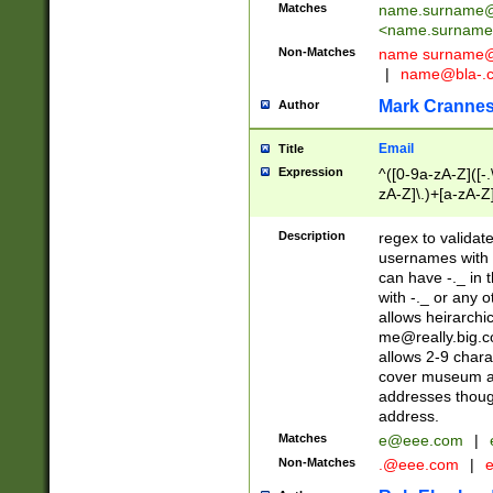
Matches
name.surname@
<
name.surname
Non-Matches
name
surname@
|
name@bla-.
Mark Cranne
Author
Email
Title
Expression
^([0-9a-zA-Z]([-
zA-Z]\.)+[a-zA-Z
Description
regex to validat
usernames with 
can have -._ in
with -._ or any 
allows heirarchi
me@really.big.
allows 2-9 chara
cover museum an
addresses though
address.
Matches
e@eee.com
|
Non-Matches
.@eee.com
|