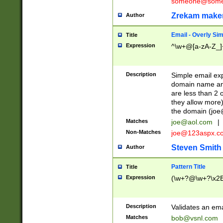
someone@somet
Zrekam make
Author
Email - Overly Si
Title
Expression
^\w+@[a-zA-Z_]+
Description
Simple email exp
domain name and 
are less than 2 o
they allow more)
the domain (
joe
Matches
joe@aol.com
|
Non-Matches
joe@123aspx.c
Steven Smith
Author
Pattern Title
Title
Expression
(\w+?@\w+?\x2E
Description
Validates an em
Matches
bob@vsnl.com