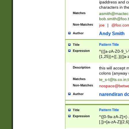
ipaddress and c
characters in t
Matches
asmith@mactec
bob.smith@foo.t
Non-Matches
joe
|
@foo.co
Andy Smith
Author
Pattern Title
Title
Expression
^(([a-zA-Z0-9_\-\
{1,25})+([;.](([a
Z]{2,5}){1,25})+
Description
this will accept 
colons (anyway u
Matches
te_s-t@ts.co.in
;
Non-Matches
nospace@betwee
narendiran do
Author
Pattern Title
Title
Expression
^([0-9a-zA-Z]+[
[.])+[a-zA-Z]{2,6