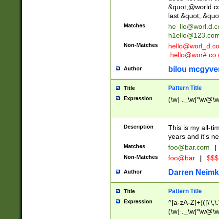
&quot;@world.co
last &quot;.&quo
Matches
he_llo@worl.d.
h1ello@123.co
Non-Matches
hello@worl_d.
.hello@wor#.co.
bilou mcgyve
Author
Pattern Title
Title
Expression
(\w[-._\w]*\w@\w[
Description
This is my all-tim
years and it's ne
Matches
foo@bar.com
|
Non-Matches
foo@bar
|
$$$
Darren Neimk
Author
Pattern Title
Title
Expression
^[a-zA-Z]+(([\'\,\
(\w[-._\w]*\w@\w