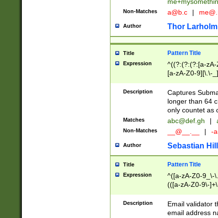
me+mysomethi
Non-Matches
a@b.c
|
me@.
Thor Larholm
Author
Pattern Title
Title
Expression
^((?:(?:(?:[a-zA-
[a-zA-Z0-9][\.\-_
Description
Captures Subma
longer than 64 c
only countet as 
Matches
abc@def.gh
|
Non-Matches
__@__.__
|
-a
Sebastian Hill
Author
Pattern Title
Title
Expression
^([a-zA-Z0-9_\-\.]
(([a-zA-Z0-9\-]+\
Description
Email validator t
email address na