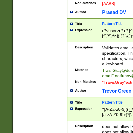
Non-Matches
[AABB]
Prasad DV
Author
Pattern Title
Title
Expression
(?<user>(?:(?:[^ \t
[^\"\\\r\n])|(?:\\.))
(?:\"(?:(?:[^\"\\\
<\>@,;\:\\\"\.\[\]\r
Description
Validates email
(?:[^ \t\(\)\<\>@,;\:
specification. Th
(?:\\.))*\])))*)
characters, whic
a keyboard.
Matches
Trais.Gray@dom
email"
.notfunny
Non-Matches
"TravisGray"ext
Trevor Green
Author
Pattern Title
Title
Expression
^[A-Za-z0-9](([_\
[a-zA-Z0-9]+)*)\.
Description
does not allow 
does not allow l