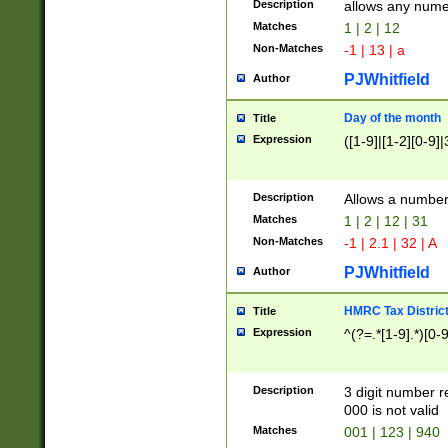
Description
allows any nume
Matches
1 | 2 | 12
Non-Matches
-1 | 13 | a
PJWhitfield
Author
Day of the month
Title
Expression
([1-9]|[1-2][0-9]|
Description
Allows a numbe
Matches
1 | 2 | 12 | 31
Non-Matches
-1 | 2.1 | 32 | A
PJWhitfield
Author
HMRC Tax Distric
Title
Expression
^(?=.*[1-9].*)[0-
Description
3 digit number 
000 is not valid
Matches
001 | 123 | 940