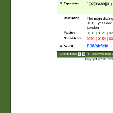
Expression
^(02[03489]|01(1
Description
The main dialing
0191 Tyneside/
London
Matches
0191 | 0121 | 0
Non-Matches
0291 | 0154 | 0
PJWhitfield
Author
Change page:
|
Displaying page
Copyright © 2001-202