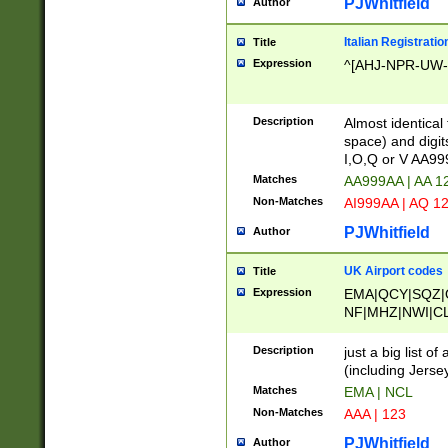
PJWhitfield
Author
Italian Registratio
Title
Expression
^[AHJ-NPR-UW-Z
Description
Almost identical
space) and digit
I,O,Q or V AA9
Matches
AA999AA | AA 1
Non-Matches
AI999AA | AQ 1
PJWhitfield
Author
UK Airport codes
Title
Expression
EMA|QCY|SQZ|
NF|MHZ|NWI|C
|MME|NCL|BWF
OU|FAB|OXF|E
Description
just a big list o
|EXT|FFD|BOH|
(including Jersey
|DSA|HUY|LBA|
Matches
EMA | NCL
R|CAL|COL|CSA|
Non-Matches
AAA | 123
LY|FSS|NDY|AD
YY|SKL|SOY|L
PJWhitfield
Author