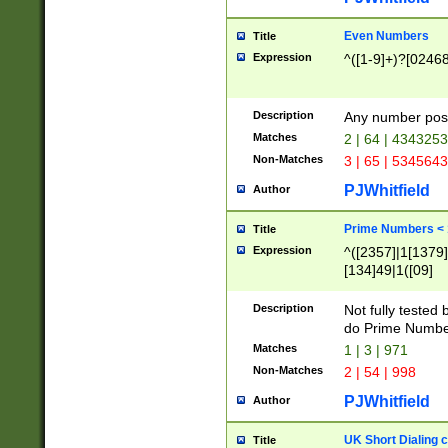
Even Numbers
Title
Expression
^([1-9]+)?[0246
Description
Any number possi
Matches
2 | 64 | 434325
Non-Matches
3 | 65 | 534564
PJWhitfield
Author
Prime Numbers <
Title
Expression
^([2357]|1[1379]|
[134]49|1([09]
[1379]|13|27|3[1
[39]|41|[57][17]
Description
Not fully tested
[39]|67|97)|4([0
do Prime Numbe
[247]1|[069]9|[4
Matches
1 | 3 | 971
[15]9)|7([056]1|
Non-Matches
2 | 54 | 998
[2578]7|[0235]9)
PJWhitfield
Author
UK Short Dialing 
Title