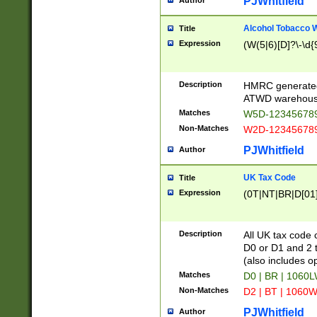
PJWhitfield
Author
Alcohol Tobacco
Title
Expression
(W(5|6)[D]?\-\d{9
Description
HMRC generated
ATWD warehous
Matches
W5D-123456789
Non-Matches
W2D-123456789
PJWhitfield
Author
UK Tax Code
Title
Expression
(0T|NT|BR|D[01]|
Description
All UK tax code 
D0 or D1 and 2 ty
(also includes o
Matches
D0 | BR | 1060L
Non-Matches
D2 | BT | 1060W
PJWhitfield
Author