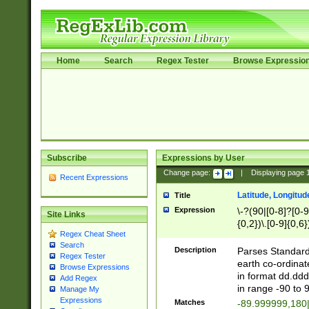
Home
Search
Regex Tester
Browse Expressio
Subscribe
Expressions by User
Change page:
|
Displaying page
Recent Expressions
Latitude, Longitud
Title
Expression
\-?(90|[0-8]?[0-9]
Site Links
{0,2})\.[0-9]{0,6}
Regex Cheat Sheet
Search
Description
Parses Standard 
Regex Tester
earth co-ordinat
Browse Expressions
in format dd.ddd
Add Regex
in range -90 to 
Manage My
Expressions
Matches
-89.999999,180|