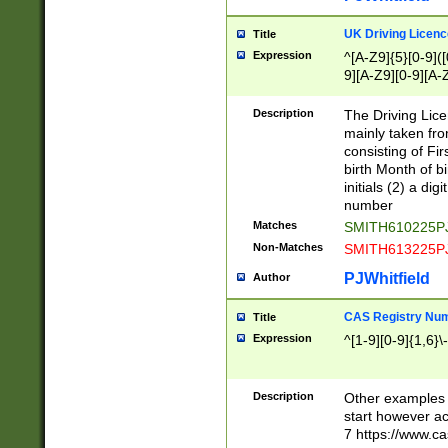
S|CWL|DGX|ACI
UK Driving Licen
Title
Expression
^[A-Z9]{5}[0-9]([
9][A-Z9][0-9][A-
Description
The Driving Lic
mainly taken fro
consisting of Fir
birth Month of bi
initials (2) a dig
number
Matches
SMITH610225P
Non-Matches
SMITH613225P
PJWhitfield
Author
CAS Registry Nu
Title
Expression
^[1-9][0-9]{1,6}\-
Description
Other examples o
start however acc
7 https://www.c