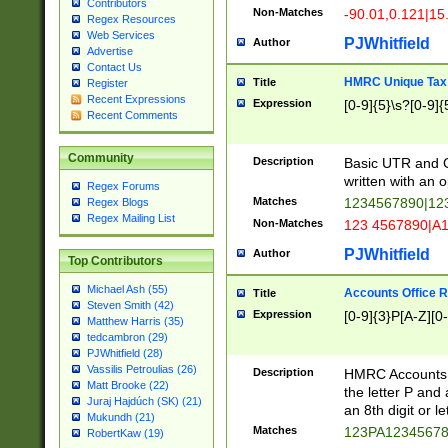
Contributors
Non-Matches
-90.01,0.121|15
Regex Resources
Web Services
PJWhitfield
Author
Advertise
Contact Us
HMRC Unique Tax 
Title
Register
Recent Expressions
Expression
[0-9]{5}\s?[0-9]{
Recent Comments
Community
Description
Basic UTR and C
written with an o
Regex Forums
Matches
1234567890|12
Regex Blogs
Regex Mailing List
Non-Matches
123 4567890|A
PJWhitfield
Author
Top Contributors
Michael Ash (55)
Accounts Office 
Title
Steven Smith (42)
Expression
[0-9]{3}P[A-Z][0-
Matthew Harris (35)
tedcambron (29)
PJWhitfield (28)
Vassilis Petroulias (26)
Description
HMRC Accounts O
Matt Brooke (22)
the letter P and 
Juraj Hajdúch (SK) (21)
an 8th digit or le
Mukundh (21)
Matches
123PA1234567
RobertKaw (19)