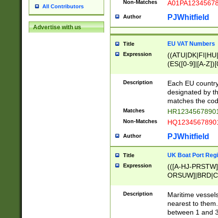
Non-Matches
A01PA1234567
All Contributors
PJWhitfield
Author
Advertise with us
EU VAT Numbers
Title
Expression
((ATU|DK|FI|HU|
(ES([0-9]|[A-Z])[
{11}|CY[0-9]{8}
{9}|FR[A-Z0-9]{2
Description
Each EU country
{2}|LT[0-9]{9}([0
designated by the
{10}|RO[0-9]{2,1
matches the code
Matches
HR12345678901
Non-Matches
HQ12345678901
PJWhitfield
Author
UK Boat Port Regi
Title
Expression
(([A-HJ-PRSTW
ORSUW]|BRD|C
G[HKNRUWY]|H[
RT]|N[ENT]|O
Description
Maritime vessels
STUY]|SSS|T[HN
nearest to them.
{0,2})|([1-9][0-9
between 1 and 3 