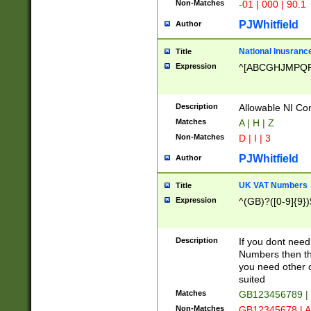
Non-Matches
-01 | 000 | 90.1
PJWhitfield
Author
National Inusrance
Title
Expression
^[ABCGHJMPQ
Description
Allowable NI Con
Matches
A | H | Z
Non-Matches
D | I | 3
PJWhitfield
Author
UK VAT Numbers
Title
Expression
^(GB)?([0-9]{9})
Description
If you dont need
Numbers then this
you need other c
suited
Matches
GB123456789 |
Non-Matches
GB12345678 | A