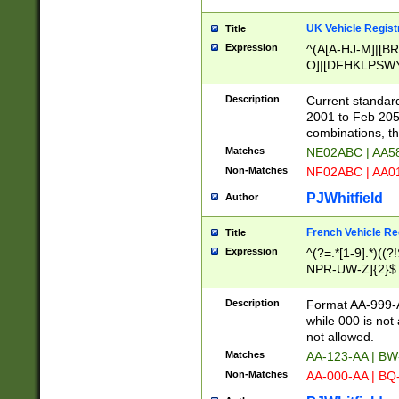
UK Vehicle Regist
Title
Expression
^(A[A-HJ-M]|[BR
O]|[DFHKLPSWY
F]|)(0[02-9]|[1-
Description
Current standard
2001 to Feb 205
combinations, t
Matches
NE02ABC | AA5
Non-Matches
NF02ABC | AA
PJWhitfield
Author
French Vehicle Reg
Title
Expression
^(?=.*[1-9].*)((
NPR-UW-Z]{2}$
Description
Format AA-999-A
while 000 is not
not allowed.
Matches
AA-123-AA | B
Non-Matches
AA-000-AA | BQ