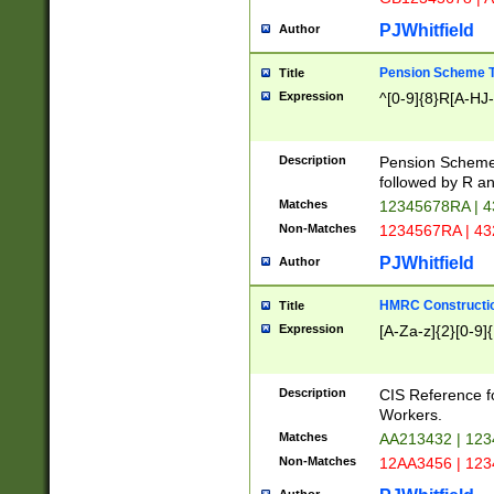
PJWhitfield
Author
Pension Scheme T
Title
Expression
^[0-9]{8}R[A-HJ
Description
Pension Schemes
followed by R an
Matches
12345678RA | 
Non-Matches
1234567RA | 4
PJWhitfield
Author
HMRC Constructio
Title
Expression
[A-Za-z]{2}[0-9]{
Description
CIS Reference f
Workers.
Matches
AA213432 | 12
Non-Matches
12AA3456 | 12