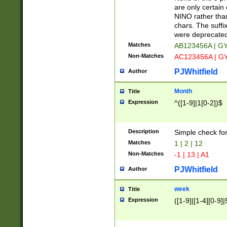
Z]|O[ABEHKLM
are only certain 
HKMPRSTWXYZ]
NINO rather than
9]{6}[A-D]?
chars. The suffi
were deprecate
Matches
AB123456A | G
Non-Matches
AC123456A | G
PJWhitfield
Author
Month
Title
Expression
^([1-9]|1[0-2])$
Description
Simple check fo
Matches
1 | 2 | 12
Non-Matches
-1 | 13 | A1
PJWhitfield
Author
week
Title
Expression
([1-9]|[1-4][0-9]|