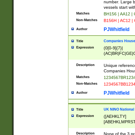
PRSTW]|A[BDHR
number. Large bo
ORSUW]|BRD|C
vessels start wit
G[HKNRUWY]|H[
Matches
BH156 | AA12 |
RT]|N[ENT]|O
Non-Matches
B156H | AC12 |
STUY]|SSS|T[H
PJWhitfield
Author
Companies House 
Title
Expression
(0[0-9]{7}|
(AC|BR|FC|GE|G
|OC|RC|SA|SC|S
Description
Unique referenc
Companies Hous
Matches
1234567BR1234
Non-Matches
1234567BB1234
PJWhitfield
Author
UK NINO National
Title
Expression
([AEHKLTY]
[ABEHKLMPRST
[JS]
[ABCEGHJKLM
Description
None of the 3 pr