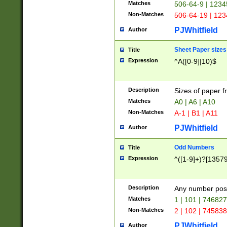
Matches
506-64-9 | 1234
Non-Matches
506-64-19 | 12
PJWhitfield
Author
Sheet Paper sizes
Title
Expression
^A([0-9]|10)$
Description
Sizes of paper 
Matches
A0 | A6 | A10
Non-Matches
A-1 | B1 | A11
PJWhitfield
Author
Odd Numbers
Title
Expression
^([1-9]+)?[1357
Description
Any number poss
Matches
1 | 101 | 74682
Non-Matches
2 | 102 | 74583
PJWhitfield
Author