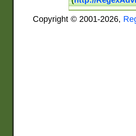
(
http://RegexAdv
Copyright © 2001-2026,
Re