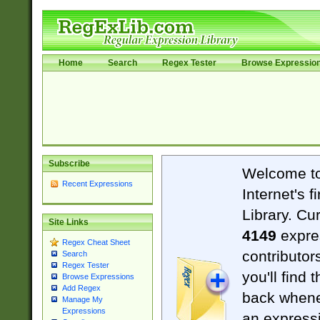
Home
Search
Regex Tester
Browse Expressio
Subscribe
Welcome t
Recent Expressions
Internet's 
Library. Cu
Site Links
4149
expre
Regex Cheat Sheet
contributor
Search
Regex Tester
you'll find 
Browse Expressions
Add Regex
back when
Manage My
Expressions
an expressi