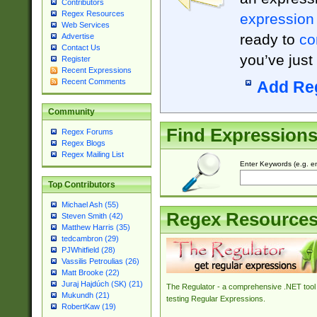
Contributors
Regex Resources
expression
Web Services
ready to
co
Advertise
Contact Us
you’ve just
Register
Recent Expressions
Recent Comments
Add Re
Community
Find Expression
Regex Forums
Regex Blogs
Regex Mailing List
Enter Keywords (e.g. em
Top Contributors
Michael Ash (55)
Regex Resource
Steven Smith (42)
Matthew Harris (35)
tedcambron (29)
PJWhitfield (28)
Vassilis Petroulias (26)
Matt Brooke (22)
Juraj Hajdúch (SK) (21)
The Regulator - a comprehensive .NET tool 
Mukundh (21)
testing Regular Expressions.
RobertKaw (19)