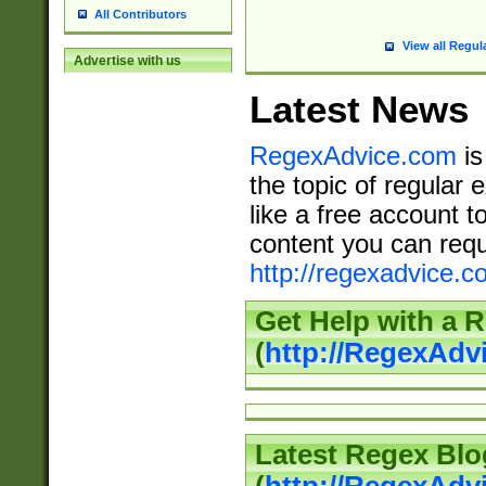
All Contributors
View all Regul
Advertise with us
Latest News
RegexAdvice.com
is
the topic of regular 
like a free account t
content you can requ
http://regexadvice.c
Get Help with a 
(
http://RegexAd
Latest Regex Blo