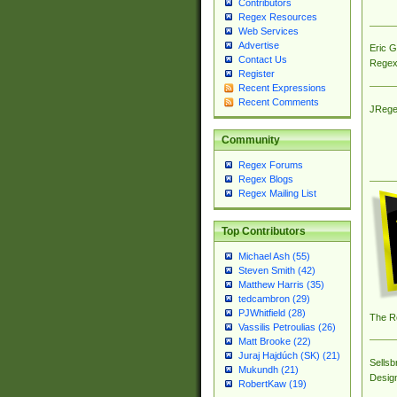
Contributors
Regex Resources
Web Services
Advertise
Eric 
Contact Us
Regex
Register
Recent Expressions
Recent Comments
JRege
Community
Regex Forums
Regex Blogs
Regex Mailing List
Top Contributors
Michael Ash (55)
Steven Smith (42)
Matthew Harris (35)
tedcambron (29)
PJWhitfield (28)
The R
Vassilis Petroulias (26)
Matt Brooke (22)
Juraj Hajdúch (SK) (21)
Sellsb
Mukundh (21)
Desig
RobertKaw (19)