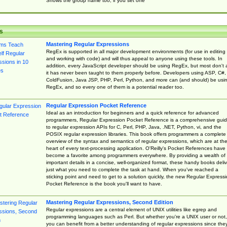
Shows the group name too, if you set one
s
Mastering Regular Expressions
RegEx is supported in all major development environments (for use in editing
and working with code) and will thus appeal to anyone using these tools. In
addition, every JavaScript developer should be using RegEx, but most don't 
it has never been taught to them properly before. Developers using ASP, C#,
ColdFusion, Java JSP, PHP, Perl, Python, and more can (and should) be usi
RegEx, and so every one of them is a potential reader too.
Regular Expression Pocket Reference
Ideal as an introduction for beginners and a quick reference for advanced
programmers, Regular Expression Pocket Reference is a comprehensive gui
to regular expression APIs for C, Perl, PHP, Java, .NET, Python, vi, and the
POSIX regular expression libraries. This book offers programmers a complete
overview of the syntax and semantics of regular expressions, which are at th
heart of every text-processing application. O'Reilly's Pocket References have
become a favorite among programmers everywhere. By providing a wealth of
important details in a concise, well-organized format, these handy books deliv
just what you need to complete the task at hand. When you've reached a
sticking point and need to get to a solution quickly, the new Regular Express
Pocket Reference is the book you'll want to have.
Mastering Regular Expressions, Second Edition
Regular expressions are a central element of UNIX utilities like egrep and
programming languages such as Perl. But whether you're a UNIX user or not,
you can benefit from a better understanding of regular expressions since the