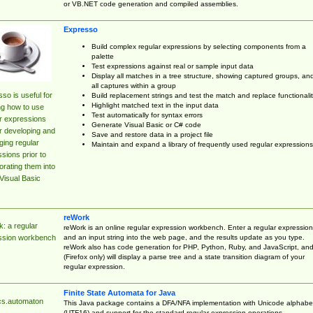
or VB.NET code generation and compiled assemblies.
Expresso
Build complex regular expressions by selecting components from a
palette
Test expressions against real or sample input data
Display all matches in a tree structure, showing captured groups, an
all captures within a group
so is useful for
Build replacement strings and test the match and replace functionalit
Highlight matched text in the input data
ng how to use
Test automatically for syntax errors
r expressions
Generate Visual Basic or C# code
r developing and
Save and restore data in a project file
ing regular
Maintain and expand a library of frequently used regular expressions
sions prior to
orating them into
Visual Basic
reWork
: a regular
reWork is an online regular expression workbench. Enter a regular expression
and an input string into the web page, and the results update as you type.
ssion workbench
reWork also has code generation for PHP, Python, Ruby, and JavaScript, an
(Firefox only) will display a parse tree and a state transition diagram of your
regular expression.
Finite State Automata for Java
cs.automaton
This Java package contains a DFA/NFA implementation with Unicode alphabe
(UTF16) and support for the standard regular expression operations