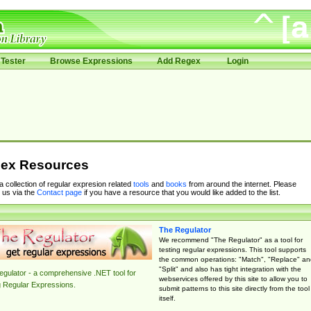
Tester
Browse Expressions
Add Regex
Login
ex Resources
 a collection of regular expresion related
tools
and
books
from around the internet. Please
 us via the
Contact page
if you have a resource that you would like added to the list.
The Regulator
We recommend "The Regulator" as a tool for
testing regular expressions. This tool supports
the common operations: "Match", "Replace" an
"Split" and also has tight integration with the
gulator - a comprehensive .NET tool for
webservices offered by this site to allow you to
g Regular Expressions.
submit patterns to this site directly from the tool
itself.