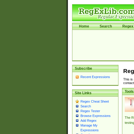
Home
Search
Regex 
Subscribe
Reg
Recent Expressions
This is
contact
Tools
Site Links
Regex Cheat Sheet
Search
Regex Tester
Browse Expressions
The Re
Add Regex
testin
Manage My
Expressions