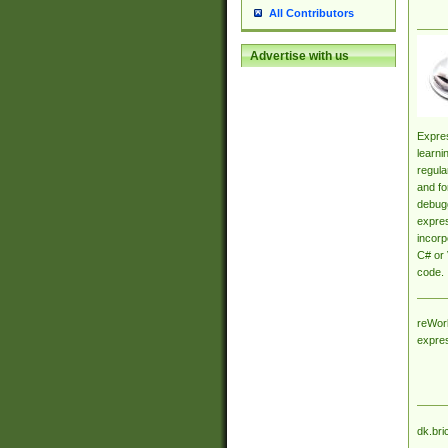
All Contributors
Advertise with us
Expres
learni
regula
and fo
debugg
expres
incorp
C# or 
code.
reWork
expre
dk.bri