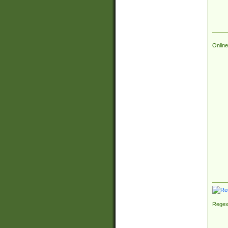
Online
Regex