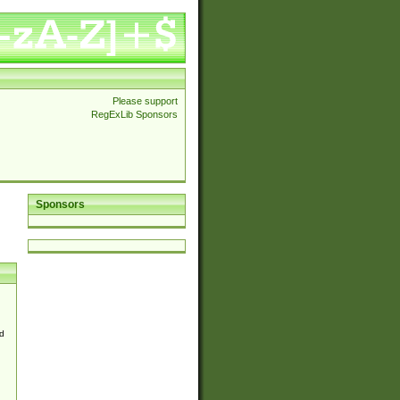
Please support
RegExLib Sponsors
Sponsors
d