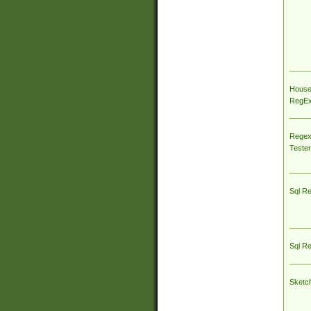
House
RegEx 
Regex
Tester
Sql R
Sql R
Sketc