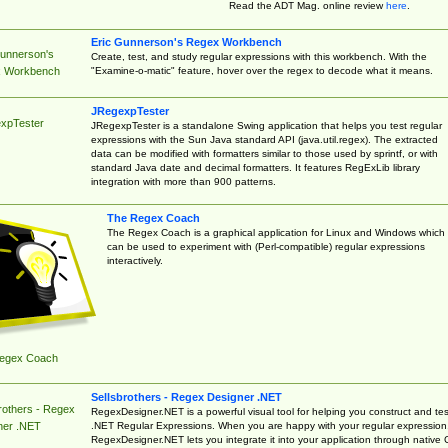
Read the ADT Mag. online review
here
.
Eric Gunnerson's Regex Workbench
Gunnerson's
Create, test, and study regular expressions with this workbench. With the
"Examine-o-matic" feature, hover over the regex to decode what it means.
 Workbench
JRegexpTester
xpTester
JRegexpTester is a standalone Swing application that helps you test regular
expressions with the Sun Java standard API (java.util.regex). The extracted
data can be modified with formatters similar to those used by sprintf, or with
standard Java date and decimal formatters. It features RegExLib library
integration with more than 900 patterns.
The Regex Coach
The Regex Coach is a graphical application for Linux and Windows which
can be used to experiment with (Perl-compatible) regular expressions
interactively.
egex Coach
Sellsbrothers - Regex Designer .NET
rothers - Regex
RegexDesigner.NET is a powerful visual tool for helping you construct and tes
.NET Regular Expressions. When you are happy with your regular expression
ner .NET
RegexDesigner.NET lets you integrate it into your application through native 