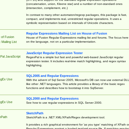
(concatenation, union, Kleene star) and a number of non-standard ones
(intersection, complement, etc.)
In contrast to many other automaton/regexp packages, this package is fast,
compact, and implements real, unrestricted regular operations. It uses a
symbolic representation based on intervals of Unicode characters.
Regular Expressions Mailing List on House of Fusion
 of Fusion
House of Fusion Regular Expressions mailing list and forums. The focus here 
on the language, not on a particular implementation.
Mailing List
JavaScript Regular Expression Tester
Pal JavaScript
RegexPal is a simple but fast and powerful web-based JavaScript regular
expression tester. It includes real-time match highlighting, and regex syntax
highlighting.
SQL2005 and Regular Expressions
egEx Use
With the advent of Sql Server 2005, Microsoft's DB can now use external DL
like other .NET languages. This article provides a library of the basic regex
functions and describes how to bootstrap it into SqlServer.
SQL2000 and Regular Expressions
egEx Use
See how to use regular expressions in SQL Server 2000.
SketchPath
hPath
SketchPath is a .NET XML/XPath/Regex development tool.
It provides a rich graphical environment for 'as you type' matching of XPath o
Regular Expressions against a loaded text/xml source file. If matching regular