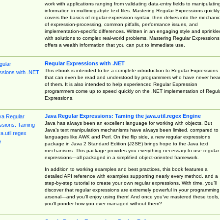
work with applications ranging from validating data-entry fields to manipulatin
information in multimegabyte text files. Mastering Regular Expressions quickly
covers the basics of regular-expression syntax, then delves into the mechani
of expression-processing, common pitfalls, performance issues, and
implementation-specific differences. Written in an engaging style and sprinkle
with solutions to complex real-world problems, Mastering Regular Expressions
offers a wealth information that you can put to immediate use.
Regular Expressions with .NET
This ebook is intended to be a complete introduction to Regular Expressions
that can even be read and understood by programmers who have never hea
of them. It is also intended to help experienced Regular Expression
programmers come up to speed quickly on the .NET implementation of Regul
Expressions.
Java Regular Expressions: Taming the java.util.regex Engine
Java has always been an excellent language for working with objects. But
Java’s text manipulation mechanisms have always been limited, compared to
languages like AWK and Perl. On the flip side, a new regular expressions
package in Java 2 Standard Edition (J2SE) brings hope to the Java text
mechanisms. This package provides you everything necessary to use regular
expressions—all packaged in a simplified object-oriented framework.
In addition to working examples and best practices, this book features a
detailed API reference with examples supporting nearly every method, and a
step-by-step tutorial to create your own regular expressions. With time, you’ll
discover that regular expressions are extremely powerful in your programming
arsenal—and you’ll enjoy using them! And once you’ve mastered these tools,
you’ll ponder how you ever managed without them?