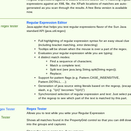
expressions against an XML file, the XPath locations of matches are auto-
generated as you scan through the results. A free Beta version is available
now.
Regular Expression Editor
 regex tester
Java-applet that helps you test regular expressions flavor of the Sun Java
standard API (java.util.regex)
Full highlighting of regular expression syntax for an easy visual clue
(including bracket matching, error detecting)
Tooltips will be shown when the mouse is over a part of the regex.
Evaluates your regular expression while you are typing;
4 distinct match modes:
Find a sequence of characters;
Match a complete text;
Split text (see java.lang.String.split(String regex));
Replace;
Support for pattern flags (e.g. Pattern.CASE_INSENSITIVE,
Pattern.DOTALL, ...);
Generation of java source string literals based on the regexp, (esca
slash, e.g. "\(x\)" becomes "\\(x\\)")
Synchronized selection of regular expression and text: Just select pa
of the regexp to see which part of the text is matched by this part.
Regex Tester
Allows you to test while you write your Regular Expression
 Tester
Shows all matches found in the PropertyGrid control so that you can drill dow
into the groups and captures