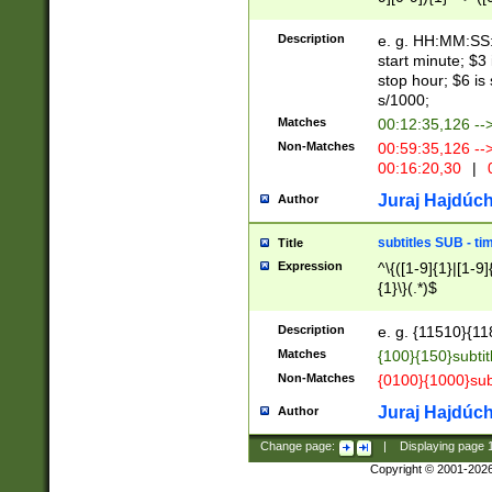
(latin2\_(bin|cz
{1},([0-9][0-9][0-
(cp1257\_(bin|(ge
Description
e. g. HH:MM:SS:t
(latin7\_(bin|gen
start minute; $3 
(general|bulgari
stop hour; $6 is
s/1000;
Matches
00:12:35,126 --
Non-Matches
00:59:35,126 --
00:16:20,30
|
0
Juraj Hajdúch
Author
subtitles SUB - t
Title
Expression
^\{([1-9]{1}|[1-9]
{1}\}(.*)$
Description
e. g. {11510}{118
Matches
{100}{150}subtit
Non-Matches
{0100}{1000}sub
Juraj Hajdúch
Author
Change page:
|
Displaying page
Copyright © 2001-202