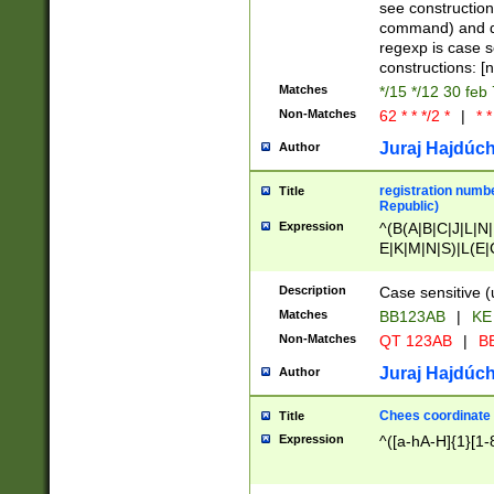
(jan|feb|mar|apr|
see construction
{1})|((\*\/){0,1}((
command) and da
(sun|mon|tue|wed
regexp is case 
constructions: 
Matches
*/15 */12 30 feb
Non-Matches
62 * * */2 *
|
* *
Juraj Hajdúch
Author
registration numbe
Title
Republic)
Expression
^(B(A|B|C|J|L|N|
E|K|M|N|S)|L(E|
|K|N|P|T|U|V)|R(
O|R|S|T|V)|V(K|T)
Description
Case sensitive (
{2})$
Matches
BB123AB
|
KE
Non-Matches
QT 123AB
|
BB
Juraj Hajdúch
Author
Chees coordinate
Title
Expression
^([a-hA-H]{1}[1-