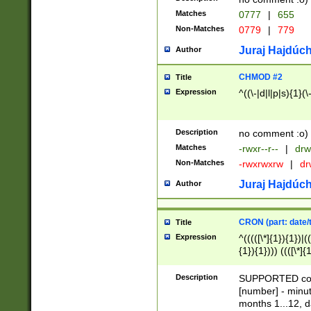
Matches
0777
|
655
Non-Matches
0779
|
779
Juraj Hajdúch
Author
CHMOD #2
Title
Expression
^((\-|d|l|p|s){1}(\
Description
no comment :o)
Matches
-rwxr--r--
|
drw
Non-Matches
-rwxrwxrw
|
dr
Juraj Hajdúch
Author
CRON (part: date/t
Title
Expression
^(((([\*]{1}){1})|(
{1}){1}))) ((([\*]{
9]{1}){1}){1}|([2]{
(([1-9]{1}){1}|(([
Description
SUPPORTED const
{1}){1}))) ((([\*]{
[number] - minut
([0-9]{1}){1}){1}|
months 1...12, da