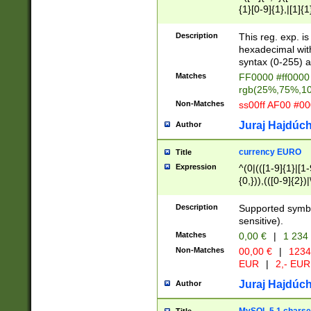
{1}[0-9]{1},|[1]{1
{2}([0-9]{1}|[1-9]
{1}|25[0-5]{1}){1
Description
This reg. exp. i
{1}%,|100%,){2}(
hexadecimal with 
syntax (0-255) a
Matches
FF0000 #ff0000 
rgb(25%,75%,1
Non-Matches
ss00ff AF00 #0
Juraj Hajdúch
Author
currency EURO
Title
Expression
^(0|(([1-9]{1}|[1-
{0,})),(([0-9]{2}
Description
Supported symbo
sensitive).
Matches
0,00 €
|
1 234
Non-Matches
00,00 €
|
1234
EUR
|
2,- EUR
Juraj Hajdúch
Author