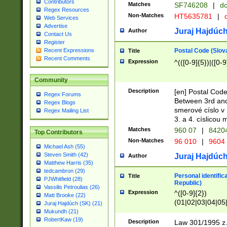
Contributors
Matches
SF746208
|
dc
Regex Resources
Non-Matches
HT5635781
|
d
Web Services
Advertise
Juraj Hajdúch
Author
Contact Us
Register
Postal Code (Slov
Recent Expressions
Title
Recent Comments
Expression
^(([0-9]{5})|([0-9
Community
Description
[en] Postal Code
Regex Forums
Between 3rd and
Regex Blogs
smerové císlo v 
Regex Mailing List
3. a 4. císlicou
Matches
960 07
|
8420
Top Contributors
Non-Matches
96 010
|
9604
Michael Ash (55)
Steven Smith (42)
Juraj Hajdúch
Author
Matthew Harris (35)
tedcambron (29)
Personal identific
Title
PJWhitfield (28)
Republic)
Vassilis Petroulias (26)
Expression
^([0-9]{2})
Matt Brooke (22)
(01|02|03|04|05
Juraj Hajdúch (SK) (21)
|58|59|60|61|62)(
Mukundh (21)
1]{1}))/([0-9]{3,4
RobertKaw (19)
Description
Law 301/1995 z.