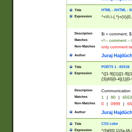
7(0|4|8)|8(0|1|3|
4|8)|4(2|3|6)|5(2
HTML - XHTML - X
Title
(2|3|4|5|6)|1(0|6
Expression
^<\!\-\-(.*)+(\/){0
0|4|8)|9(2|5|6|8)
6|8(2|7)|94))$
Description
$i = comment; $
Matches
<!-- comment --
Non-Matches
only comment t
Juraj Hajdúch
Author
PORTS 1 - 65536
Title
Expression
^([1-9]{1}|[1-9]{
{3}|65[0-4]{1}[0-
Description
Communication p
Matches
1
|
80
|
6553
Non-Matches
0
|
0999
|
65
Juraj Hajdúch
Author
CSS color
Title
Expression
^([\#]{0,1}([a-fA