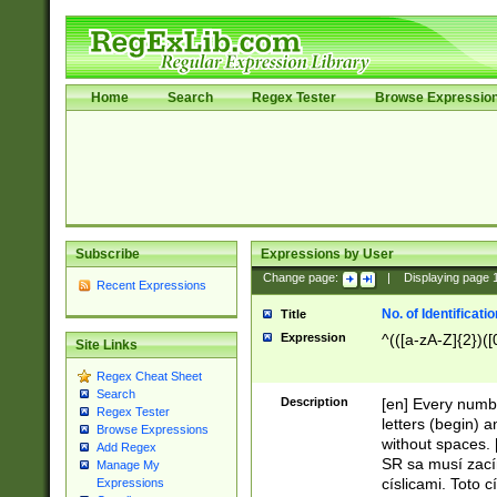
Home
Search
Regex Tester
Browse Expressio
Subscribe
Expressions by User
Change page:
|
Displaying page
Recent Expressions
No. of Identificat
Title
Expression
^(([a-zA-Z]{2})([
Site Links
Regex Cheat Sheet
Search
Description
[en] Every numbe
Regex Tester
letters (begin) 
Browse Expressions
without spaces. 
Add Regex
SR sa musí zací
Manage My
císlicami. Toto 
Expressions