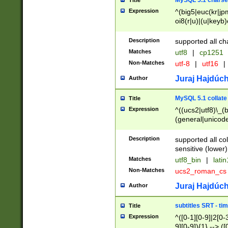
MySQL 5.1 charse
Title
Expression
^(big5|euc(kr|jp
oi8(r|u)|(u|keyb)
(dec|hp|utf|geos
|125(0|1|6|7))|la
Description
supported all ch
Matches
utf8
|
cp1251
Non-Matches
utf-8
|
utf16
|
Juraj Hajdúch
Author
MySQL 5.1 collate
Title
Expression
^((ucs2|utf8)\_(b
(general|unicode
(latv|pers)ian|(
(esto|lithua|roma
Description
supported all co
((mac(ce|roman)
sensitive (lower)
cii|keybcs2|gree
Matches
utf8_bin
|
lati
((dec8|swe7)\_(b
Non-Matches
ucs2_roman_c
((hp8|latin5)\_(b
((big5|gb(2312|k
Juraj Hajdúch
Author
(s|u)jis)\_(bin|j
(tis620\_(bin|thai
subtitles SRT - t
Title
(((dan|span|swed
Expression
^([0-1][0-9]|2[0-3
(cp1250\_(bin|cz
9][0-9]){1} --> ([