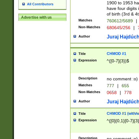
1900 to 1953 hav
All Contributors
have four digits 
of birth (3rd & 4
Advertise with us
Matches
760612/5689
|
Non-Matches
680645/256
|
7
Juraj Hajdúch
Author
CHMOD #1
Title
Expression
^([0-7]{3})$
Description
no comment :o)
Matches
777
|
655
Non-Matches
0658
|
778
Juraj Hajdúch
Author
CHMOD #1 (with/wi
Title
Expression
^([0]{0,1}[0-7]{3
Description
no comment :o)