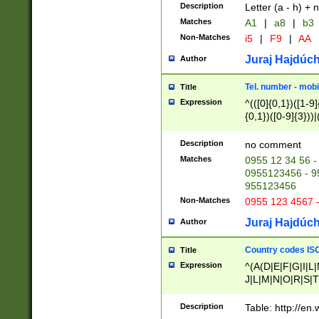
Description
Letter (a - h) + 
Matches
A1
|
a8
|
b3
Non-Matches
i5
|
F9
|
AA
Juraj Hajdúch
Author
Tel. number - mobi
Title
Expression
^(([0]{0,1})([1-9]{
{0,1})([0-9]{3}))|(
{2})))$
Description
no comment
Matches
0955 12 34 56 -
0955123456 - 95
955123456
Non-Matches
0955 123 4567 
Juraj Hajdúch
Author
Country codes ISO
Title
Expression
^(A(D|E|F|G|I|L
J|L|M|N|O|R|S|T
V|X|Y|Z)|D(E|J|
(A|B|D|E|F|G|H|
Description
Table: http://en
D|E|Q|L|M|N|O|R