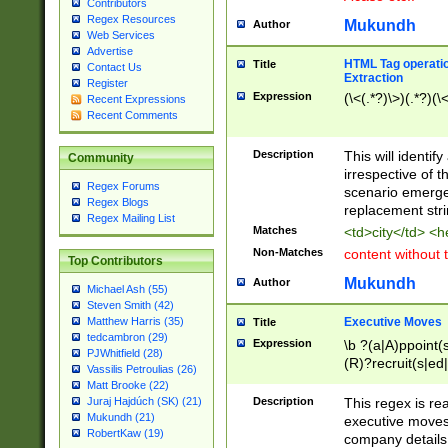
Contributors
Regex Resources
Mukundh
Author
Web Services
Advertise
HTML Tag operation
Title
Contact Us
Extraction
Register
Expression
(\<(.*?)\>)(.*?)(\<
Recent Expressions
Recent Comments
Description
This will identif
Community
irrespective of th
Regex Forums
scenario emerge
Regex Blogs
replacement str
Regex Mailing List
Matches
<td>city</td> <
Non-Matches
content without 
Top Contributors
Mukundh
Author
Michael Ash (55)
Steven Smith (42)
Executive Moves
Matthew Harris (35)
Title
tedcambron (29)
Expression
\b ?(a|A)ppoint(s
PJWhitfield (28)
(R)?recruit(s|ed|
Vassilis Petroulias (26)
(R)?replace(s|d|
Matt Brooke (22)
(P|p)romot(ed|es
Description
This regex is real
Juraj Hajdúch (SK) (21)
names(d)?| (his|h
Mukundh (21)
executive moves
(M|m)anagement
RobertKaw (19)
company details 