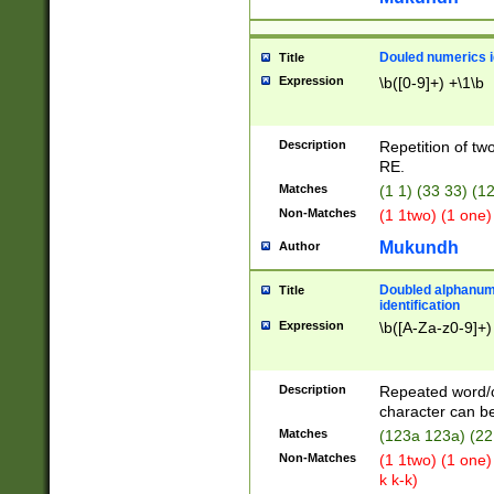
Douled numerics id
Title
Expression
\b([0-9]+) +\1\b
Description
Repetition of two
RE.
Matches
(1 1) (33 33) 
Non-Matches
(1 1two) (1 one)
Mukundh
Author
Doubled alphanum
Title
identification
Expression
\b([A-Za-z0-9]+)
Description
Repeated word/
character can be
Matches
(123a 123a) (22
Non-Matches
(1 1two) (1 one)
k k-k)