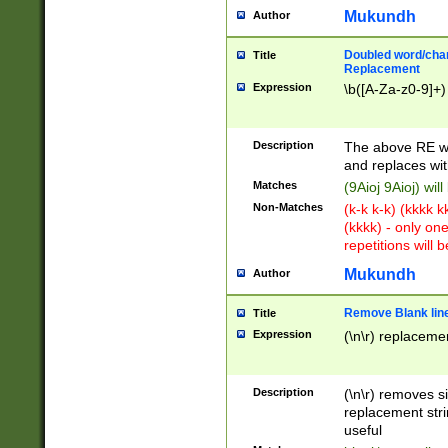
Mukundh
Author
Doubled word/chara
Title
Replacement
Expression
\b([A-Za-z0-9]+)
Description
The above RE wi
and replaces wit
Matches
(9Aioj 9Aioj) wil
Non-Matches
(k-k k-k) (kkkk 
(kkkk) - only on
repetitions will b
Mukundh
Author
Remove Blank lines
Title
Expression
(\n\r) replacemen
Description
(\n\r) removes s
replacement stri
useful