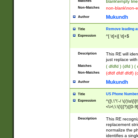
Matches
blank\empty line
Non-Matches
non-blank\non-e
Mukundh
Author
Remove leading an
Title
Expression
^[ \t]+|[ \t]+$
Description
This RE will iden
just replace with
Matches
( dfdfd ) (dfd ) (
Non-Matches
(dfdf dfdf dfdf) 
Mukundh
Author
US Phone Number 
Title
Expression
^([\.\"\'-/ \(/)\s\[\]
<\>\;\:\{\}]?)([0-9]
Description
This RE recogn
replacement str
normalize the ph
identifies a sing