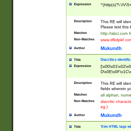
Expression
^(http(s)?\:\/\/\S
Description
This RE will iden
Please test this 
Matches
http://abci.com 
Non-Matches
www.dfkdpkf.com 
Mukundh
Author
Diacritics identifi
Title
Expression
[\x00\x01\x02\x
D\x0E\x0F\x1C\
x9E\x9F\xA7\xA
C8\xC9\xCA\xCB
Description
This RE will ident
xD5\xD6\xD8\xD
fields wherein y
\xE3\xE4\xE5\x
Matches
all alphan, nume
xF0\xF1\xF2\xF
Non-Matches
diacritic chara
FE\xFF\u0060\u
eg.)
00A8\u00A9\u0
0B1\u00B2\u00
Mukundh
Author
B\u00BC\u00BD
\u00C4\u00C5\
Trim HTML tags wi
Title
u00CC\u00CD\u