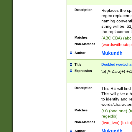
Description
Replaces the spa
regex replacemen
naming conventi
string will be: $
the replacement 
Matches
(ABC CBA) (abc
Non-Matches
(wordswithouts
Mukundh
Author
Doubled word/chara
Title
Expression
\b([A-Za-z]+) +\
Description
This RE will fin
This will give a
to identify and 
words/character
Matches
(t t) (one one) (
regexlib)
Non-Matches
(two_two) (to-to)
Mukundh
Author