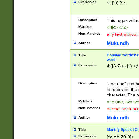
Expression
<(.|\n)*?>
u00D4\u00D5\u
00DD\u00DE\u0
0E5\u00E6\u00
Description
This regex will 
ED\u00EE\u00E
5\u00F6\u00F8
Matches
<BR> </a>
u00FF\u0100\u0
Non-Matches
any text without
07\u0108\u0109
u0110\u0111\u0
Mukundh
Author
8\u0119\u011A\
0121\u0122\u01
Doubled word/char
Title
9\u012A\u012B\
word
0132\u0133\u01
Expression
\b([A-Za-z]+) +(\
A\u013B\u013C\
0143\u0144\u01
B\u014C\u014D\
Description
"one one" can be
0154\u0155\u01
in removing the 
C\u015D\u015E\
character. The r
0165\u0166\u01
Matches
one one, two two
D\u016E\u016F\
Non-Matches
normal sentenc
0176\u0177\u0
7E\u017F\u0180
Mukundh
Author
u0187\u0188\u
18F\u0190\u019
Identify Special C
Title
\u0198\u0199\u
Expression
[^a-zA-Z0-9]+
1A0\u01A1\u01