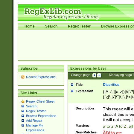
Home
Search
Regex Tester
Browse Expressio
Subscribe
Expressions by User
Change page:
|
Displaying page
Recent Expressions
Diacritics
Title
Expression
([A-Z]|[a-z])|\/|\?|
Site Links
{|\;|\:|\'|\"|\,|\.|\>
Regex Cheat Sheet
Search
Description
This regex will e
Regex Tester
clear, if this is
Browse Expressions
it will not accept 
Add Regex
Manage My
Matches
a to z, A to Z, a
Expressions
Non-Matches
Ã€ášó etc..