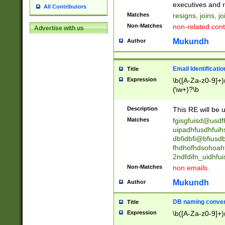
reassumes posit
executives and r
All Contributors
promoted to| ha
Matches
resigns, joins, j
will succeed| h
Non-Matches
non-related cont
Advertise with us
promoted to| has
reassumes posit
Mukundh
Author
additional (role|
transferred| has 
stepp(ed|ing) d
Email Identificati
Title
retired| (has|he
Expression
\b([A-Za-z0-9]+)
(T|t)erminat(ed|s|
(\w+)?\b
stopped working| 
notified| will lea
Description
This RE will be u
been|has)? elect
Matches
fgisgfuisd@usd
uipadhfusdhfuih
dbfidbfi@bfiusd
fhdhofhdsohoahf
2ndfdifn_uidhfu
Non-Matches
non emails.
Mukundh
Author
DB naming conven
Title
Expression
\b([A-Za-z0-9]+)