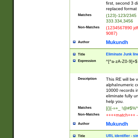
first, second 3 d
replaced format 
Matches
(123)-123/2345
333.334,3456
Non-Matches
(1234567890 jdf
9087)
Mukundh
Author
Eliminate Junk lin
Title
Expression
^[^a-zA-Z0-9]+$
Description
This RE will be v
alpha\numeric co
10000 records in
eliminate fully u
help you.
Matches
[{}[-=+_ !@#$%^
Non-Matches
++++match+++ -
Mukundh
Author
URL identifier - s
Title