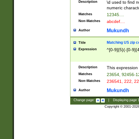
Description
\d used to find n
u03AD\u03AE\u
numeric charact
3B5\u03B6\u03
Matches
12345....
BE\u03BF\u03C
Non-Matches
abcdef....
6\u03C7\u03C8
E\u03D0\u03D1
Mukundh
Author
u03E2\u03E3\u
3F0\u03F1\u040
Matching US zip c
Title
C\u040E\u040F\
Expression
^[0-9]{5}(-[0-9]{
041B\u041C\u0
29\u042A\u042B
u0433\u0434\u0
3B\u043F\u0444
Description
This expression 
u044E\u044F\u0
Matches
23654, 92456-1
5A\u045B\u045C
Non-Matches
236541, 222, 22
u0464\u0465\u0
6C\u046D\u046E
Mukundh
Author
u0477\u0478\u
Change page:
|
Displaying page
Copyright © 2001-202