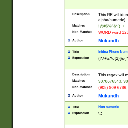
8\u01A9\u01AA
u01B1\u01B2\u
Description
1B9\u01BA\u01
This RE will iden
C1\u01C2\u01C
alpha/numeric).
A\u01CB\u01CC
Matches
!@#$%^&*()_+
3\u01D4\u01D5
Non-Matches
WORD word 12
\u01DC\u01DD\
u01E4\u01E5\u
Mukundh
Author
1EC\u01ED\u01
F4\u01F5\u01F
Inidna Phone Num
Title
0\u0201\u0202\
Expression
(?:\+\s*\d{2}[\s-]
209\u020A\u02
1\u0212\u0213\
0252\u0259\u0
Description
This regex will
60\u0263\u0264
Matches
9878676543, 98
u026C\u026D\u
276\u0277\u02
Non-Matches
(908) 909 6786,
E\u027F\u0281\
Mukundh
Author
0288\u0289\u0
90\u0291\u0292
0299\u029A\u0
Non numeric
Title
A2\u02A3\u02A
Expression
\D
\u0342\u0343\u
38C\u038E\u038
F\u03A0\u03A3