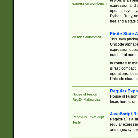
reWork is an onl
expression workbench
expression and a
update as you ty
Python, Ruby, and
tree and a state 
Finite State 
dk.brics.automaton
This Java packa
Unicode alphabet
expression opera
number of non-st
In contrast to m
is fast, compact,
operations. It us
Unicode charact
Regular Expr
House of Fusion
House of Fusion 
RegEx Mailing List
focus here is on 
JavaScript R
RegexPal JavaScript
RegexPal is a si
Tester
regular expressio
and regex syntax