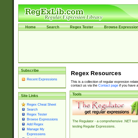
Home
Search
Regex Tester
Browse Expressio
Subscribe
Regex Resources
Recent Expressions
This is a collection of regular expresion rela
contact us via the
Contact page
if you have a
Tools
Site Links
Regex Cheat Sheet
Search
Regex Tester
Browse Expressions
The Regulator - a comprehensive .NET tool 
Add Regex
testing Regular Expressions.
Manage My
Expressions