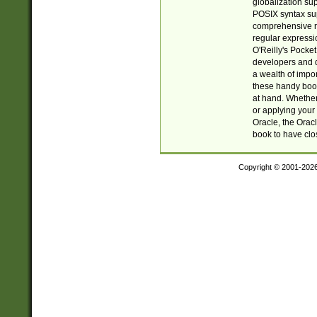
globalization su
POSIX syntax sup
comprehensive re
regular expressi
O'Reilly's Pock
developers and d
a wealth of impor
these handy book
at hand. Whether 
or applying your 
Oracle, the Orac
book to have clo
Copyright © 2001-202