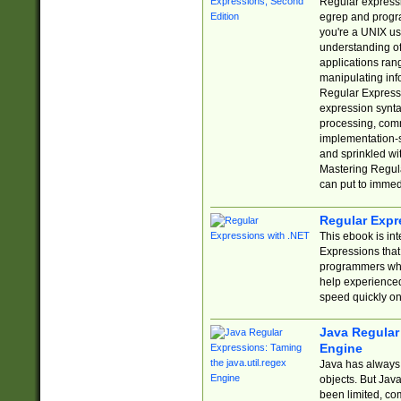
Regular expressio
egrep and progr
you're a UNIX use
understanding of
applications rang
manipulating info
Regular Expressi
expression synta
processing, comm
implementation-sp
and sprinkled wi
Mastering Regula
can put to immed
Regular Expr
This ebook is in
Expressions tha
programmers who 
help experience
speed quickly on
Java Regular 
Engine
Java has always 
objects. But Jav
been limited, co