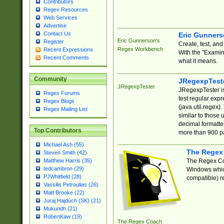
Contributors
Regex Resources
Web Services
Advertise
Contact Us
Eric Gunner
Eric Gunnerson's
Register
Create, test, an
Regex Workbench
Recent Expressions
With the "Examin
Recent Comments
what it means.
Community
JRegexpTest
JRegexpTester
JRegexpTester is
Regex Forums
test regular exp
Regex Blogs
(java.util.regex)
Regex Mailing List
similar to those 
decimal formatter
Top Contributors
more than 900 pa
Michael Ash (55)
The Regex
Steven Smith (42)
The Regex Coa
Matthew Harris (35)
tedcambron (29)
Windows which
PJWhitfield (28)
compatible) re
Vassilis Petroulias (26)
Matt Brooke (22)
Juraj Hajdúch (SK) (21)
Mukundh (21)
RobertKaw (19)
The Regex Coach