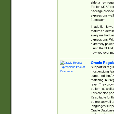
side, a new regu
Edition (J2SE) b
package provides
expressions—all 
framework.
In addition to w
features a detai
every method, and
expressions. With
extremely power
using them! And 
how you ever ma
Oracle Regul
Support for regu
most exciting fe
supported the AN
matching, but re
level. They prov
pattern, as well 
This concise pock
It's suitable fo
before, as well 
languages suppor
Oracle Database 