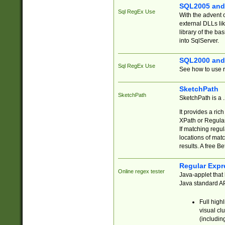
SQL2005 and
Sql RegEx Use
With the advent 
external DLLs li
library of the ba
into SqlServer.
SQL2000 and
Sql RegEx Use
See how to use r
SketchPath
SketchPath
SketchPath is a
It provides a ric
XPath or Regular
If matching regu
locations of mat
results. A free B
Regular Expr
Online regex tester
Java-applet that 
Java standard API
Full high
visual cl
(includin