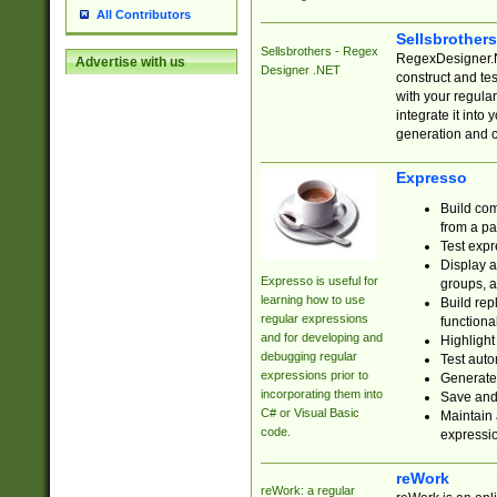
All Contributors
Sellsbrother
Sellsbrothers - Regex
RegexDesigner.NE
Advertise with us
Designer .NET
construct and t
with your regula
integrate it into
generation and 
Expresso
Build com
from a pa
Test expr
Display a
Expresso is useful for
groups, a
learning how to use
Build rep
regular expressions
functional
and for developing and
Highlight
debugging regular
Test auto
expressions prior to
Generate
incorporating them into
Save and 
C# or Visual Basic
Maintain 
code.
expressi
reWork
reWork: a regular