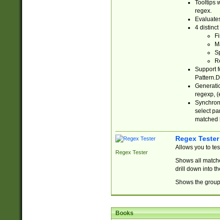
Tooltips 
regex.
Evaluates
4 distinc
Fi
Ma
Sp
R
Support f
Pattern.D
Generatio
regexp, (e
Synchroni
select par
matched b
Regex Tester
Allows you to te
Regex Tester
Shows all matche
drill down into 
Shows the group 
Books