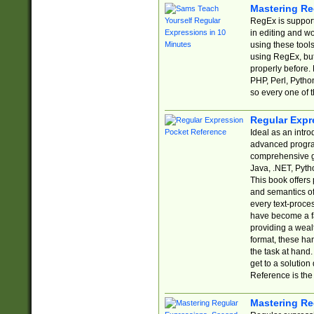
Mastering Re
RegEx is support
in editing and w
using these tools
using RegEx, but
properly before.
PHP, Perl, Pytho
so every one of t
Regular Expr
Ideal as an intro
advanced progra
comprehensive gu
Java, .NET, Pytho
This book offers
and semantics of 
every text-proce
have become a f
providing a wealt
format, these ha
the task at hand
get to a solutio
Reference is the 
Mastering Re