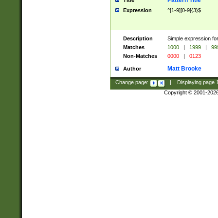
Pattern Title
Title
Expression
^[1-9][0-9]{3}$
Description
Simple expression for
Matches
1000
|
1999
|
99
Non-Matches
0000
|
0123
Matt Brooke
Author
Change page:
|
Displaying page
Copyright © 2001-202