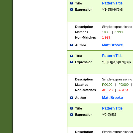
Pattern Title
Title
Expression
^[1-9][0-9]{3}$
Description
Simple expression to 
Matches
1000
|
9999
Non-Matches
1 999
Matt Brooke
Author
Pattern Title
Title
Expression
^[F][O][\s]?[0-9]{3}$
Description
Simple expression to 
Matches
FO100
|
FO000
|
Non-Matches
AB 123
|
AB123
Matt Brooke
Author
Pattern Title
Title
Expression
^[0-9]{5}$
Description
Simple expression fo