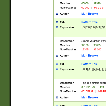
Matches
00000
|
99999
Non-Matches
00 000
|
99 9 9 9
Matt Brooke
Author
Pattern Title
Title
Expression
^[9][7|8][1|0][0-9]{2}$
Description
Simple validation exp
Matches
97100
|
98099
Non-Matches
12345
|
97 100
Matt Brooke
Author
Pattern Title
Title
Expression
^[0-4][0-9]{2}[\s][B][P]
Description
This is a simple expr
Matches
001 BP 123
|
499 B
Non-Matches
001BP999
|
999 BP
Matt Brooke
Author