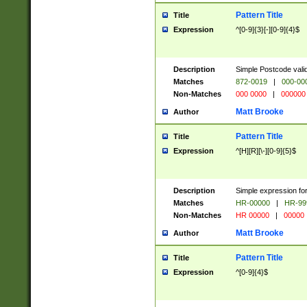
Pattern Title
Title
Expression
^[0-9]{3}[-][0-9]{4}$
Description
Simple Postcode valid
Matches
872-0019
|
000-00
Non-Matches
000 0000
|
000000
Matt Brooke
Author
Pattern Title
Title
Expression
^[H][R][\-][0-9]{5}$
Description
Simple expression for
Matches
HR-00000
|
HR-99
Non-Matches
HR 00000
|
00000
Matt Brooke
Author
Pattern Title
Title
Expression
^[0-9]{4}$