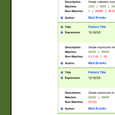
Description
Simple validation ex
Matches
1000
|
9999
|
00
Non-Matches
1
|
99999
|
99 0
Matt Brooke
Author
Pattern Title
Title
Expression
^[0-9]{5}$
Description
Simple expression for
Matches
00000
|
99999
Non-Matches
0 0 0 00
|
00
Matt Brooke
Author
Pattern Title
Title
Expression
^[0-9]{5}$
Description
Simple expression to
Matches
00000
|
99999
Non-Matches
00 000
Matt Brooke
Author