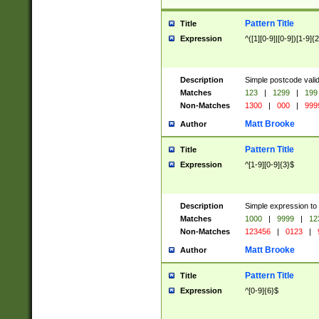
Pattern Title
Title
Expression
^([1][0-9]|[0-9])[1-9]{
Description
Simple postcode valid
Matches
123
|
1299
|
199
Non-Matches
1300
|
000
|
999
Matt Brooke
Author
Pattern Title
Title
Expression
^[1-9][0-9]{3}$
Description
Simple expression to
Matches
1000
|
9999
|
12
Non-Matches
123456
|
0123
|
Matt Brooke
Author
Pattern Title
Title
Expression
^[0-9]{6}$