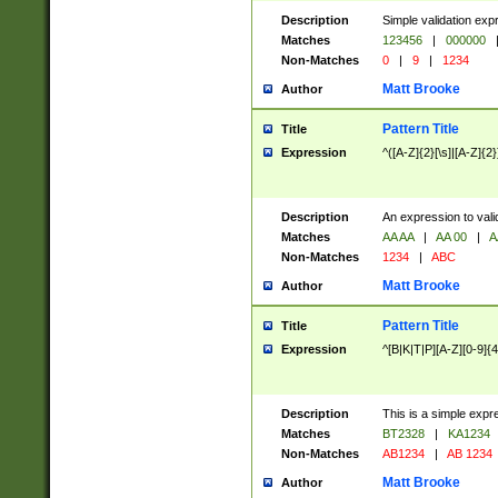
Description
Simple validation exp
Matches
123456
|
000000
Non-Matches
0
|
9
|
1234
Matt Brooke
Author
Pattern Title
Title
Expression
^([A-Z]{2}[\s]|[A-Z]{2}
Description
An expression to val
Matches
AA AA
|
AA 00
|
A
Non-Matches
1234
|
ABC
Matt Brooke
Author
Pattern Title
Title
Expression
^[B|K|T|P][A-Z][0-9]{4
Description
This is a simple expr
Matches
BT2328
|
KA1234
Non-Matches
AB1234
|
AB 1234
Matt Brooke
Author