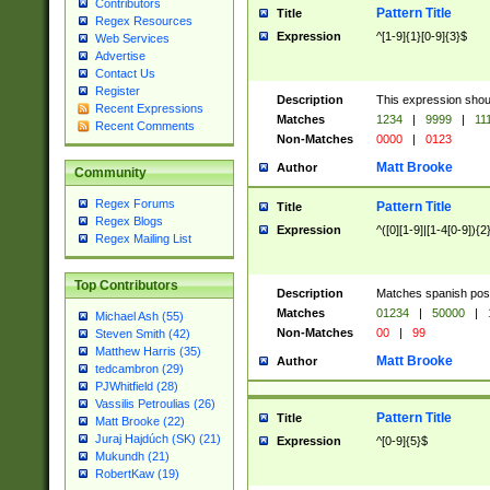
Contributors
Pattern Title
Title
Regex Resources
Expression
^[1-9]{1}[0-9]{3}$
Web Services
Advertise
Contact Us
Register
Description
This expression shou
Recent Expressions
Matches
1234
|
9999
|
11
Recent Comments
Non-Matches
0000
|
0123
Matt Brooke
Author
Community
Regex Forums
Pattern Title
Title
Regex Blogs
Expression
^([0][1-9]|[1-4[0-9]){2
Regex Mailing List
Top Contributors
Description
Matches spanish pos
Matches
01234
|
50000
|
Michael Ash (55)
Non-Matches
00
|
99
Steven Smith (42)
Matthew Harris (35)
Matt Brooke
Author
tedcambron (29)
PJWhitfield (28)
Vassilis Petroulias (26)
Pattern Title
Title
Matt Brooke (22)
Juraj Hajdúch (SK) (21)
Expression
^[0-9]{5}$
Mukundh (21)
RobertKaw (19)