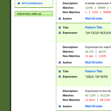
Description
A simple expression f
All Contributors
Matches
12345
|
99999
|
Non-Matches
1
|
1234
|
99999
Advertise with us
Matt Brooke
Author
Pattern Title
Title
Expression
^([A-Z]{2}[0-9]{3})|([A
Description
Expression for match
Matches
ab 123
|
ab123
Non-Matches
12 abc
|
12345
Matt Brooke
Author
Pattern Title
Title
Expression
^[A][Z](.?)[0-9]{4}$
Description
Expression to test fo
Matches
AZ 1234
|
AZ1234
Non-Matches
12 abcd
|
AB 1234
Matt Brooke
Author