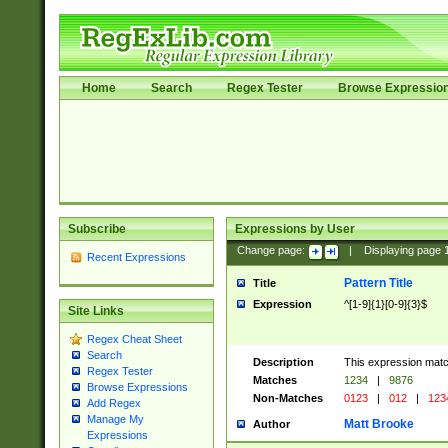
Home
Search
Regex Tester
Browse Expressio
Subscribe
Expressions by User
Change page:
|
Displaying page
Recent Expressions
Pattern Title
Title
Expression
^[1-9]{1}[0-9]{3}$
Site Links
Regex Cheat Sheet
Search
Description
This expression mat
Regex Tester
Matches
1234
|
9876
Browse Expressions
Non-Matches
0123
|
012
|
123
Add Regex
Manage My
Matt Brooke
Author
Expressions