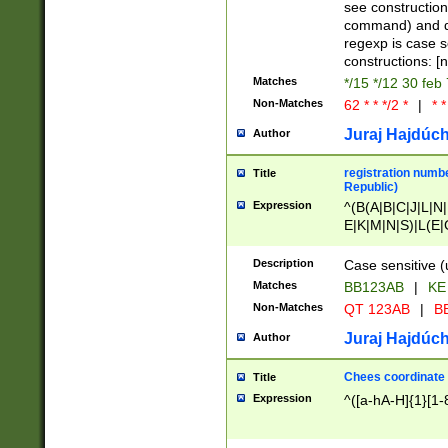
(jan|feb|mar|apr|
see construction
{1})|((\*\/){0,1}((
command) and da
(sun|mon|tue|wed
regexp is case 
constructions: 
Matches
*/15 */12 30 feb
Non-Matches
62 * * */2 *
|
* *
Juraj Hajdúch
Author
registration numbe
Title
Republic)
Expression
^(B(A|B|C|J|L|N|
E|K|M|N|S)|L(E|
|K|N|P|T|U|V)|R(
O|R|S|T|V)|V(K|T)
Description
Case sensitive (
{2})$
Matches
BB123AB
|
KE
Non-Matches
QT 123AB
|
BB
Juraj Hajdúch
Author
Chees coordinate
Title
Expression
^([a-hA-H]{1}[1-