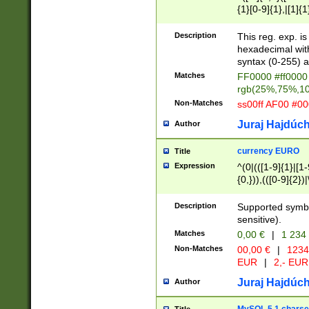
{1}[0-9]{1},|[1]{1
{2}([0-9]{1}|[1-9]
{1}|25[0-5]{1}){1
Description
This reg. exp. i
{1}%,|100%,){2}(
hexadecimal with 
syntax (0-255) a
Matches
FF0000 #ff0000 
rgb(25%,75%,1
Non-Matches
ss00ff AF00 #0
Juraj Hajdúch
Author
currency EURO
Title
Expression
^(0|(([1-9]{1}|[1-
{0,})),(([0-9]{2}
Description
Supported symbo
sensitive).
Matches
0,00 €
|
1 234
Non-Matches
00,00 €
|
1234
EUR
|
2,- EUR
Juraj Hajdúch
Author