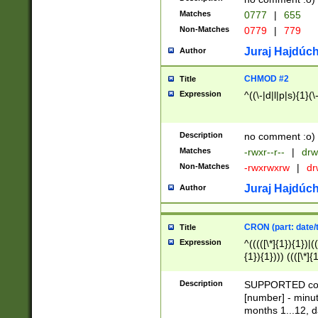
Matches
0777
|
655
Non-Matches
0779
|
779
Juraj Hajdúch
Author
CHMOD #2
Title
Expression
^((\-|d|l|p|s){1}(\
Description
no comment :o)
Matches
-rwxr--r--
|
drw
Non-Matches
-rwxrwxrw
|
dr
Juraj Hajdúch
Author
CRON (part: date/t
Title
Expression
^(((([\*]{1}){1})|(
{1}){1}))) ((([\*]{
9]{1}){1}){1}|([2]{
(([1-9]{1}){1}|(([
Description
SUPPORTED const
{1}){1}))) ((([\*]{
[number] - minut
([0-9]{1}){1}){1}|
months 1...12, da