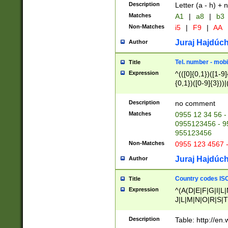
Description
Letter (a - h) + 
Matches
A1
|
a8
|
b3
Non-Matches
i5
|
F9
|
AA
Juraj Hajdúch
Author
Tel. number - mobi
Title
Expression
^(([0]{0,1})([1-9]{
{0,1})([0-9]{3}))|(
{2})))$
Description
no comment
Matches
0955 12 34 56 -
0955123456 - 95
955123456
Non-Matches
0955 123 4567 
Juraj Hajdúch
Author
Country codes ISO
Title
Expression
^(A(D|E|F|G|I|L
J|L|M|N|O|R|S|T
V|X|Y|Z)|D(E|J|
(A|B|D|E|F|G|H|
Description
Table: http://en
D|E|Q|L|M|N|O|R