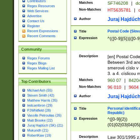
Contributors
Matches
SF746208
|
dc
Regex Resources
Non-Matches
HT5635781
|
d
Web Services
Advertise
Juraj Hajdúch
Author
Contact Us
Register
Postal Code (Slov
Recent Expressions
Title
Recent Comments
Expression
^(([0-9]{5})|([0-9
Community
Description
[en] Postal Code
Regex Forums
Between 3rd and
Regex Blogs
smerové císlo v 
Regex Mailing List
3. a 4. císlicou
Matches
960 07
|
8420
Top Contributors
Non-Matches
96 010
|
9604
Michael Ash (55)
Steven Smith (42)
Juraj Hajdúch
Author
Matthew Harris (35)
tedcambron (29)
Personal identific
Title
PJWhitfield (28)
Republic)
Vassilis Petroulias (26)
Expression
^([0-9]{2})
Matt Brooke (22)
(01|02|03|04|05
Juraj Hajdúch (SK) (21)
|58|59|60|61|62)(
Mukundh (21)
1]{1}))/([0-9]{3,4
RobertKaw (19)
Description
Law 301/1995 z.