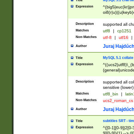
MySQL 5.1 charse
Title
Expression
^(big5|euc(kr|jp
oi8(r|u)|(u|keyb)
(dec|hp|utf|geos
|125(0|1|6|7))|la
Description
supported all ch
Matches
utf8
|
cp1251
Non-Matches
utf-8
|
utf16
|
Juraj Hajdúch
Author
MySQL 5.1 collate
Title
Expression
^((ucs2|utf8)\_(b
(general|unicode
(latv|pers)ian|(
(esto|lithua|roma
Description
supported all co
((mac(ce|roman)
sensitive (lower)
cii|keybcs2|gree
Matches
utf8_bin
|
lati
((dec8|swe7)\_(b
Non-Matches
ucs2_roman_c
((hp8|latin5)\_(b
((big5|gb(2312|k
Juraj Hajdúch
Author
(s|u)jis)\_(bin|j
(tis620\_(bin|thai
subtitles SRT - t
Title
(((dan|span|swed
Expression
^([0-1][0-9]|2[0-3
(cp1250\_(bin|cz
9][0-9]){1} --> ([