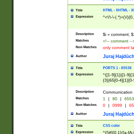
7(0|4|8)|8(0|1|3|
4|8)|4(2|3|6)|5(2
HTML - XHTML - X
Title
(2|3|4|5|6)|1(0|6
Expression
^<\!\-\-(.*)+(\/){0
0|4|8)|9(2|5|6|8)
6|8(2|7)|94))$
Description
$i = comment; $
Matches
<!-- comment --
Non-Matches
only comment t
Juraj Hajdúch
Author
PORTS 1 - 65536
Title
Expression
^([1-9]{1}|[1-9]{
{3}|65[0-4]{1}[0-
Description
Communication p
Matches
1
|
80
|
6553
Non-Matches
0
|
0999
|
65
Juraj Hajdúch
Author
CSS color
Title
Expression
^([\#]{0,1}([a-fA