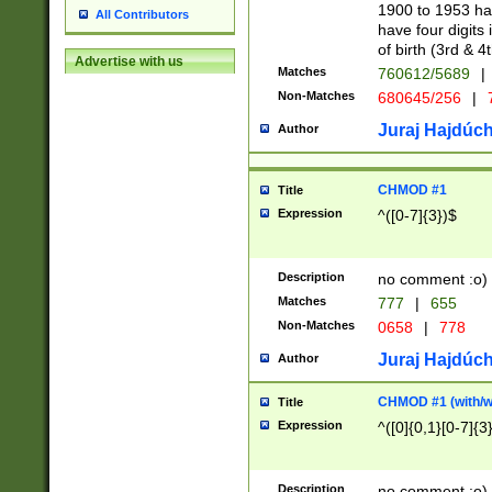
1900 to 1953 hav
All Contributors
have four digits 
of birth (3rd & 4
Advertise with us
Matches
760612/5689
|
Non-Matches
680645/256
|
7
Juraj Hajdúch
Author
CHMOD #1
Title
Expression
^([0-7]{3})$
Description
no comment :o)
Matches
777
|
655
Non-Matches
0658
|
778
Juraj Hajdúch
Author
CHMOD #1 (with/wi
Title
Expression
^([0]{0,1}[0-7]{3
Description
no comment :o)