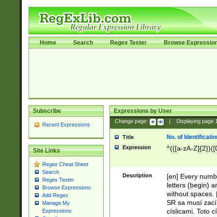
Home
Search
Regex Tester
Browse Expressio
Subscribe
Expressions by User
Change page:
|
Displaying page
Recent Expressions
No. of Identificat
Title
Expression
^(([a-zA-Z]{2})([
Site Links
Regex Cheat Sheet
Search
Description
[en] Every numbe
Regex Tester
letters (begin) 
Browse Expressions
without spaces. 
Add Regex
SR sa musí zací
Manage My
císlicami. Toto 
Expressions