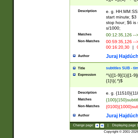
(latin2\_(bin|cz
{1},([0-9][0-9][0-
(cp1257\_(bin|(ge
Description
e. g. HH:MM:SS:t
(latin7\_(bin|gen
start minute; $3 
(general|bulgari
stop hour; $6 is
s/1000;
Matches
00:12:35,126 --
Non-Matches
00:59:35,126 --
00:16:20,30
|
0
Juraj Hajdúch
Author
subtitles SUB - t
Title
Expression
^\{([1-9]{1}|[1-9]
{1}\}(.*)$
Description
e. g. {11510}{118
Matches
{100}{150}subtit
Non-Matches
{0100}{1000}sub
Juraj Hajdúch
Author
Change page:
|
Displaying page
Copyright © 2001-202