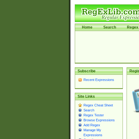
Home
Search
Regex 
Subscribe
Regis
Recent Expressions
Site Links
Regex Cheat Sheet
Search
Regex Tester
Browse Expressions
Add Regex
Manage My
Expressions