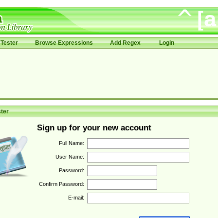
Tester
Browse Expressions
Add Regex
Login
ter
Sign up for your new account
Full Name:
User Name:
Password:
Confirm Password:
E-mail: