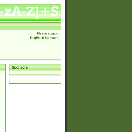
Please support
RegExLib Sponsors
Sponsors