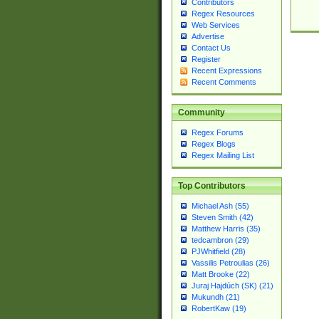
Contributors
Regex Resources
Web Services
Advertise
Contact Us
Register
Recent Expressions
Recent Comments
Community
Regex Forums
Regex Blogs
Regex Mailing List
Top Contributors
Michael Ash (55)
Steven Smith (42)
Matthew Harris (35)
tedcambron (29)
PJWhitfield (28)
Vassilis Petroulias (26)
Matt Brooke (22)
Juraj Hajdúch (SK) (21)
Mukundh (21)
RobertKaw (19)