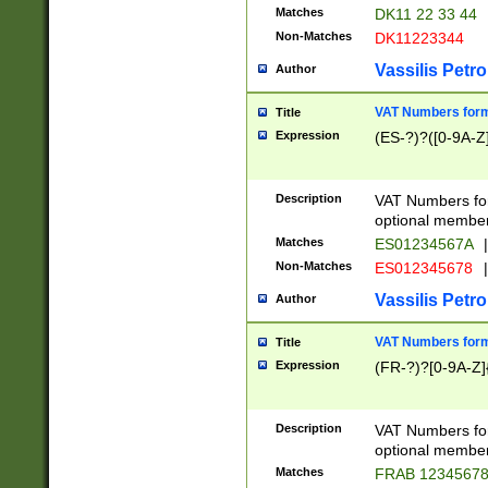
Matches
DK11 22 33 44
Non-Matches
DK11223344
Vassilis Petro
Author
VAT Numbers forma
Title
Expression
(ES-?)?([0-9A-Z]
Description
VAT Numbers form
optional member 
Matches
ES01234567A
|
Non-Matches
ES012345678
|
Vassilis Petro
Author
VAT Numbers forma
Title
Expression
(FR-?)?[0-9A-Z]{
Description
VAT Numbers form
optional member 
Matches
FRAB 1234567