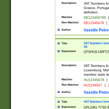
Description
VAT Numbers for
Greece, Portugal
definition.
Matches
DE123456789
Non-Matches
DE12345678
|
Vassilis Petro
Author
VAT Numbers format
Title
SI)
Expression
((FI|HU|LU|MT|SI
Description
VAT Numbers form
Luxemburg, Malta
member state def
Matches
HU12345678
|
Non-Matches
HU1234567
|
Vassilis Petro
Author
VAT Numbers forma
Title
Expression
((PL|SK)-?)?[0-9