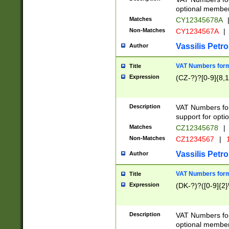
optional member 
Matches
CY12345678A
Non-Matches
CY1234567A
|
Vassilis Petro
Author
VAT Numbers forma
Title
Expression
(CZ-?)?[0-9]{8,1
Description
VAT Numbers form
support for opti
Matches
CZ12345678
|
Non-Matches
CZ1234567
|
1
Vassilis Petro
Author
VAT Numbers forma
Title
Expression
(DK-?)?([0-9]{2}\
Description
VAT Numbers form
optional member 