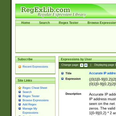
Home
Search
Regex Tester
Browse Expressio
Subscribe
Expressions by User
Change page:
|
Displaying page
Recent Expressions
Accurate IP addres
Title
Expression
((0|1[0-9]{0,2}|2
Site Links
(0|1[0-9]{0,2}|2[
Regex Cheat Sheet
Search
Description
Accurate IP addr
Regex Tester
IP address must 
Browse Expressions
seen on the net 
Add Regex
zeros. The valid
Manage My
1[0-9]{0,2} * 2 
Expressions