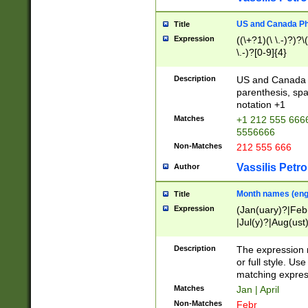
US and Canada Pho
Title
Expression
((\+?1)(\ \.-)?)?\(
\.-)?[0-9]{4}
Description
US and Canada p
parenthesis, spa
notation +1
Matches
+1 212 555 6666
5556666
Non-Matches
212 555 666
Vassilis Petro
Author
Month names (engl
Title
Expression
(Jan(uary)?|Feb
|Jul(y)?|Aug(us
(ember)?)
Description
The expression 
or full style. Us
matching expres
Matches
Jan | April
Non-Matches
Febr