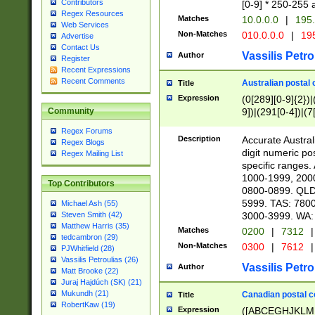
Contributors
[0-9] * 250-255 
Regex Resources
Matches
10.0.0.0
|
195.
Web Services
Non-Matches
010.0.0.0
|
195
Advertise
Contact Us
Vassilis Petro
Author
Register
Recent Expressions
Recent Comments
Australian postal 
Title
Expression
(0[289][0-9]{2})|
9])|(291[0-4])|(7
Community
Regex Forums
Description
Accurate Australi
Regex Blogs
digit numeric po
Regex Mailing List
specific ranges
1000-1999, 200
Top Contributors
0800-0899. QLD
5999. TAS: 780
Michael Ash (55)
3000-3999. WA:
Steven Smith (42)
Matthew Harris (35)
Matches
0200
|
7312
|
tedcambron (29)
Non-Matches
0300
|
7612
|
PJWhitfield (28)
Vassilis Petroulias (26)
Vassilis Petro
Author
Matt Brooke (22)
Juraj Hajdúch (SK) (21)
Mukundh (21)
Canadian postal co
Title
RobertKaw (19)
Expression
([ABCEGHJKLM