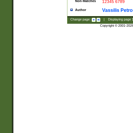
Non-Matches
12345 6789
Vassilis Petro
Author
Change page:
|
Displaying page
Copyright © 2001-202