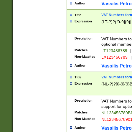
Vassilis Petro
Author
VAT Numbers forma
Title
Expression
(LT-?)?([0-9]{9}|
Description
VAT Numbers form
optional member 
Matches
LT123456789
|
Non-Matches
LX123456789
|
Vassilis Petro
Author
VAT Numbers forma
Title
Expression
(NL-?)?[0-9]{9}B
Description
VAT Numbers for
support for opti
Matches
NL123456789B
Non-Matches
NL1234567890
Vassilis Petro
Author