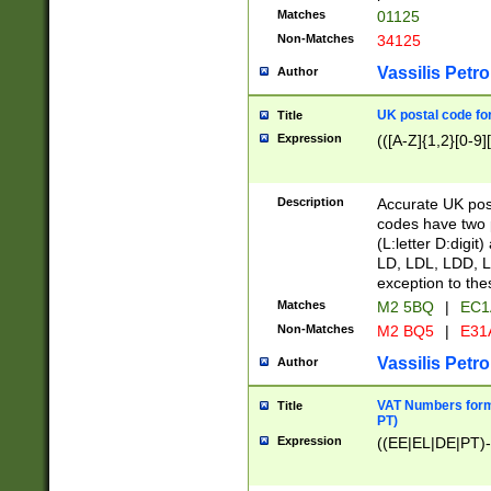
Matches
01125
Non-Matches
34125
Vassilis Petro
Author
UK postal code for
Title
Expression
(([A-Z]{1,2}[0-9]
Description
Accurate UK post
codes have two p
(L:letter D:digit)
LD, LDL, LDD, L
exception to the
Matches
M2 5BQ
|
EC1
Non-Matches
M2 BQ5
|
E31
Vassilis Petro
Author
VAT Numbers forma
Title
PT)
Expression
((EE|EL|DE|PT)-