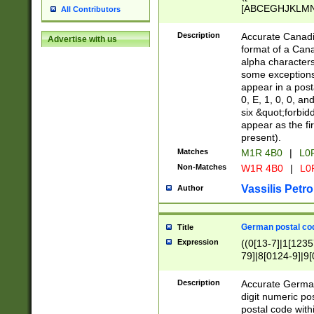
[ABCEGHJKLMNP
All Contributors
[ABCEGHJKLMN
Description
Accurate Canadia
Advertise with us
format of a Can
alpha characters
some exceptions.
appear in a posta
0, E, 1, 0, 0, an
six &quot;forbid
appear as the fir
present).
Matches
M1R 4B0
|
L0
Non-Matches
W1R 4B0
|
L0
Vassilis Petro
Author
German postal cod
Title
Expression
((0[13-7]|1[1235
79]|8[0124-9]|9[0
9]|11[5-9]))|14([
Description
Accurate German
digit numeric po
postal code with