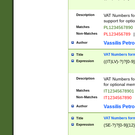
Description
VAT Numbers form
support for opti
Matches
PL1234567890
Non-Matches
PL123456789
|
Vassilis Petro
Author
VAT Numbers format
Title
Expression
((IT|LV)-?)?[0-9]
Description
VAT Numbers form
for optional mem
Matches
IT1234567890
Non-Matches
IT1234567890
Vassilis Petro
Author
VAT Numbers forma
Title
Expression
(SE-?)?[0-9]{12}