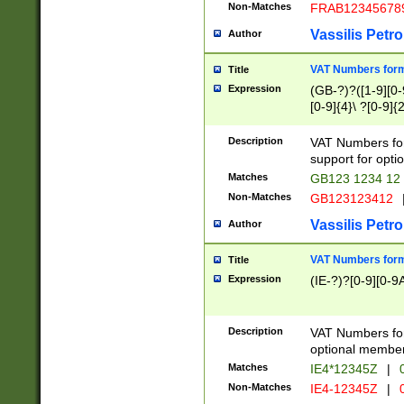
Non-Matches
FRAB12345678
Vassilis Petro
Author
VAT Numbers forma
Title
Expression
(GB-?)?([1-9][0-9
[0-9]{4}\ ?[0-9]{
Description
VAT Numbers for
support for opti
Matches
GB123 1234 12
Non-Matches
GB123123412
Vassilis Petro
Author
VAT Numbers format
Title
Expression
(IE-?)?[0-9][0-9A
Description
VAT Numbers form
optional member 
Matches
IE4*12345Z
|
0
Non-Matches
IE4-12345Z
|
0