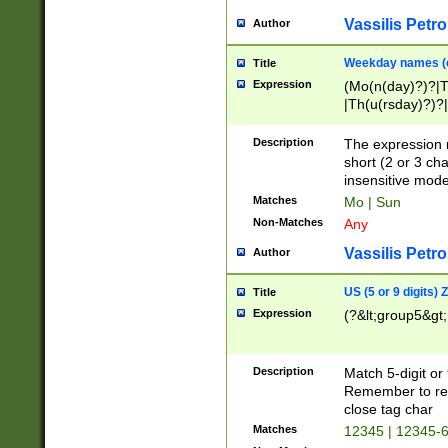
Vassilis Petro
Author
Weekday names (e
Title
Expression
(Mo(n(day)?)?|
|Th(u(rsday)?)?|
Description
The expression 
short (2 or 3 cha
insensitive mode
Matches
Mo | Sun
Non-Matches
Any
Vassilis Petro
Author
US (5 or 9 digits)
Title
Expression
(?&lt;group5&gt;
Description
Match 5-digit or
Remember to repl
close tag char
Matches
12345 | 12345-