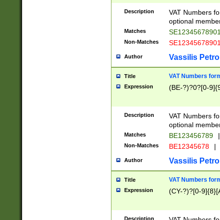
Description
VAT Numbers form
optional member 
Matches
SE1234567890
Non-Matches
SE1234567890
Vassilis Petro
Author
VAT Numbers forma
Title
Expression
(BE-?)?0?[0-9]{
Description
VAT Numbers form
optional member 
Matches
BE123456789
|
Non-Matches
BE12345678
|
Vassilis Petro
Author
VAT Numbers forma
Title
Expression
(CY-?)?[0-9]{8}[
Description
VAT Numbers form