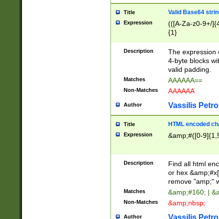
Valid Base64 strin
Title
Expression
(([A-Za-z0-9+/]{
{1}
Description
The expression 
4-byte blocks wit
valid padding.
Matches
AAAAAA==
Non-Matches
AAAAAA
Vassilis Petro
Author
HTML encoded cha
Title
Expression
&amp;#([0-9]{1,5
Description
Find all html en
or hex &amp;#x[
remove "amp;" wh
Matches
&amp;#160; | &
Non-Matches
&amp;nbsp;
Vassilis Petro
Author