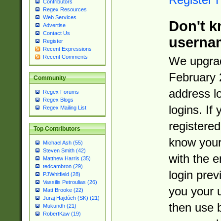
Contributors
Regex Resources
Web Services
Don't k
Advertise
Contact Us
userna
Register
Recent Expressions
Recent Comments
We upgrad
February 
Community
address l
Regex Forums
Regex Blogs
logins. If
Regex Mailing List
registered
Top Contributors
know you
Michael Ash (55)
Steven Smith (42)
with the 
Matthew Harris (35)
tedcambron (29)
login prev
PJWhitfield (28)
Vassilis Petroulias (26)
you your 
Matt Brooke (22)
Juraj Hajdúch (SK) (21)
then use 
Mukundh (21)
RobertKaw (19)