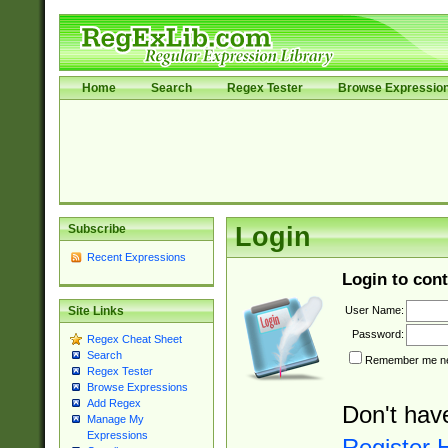
Home
Search
Regex Tester
Browse Expressio
Subscribe
Login
Recent Expressions
Login to cont
User Name:
Site Links
Password:
Regex Cheat Sheet
Search
Remember me nex
Regex Tester
Browse Expressions
Add Regex
Don't hav
Manage My
Expressions
Register 