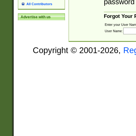
password 
All Contributors
Forgot Your
Advertise with us
Enter your User Nam
User Name:
Copyright © 2001-2026,
Re