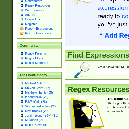
Contributors
Regex Resources
expression
Web Services
ready to
co
Advertise
Contact Us
you’ve just
Register
Recent Expressions
Recent Comments
Add Re
Community
Find Expression
Regex Forums
Regex Blogs
Regex Mailing List
Enter Keywords (e.g. em
Top Contributors
Michael Ash (55)
Regex Resource
Steven Smith (42)
Matthew Harris (35)
tedcambron (29)
The Regex Co
PJWhitfield (28)
The Regex Coach
Vassilis Petroulias (26)
can be used to e
Matt Brooke (22)
interactively.
Juraj Hajdúch (SK) (21)
Mukundh (21)
RobertKaw (19)