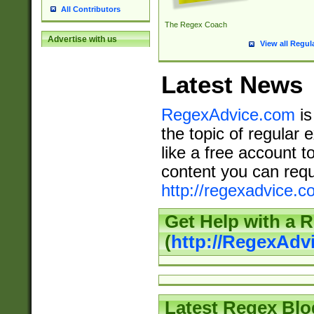
All Contributors
The Regex Coach
Advertise with us
View all Regul
Latest News
RegexAdvice.com
is
the topic of regular 
like a free account t
content you can requ
http://regexadvice.c
Get Help with a 
(
http://RegexAd
Latest Regex Blo