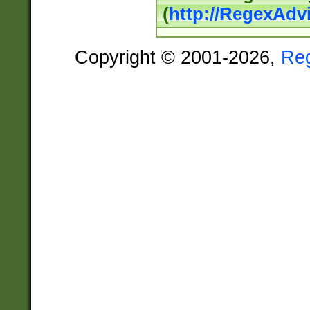
(
http://RegexAdv
Copyright © 2001-2026,
Re