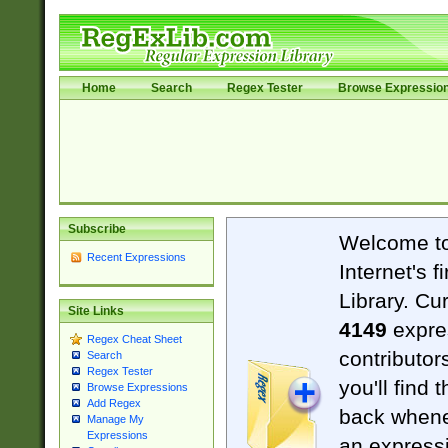
Home
Search
Regex Tester
Browse Expressio
Subscribe
Welcome t
Recent Expressions
Internet's 
Library. Cu
Site Links
4149
expre
Regex Cheat Sheet
contributor
Search
Regex Tester
you'll find 
Browse Expressions
Add Regex
back when
Manage My
Expressions
an expressi